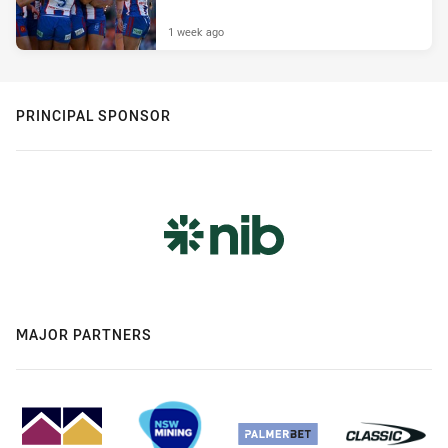
1 week ago
PRINCIPAL SPONSOR
MAJOR PARTNERS