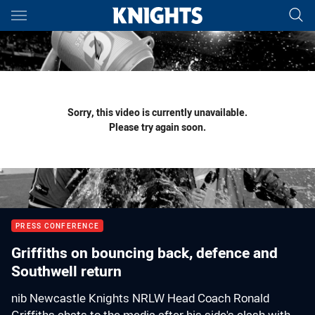
Main
You have skipped the navigation, tab for page content
Sorry, this video is currently unavailable.
Please try again soon.
PRESS CONFERENCE
Griffiths on bouncing back, defence and
Southwell return
nib Newcastle Knights NRLW Head Coach Ronald