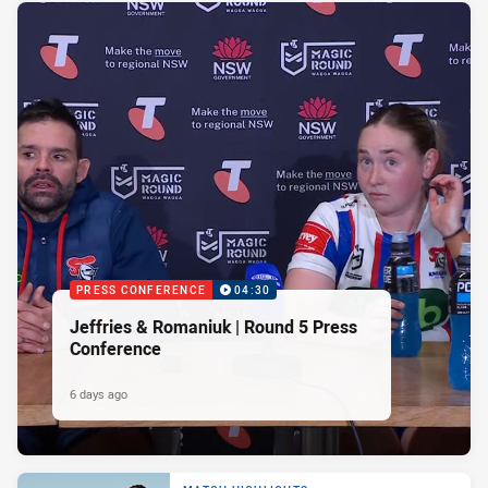
PRESS CONFERENCE
04:30
Jeffries & Romaniuk | Round 5 Press
Conference
6 days ago