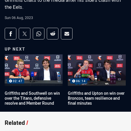
Griffiths chats to the media after his side's clash with
the Eels.
Sun 06 Aug, 2023
Share on social media
Share via Facebook
Share via Twitter
Share via Whats-app
Share via Reddit
Share via Email
UP NEXT
02:47
06:14
Griffiths and Southwell on win
Griffiths and Upton on win over
over the Titans, defensive
Broncos, team resilience and
resolve and Member Round
final minutes
Related
/