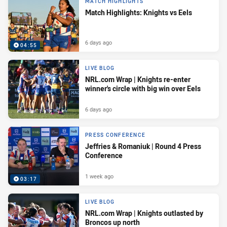
MATCH HIGHLIGHTS
Match Highlights: Knights vs Eels
6 days ago
04:55
LIVE BLOG
NRL.com Wrap | Knights re-enter
winner's circle with big win over Eels
6 days ago
PRESS CONFERENCE
Jeffries & Romaniuk | Round 4 Press
Conference
1 week ago
03:17
LIVE BLOG
NRL.com Wrap | Knights outlasted by
Broncos up north