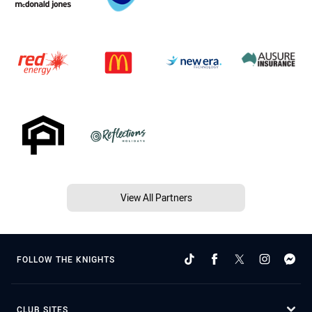
View All Partners
FOLLOW THE KNIGHTS
CLUB SITES