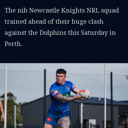
The nib Newcastle Knights NRL squad
trained ahead of their huge clash
against the Dolphins this Saturday in
Perth.