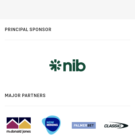
PRINCIPAL SPONSOR
MAJOR PARTNERS