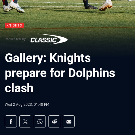
KNIGHTS
Presented By
Gallery: Knights
prepare for Dolphins
clash
Wed 2 Aug 2023, 01:48 PM
Share on social media
Share via Facebook
Share via Twitter
Share via Whats-app
Share via Reddit
Share via Email