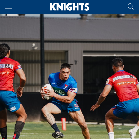
Main
You have skipped the navigation, tab for page content