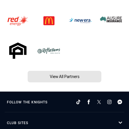
View All Partners
FOLLOW THE KNIGHTS
CLUB SITES