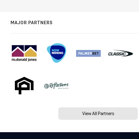
MAJOR PARTNERS
View All Partners