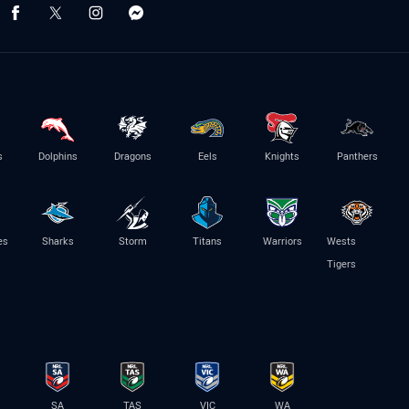
s
Dolphins
Dragons
Eels
Knights
Panthers
es
Sharks
Storm
Titans
Warriors
Wests
Tigers
SA
TAS
VIC
WA