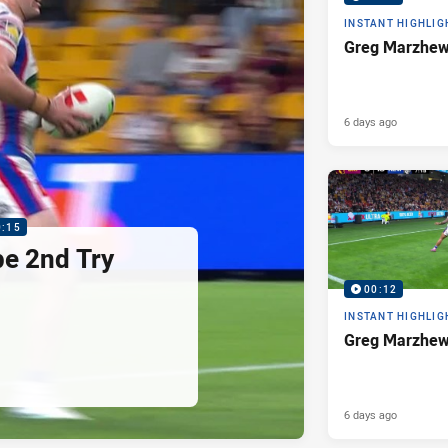
INSTANT HIGHLIG
Greg Marzhew
6 days ago
0:15
pe 2nd Try
00:12
INSTANT HIGHLIG
Greg Marzhew
6 days ago