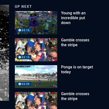
UP NEXT
Young with an
incredible put
down
00:15
Gamble crosses
the stripe
00:15
Ponga is on target
today
00:09
Gamble crosses
the stripe