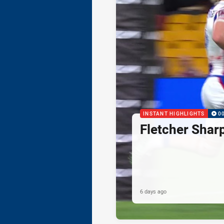
INSTANT HIGHLIGHTS
0
Fletcher Shar
6 days ago