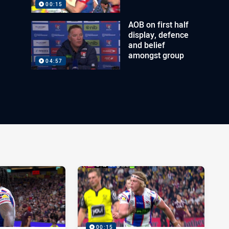
00:15
AOB on first half
display, defence
and belief
amongst group
04:57
00:15