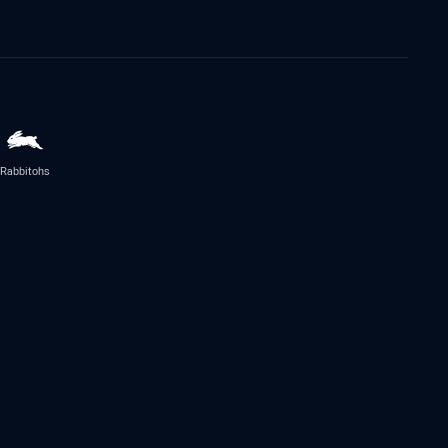
Rabbitohs