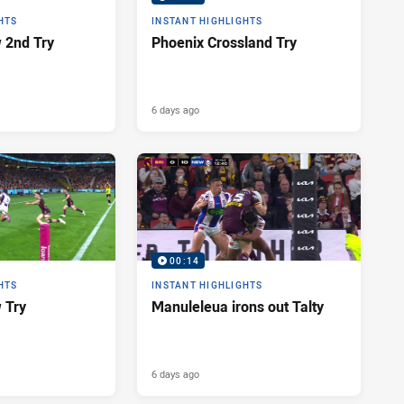
HTS
INSTANT HIGHLIGHTS
 2nd Try
Phoenix Crossland Try
6 days ago
00:14
HTS
INSTANT HIGHLIGHTS
 Try
Manuleleua irons out Talty
6 days ago