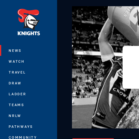
You have skipped the navigation, tab 
Main
NEWS
WATCH
TRAVEL
DRAW
LADDER
TEAMS
NRLW
PATHWAYS
COMMUNITY