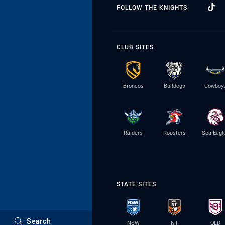
FOLLOW THE KNIGHTS
CLUB SITES
Broncos
Bulldogs
Cowboy
Raiders
Roosters
Sea Eagl
STATE SITES
Search
NSW
NT
QLD