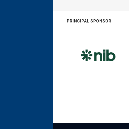
PRINCIPAL SPONSOR