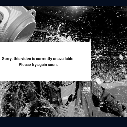
for page content
Sorry, this video is currently unavailable.
Please try again soon.