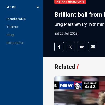
INSTANT HIGHLIGHTS
MORE
Brilliant ball fro
Membership
Greg Marzhew try 19th min
Tickets
Sat 29 Jul, 2023
Shop
Hospitality
Share on social med
Share via Facebook
Share via Twitter
Share via Redd
Share v
Related
/