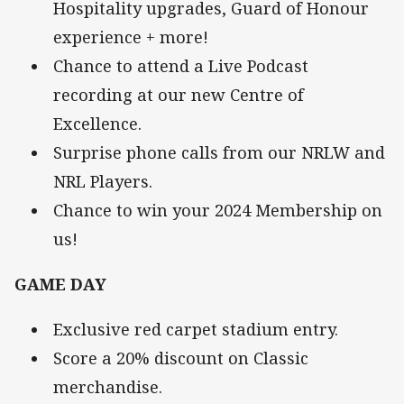
Hospitality upgrades, Guard of Honour
experience + more!
Chance to attend a Live Podcast
recording at our new Centre of
Excellence.
Surprise phone calls from our NRLW and
NRL Players.
Chance to win your 2024 Membership on
us!
GAME DAY
Exclusive red carpet stadium entry.
Score a 20% discount on Classic
merchandise.