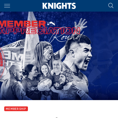
Main
You have skipped the navigation, tab for page content
MEMBERSHIP