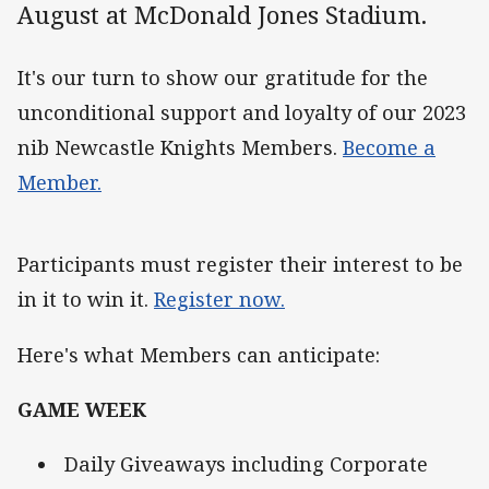
August at McDonald Jones Stadium.
It's our turn to show our gratitude for the
unconditional support and loyalty of our 2023
nib Newcastle Knights Members.
Become a
Member.
Participants must register their interest to be
in it to win it.
Register now.
Here's what Members can anticipate:
GAME WEEK
Daily Giveaways including Corporate