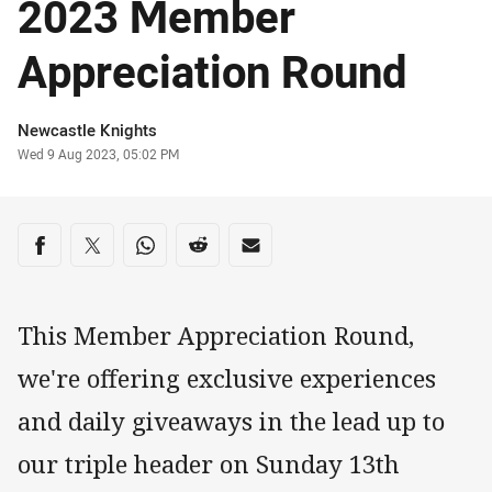
2023 Member
Appreciation Round
Author
Newcastle Knights
Timestamp
Wed 9 Aug 2023, 05:02 PM
Share on social media
Share via Facebook
Share via Twitter
Share via Whats-app
Share via Reddit
Share via Email
This Member Appreciation Round,
we're offering exclusive experiences
and daily giveaways in the lead up to
our triple header on Sunday 13th