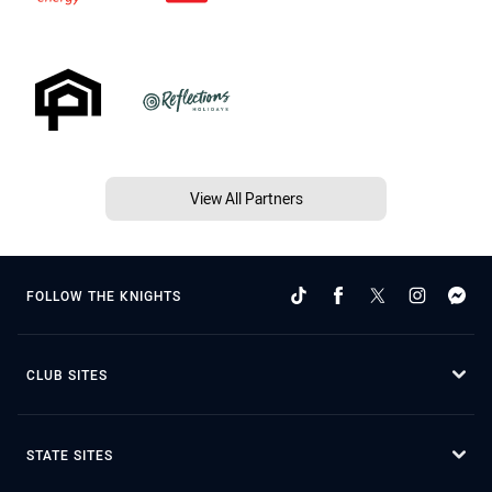
View All Partners
FOLLOW THE KNIGHTS
CLUB SITES
STATE SITES