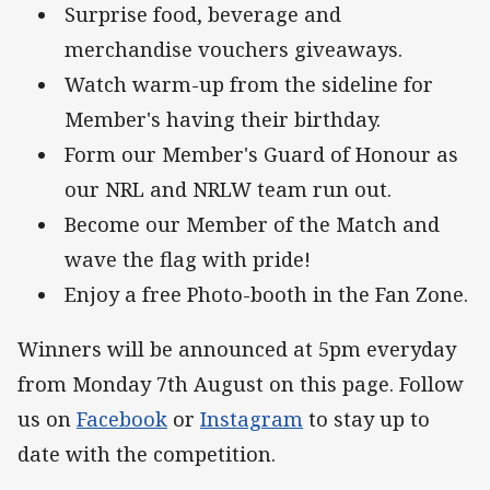
Surprise food, beverage and
merchandise vouchers giveaways.
Watch warm-up from the sideline for
Member's having their birthday.
Form our Member's Guard of Honour as
our NRL and NRLW team run out.
Become our Member of the Match and
wave the flag with pride!
Enjoy a free Photo-booth in the Fan Zone.
Winners will be announced at 5pm everyday
from Monday 7th August on this page. Follow
us on
Facebook
or
Instagram
to stay up to
date with the competition.