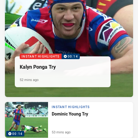
INSTANT HIGHLIGHTS
00:14
Kalyn Ponga Try
52 mins ago
INSTANT HIGHLIGHTS
Dominic Young Try
53 mins ago
00:14