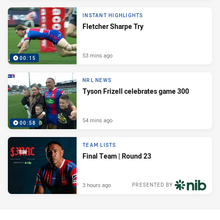
INSTANT HIGHLIGHTS
Fletcher Sharpe Try
53 mins ago
00:15
NRL NEWS
Tyson Frizell celebrates game 300
54 mins ago
00:58
TEAM LISTS
Final Team | Round 23
3 hours ago
PRESENTED BY