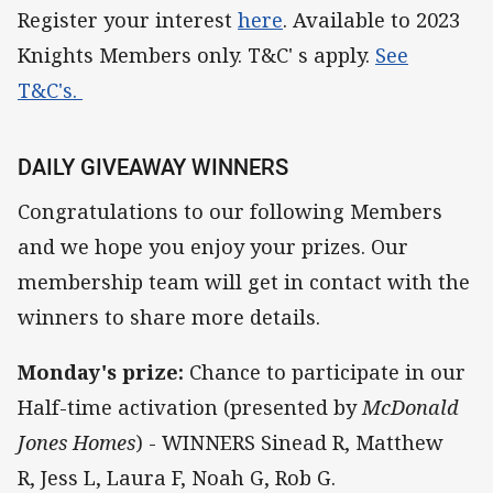
Register your interest
here
. Available to 2023
Knights Members only. T&C' s apply.
See
T&C's.
DAILY GIVEAWAY WINNERS
Congratulations to our following Members
and we hope you enjoy your prizes. Our
membership team will get in contact with the
winners to share more details.
Monday's prize:
Chance to participate in our
Half-time activation (presented by
McDonald
Jones Homes
) - WINNERS Sinead R, Matthew
R, Jess L, Laura F, Noah G, Rob G.