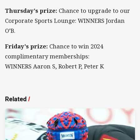
Thursday's prize:
Chance to upgrade to our
Corporate Sports Lounge: WINNERS Jordan
O’B.
Friday's prize:
Chance to win 2024
complimentary memberships:
WINNERS Aaron S, Robert P, Peter K
Related
/