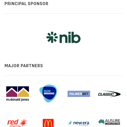
PRINCIPAL SPONSOR
MAJOR PARTNERS