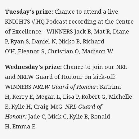
Tuesday's prize:
Chance to attend a live
KNIGHTS // HQ Podcast recording at the Centre
of Excellence - WINNERS Jack B, Mat R, Diane
P, Ryan S, Daniel N, Nicko B, Richard
O’H, Eleanor S, Christian O, Madison W
Wednesday's prize:
Chance to join our NRL
and NRLW Guard of Honour on kick-off:
WINNERS
NRLW Guard of Honour:
Katrina
H, Kerry E, Megan L, Lisa P, Robert G, Michelle
E, Kylie H, Craig McG.
NRL Guard of
Honour:
Jade C, Mick C, Kylie B, Ronald
H, Emma E.