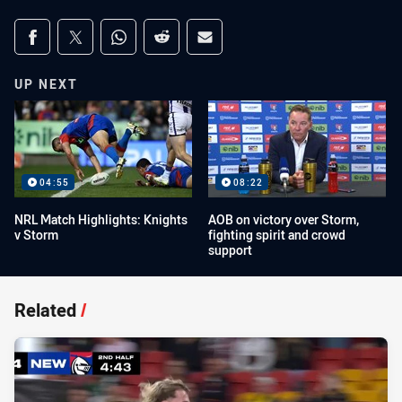
Share on social media
Share via Facebook
Share via Twitter
Share via Whats-app
Share via Reddit
Share via Email
UP NEXT
04:55
08:22
NRL Match Highlights: Knights
AOB on victory over Storm,
v Storm
fighting spirit and crowd
support
Related
/