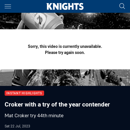
Main
You have skipped the navigation, tab for page content
Sorry, this video is currently unavailable.
Please try again soon.
INSTANT HIGHLIGHTS
Croker with a try of the year contender
Mat Croker try 44th minute
Sat 22 Jul, 2023