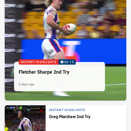
INSTANT HIGHLIGHTS
00:15
Fletcher Sharpe 2nd Try
5 days ago
INSTANT HIGHLIGHTS
Greg Marzhew 2nd Try