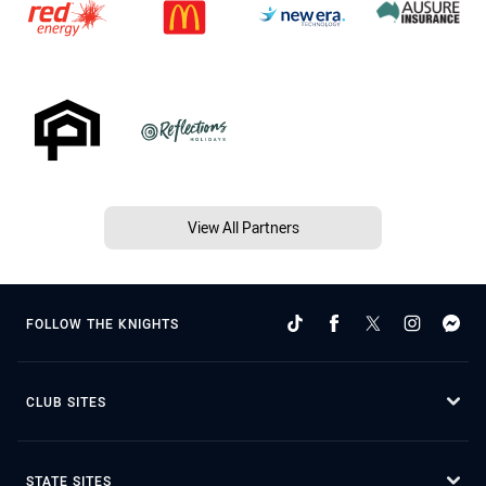
View All Partners
FOLLOW THE KNIGHTS
CLUB SITES
STATE SITES