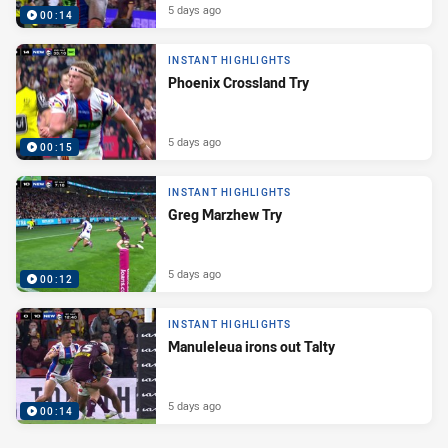
5 days ago
00:14
INSTANT HIGHLIGHTS
Phoenix Crossland Try
5 days ago
00:15
INSTANT HIGHLIGHTS
Greg Marzhew Try
5 days ago
00:12
INSTANT HIGHLIGHTS
Manuleleua irons out Talty
5 days ago
00:14