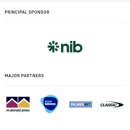
PRINCIPAL SPONSOR
MAJOR PARTNERS