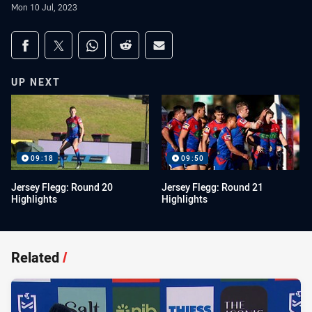
Mon 10 Jul, 2023
Share on social media
Share via Facebook
Share via Twitter
Share via Whats-app
Share via Reddit
Share via Email
UP NEXT
09:18
09:50
Jersey Flegg: Round 20
Jersey Flegg: Round 21
Highlights
Highlights
Related
/