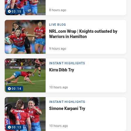
8 hours ago
03:15
LIVE BLOG
NRL.com Wrap | Knights outlasted by
Warriors in Hamilton
9 hours ago
INSTANT HIGHLIGHTS
Kirra Dibb Try
10 hours ago
00:14
INSTANT HIGHLIGHTS
Simone Karpani Try
10 hours ago
00:13