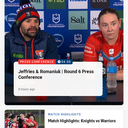
PRESS CONFERENCE
04:00
Jeffries & Romaniuk | Round 6 Press
Conference
8 hours ago
MATCH HIGHLIGHTS
Match Highlights: Knights vs Warriors