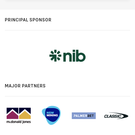
PRINCIPAL SPONSOR
MAJOR PARTNERS