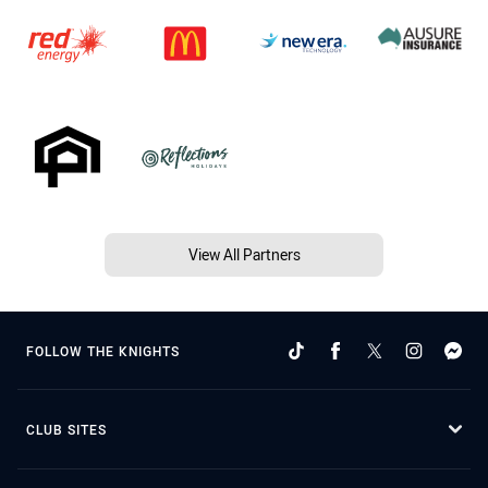
View All Partners
FOLLOW THE KNIGHTS
CLUB SITES