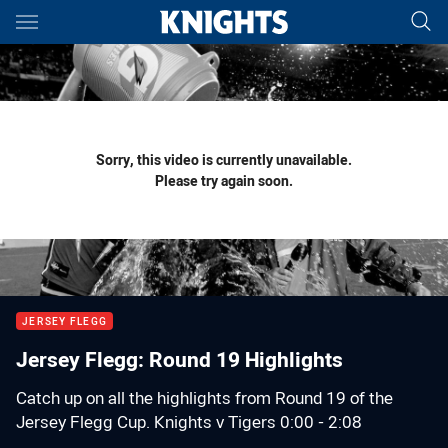
Main
You have skipped the navigation, tab for page content
Sorry, this video is currently unavailable.
Please try again soon.
JERSEY FLEGG
Jersey Flegg: Round 19 Highlights
Catch up on all the highlights from Round 19 of the
Jersey Flegg Cup. Knights v Tigers 0:00 - 2:08