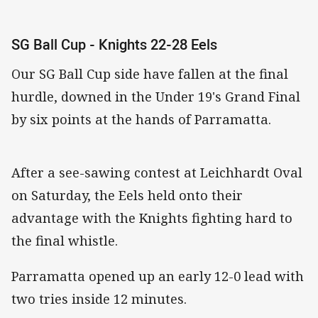
SG Ball Cup - Knights 22-28 Eels
Our SG Ball Cup side have fallen at the final
hurdle, downed in the Under 19's Grand Final
by six points at the hands of Parramatta.
After a see-sawing contest at Leichhardt Oval
on Saturday, the Eels held onto their
advantage with the Knights fighting hard to
the final whistle.
Parramatta opened up an early 12-0 lead with
two tries inside 12 minutes.