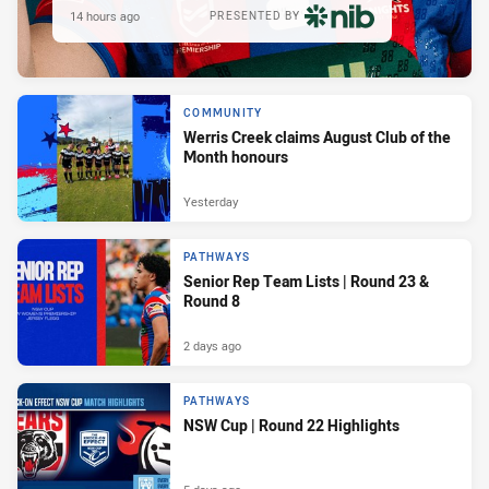
14 hours ago
PRESENTED BY
COMMUNITY
Werris Creek claims August Club of the
Month honours
Yesterday
PATHWAYS
Senior Rep Team Lists | Round 23 &
Round 8
2 days ago
PATHWAYS
NSW Cup | Round 22 Highlights