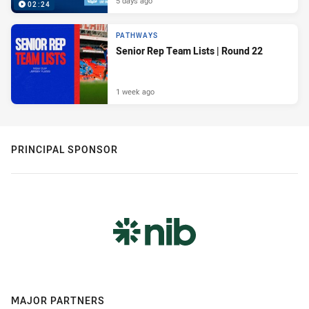
5 days ago
02:24
PATHWAYS
Senior Rep Team Lists | Round 22
1 week ago
PRINCIPAL SPONSOR
MAJOR PARTNERS