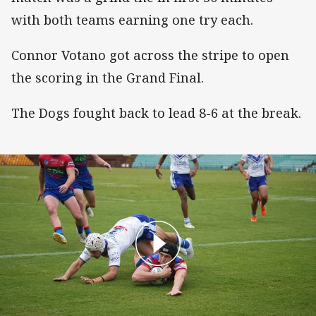
with both teams earning one try each.
Connor Votano got across the stripe to open
the scoring in the Grand Final.
The Dogs fought back to lead 8-6 at the break.