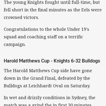
The young Knights fought until full-time, but
fell short in the final minutes as the Eels were
crowned victors.
Congratulations to the whole Under 19's
squad and coaching staff on a terrific
campaign.
Harold Matthews Cup - Knights 6-32 Bulldogs
The Harold Matthews Cup side have gone
down in the Grand Final, defeated by the
Bulldogs at Leichhardt Oval on Saturday.
In wet and drizzly conditions in Sydney, the
match was a grind the in first 30 minutes