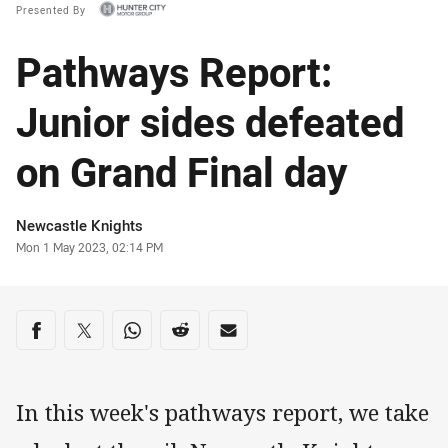
Presented By
Pathways Report:
Junior sides defeated
on Grand Final day
Author
Newcastle Knights
Timestamp
Mon 1 May 2023, 02:14 PM
Share on social media
Share via Facebook
Share via Twitter
Share via Whats-app
Share via Reddit
Share via Email
In this week's pathways report, we take