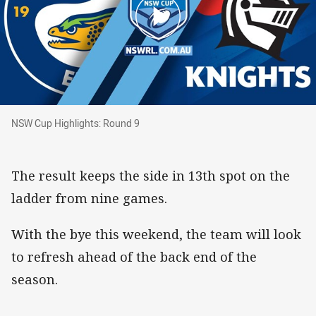
NSW Cup Highlights: Round 9
NSW Cup Highlights: Round 9
The result keeps the side in 13th spot on the
ladder from nine games.
With the bye this weekend, the team will look
to refresh ahead of the back end of the
season.