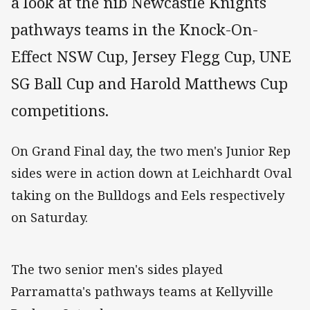
a look at the nib Newcastle Knights
pathways teams in the Knock-On-
Effect NSW Cup, Jersey Flegg Cup, UNE
SG Ball Cup and Harold Matthews Cup
competitions.
On Grand Final day, the two men's Junior Rep
sides were in action down at Leichhardt Oval
taking on the Bulldogs and Eels respectively
on Saturday.
The two senior men's sides played
Parramatta's pathways teams at Kellyville