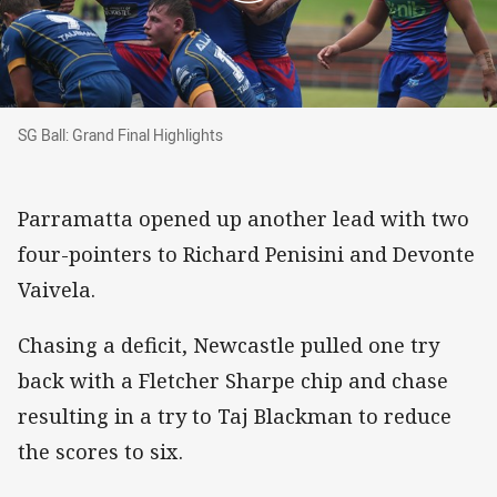
SG Ball: Grand Final Highlights
SG Ball: Grand Final Highlights
Parramatta opened up another lead with two
four-pointers to Richard Penisini and Devonte
Vaivela.
Chasing a deficit, Newcastle pulled one try
back with a Fletcher Sharpe chip and chase
resulting in a try to Taj Blackman to reduce
the scores to six.