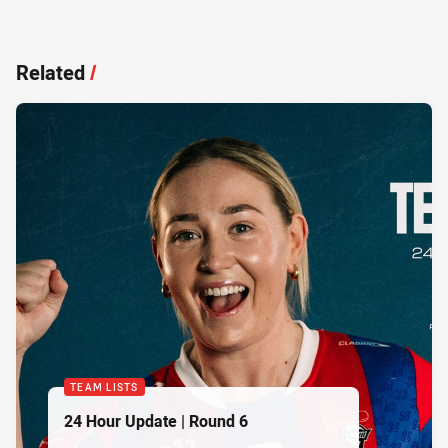
Related
/
TEAM LISTS
24 Hour Update | Round 6