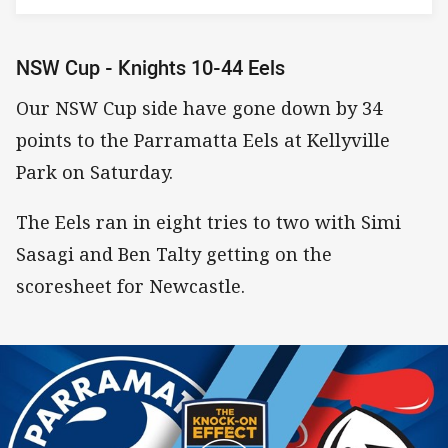
NSW Cup - Knights 10-44 Eels
Our NSW Cup side have gone down by 34
points to the Parramatta Eels at Kellyville
Park on Saturday.
The Eels ran in eight tries to two with Simi
Sasagi and Ben Talty getting on the
scoresheet for Newcastle.