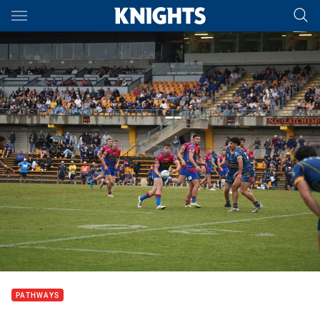
Main
You have skipped the navigation, tab for page content
PATHWAYS