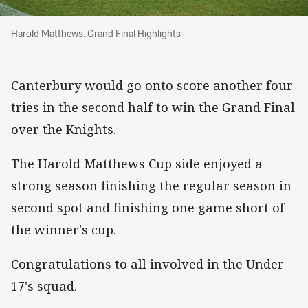
Harold Matthews: Grand Final Highlights
Harold Matthews: Grand Final Highlights
Canterbury would go onto score another four
tries in the second half to win the Grand Final
over the Knights.
The Harold Matthews Cup side enjoyed a
strong season finishing the regular season in
second spot and finishing one game short of
the winner's cup.
Congratulations to all involved in the Under
17's squad.