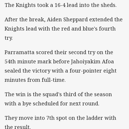
The Knights took a 16-4 lead into the sheds.
After the break, Aiden Sheppard extended the
Knights lead with the red and blue's fourth
try.
Parramatta scored their second try on the
54th minute mark before Jahoiyakim Afoa
sealed the victory with a four-pointer eight
minutes from full-time.
The win is the squad's third of the season
with a bye scheduled for next round.
They move into 7th spot on the ladder with
the result.