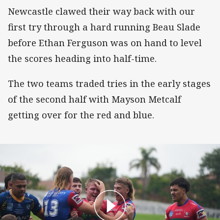
Newcastle clawed their way back with our
first try through a hard running Beau Slade
before Ethan Ferguson was on hand to level
the scores heading into half-time.
The two teams traded tries in the early stages
of the second half with Mayson Metcalf
getting over for the red and blue.