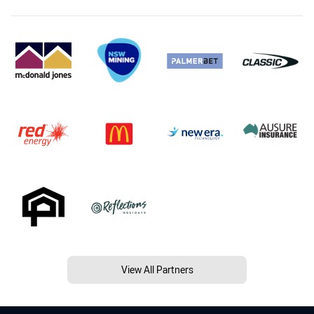
View All Partners