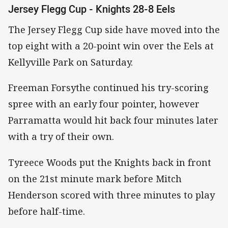
Jersey Flegg Cup - Knights 28-8 Eels
The Jersey Flegg Cup side have moved into the
top eight with a 20-point win over the Eels at
Kellyville Park on Saturday.
Freeman Forsythe continued his try-scoring
spree with an early four pointer, however
Parramatta would hit back four minutes later
with a try of their own.
Tyreece Woods put the Knights back in front
on the 21st minute mark before Mitch
Henderson scored with three minutes to play
before half-time.