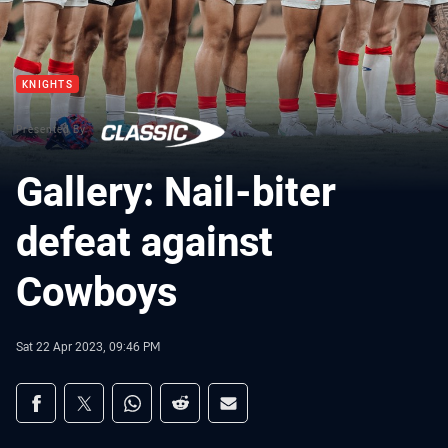
KNIGHTS
Presented By
Gallery: Nail-biter
defeat against
Cowboys
Sat 22 Apr 2023, 09:46 PM
Share on social media
Share via Facebook
Share via Twitter
Share via Whats-app
Share via Reddit
Share via Email