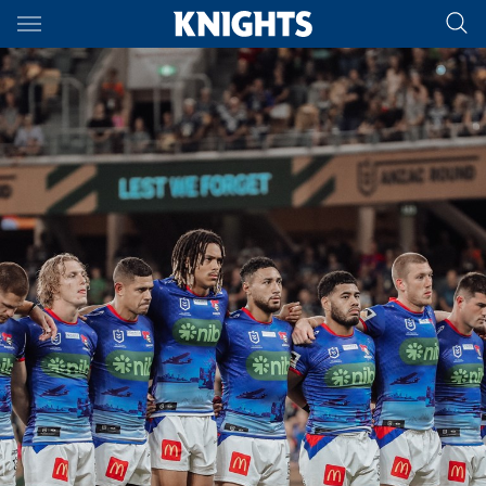
Main
You have skipped the navigation, tab for page content