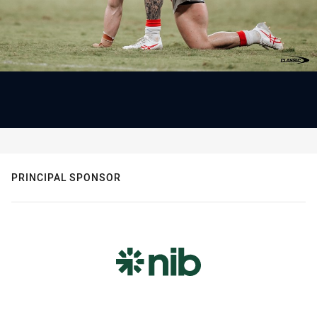
PRINCIPAL SPONSOR