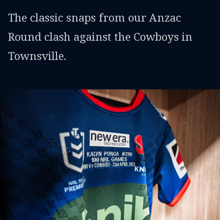
The classic snaps from our Anzac
Round clash against the Cowboys in
Townsville.