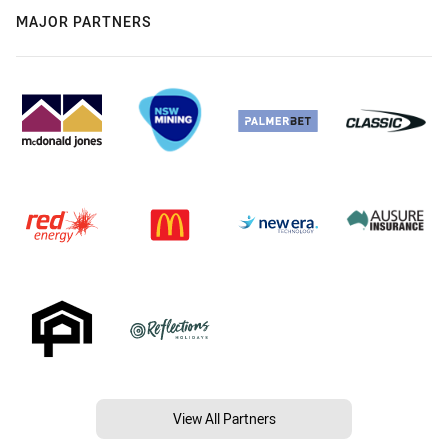
MAJOR PARTNERS
View All Partners