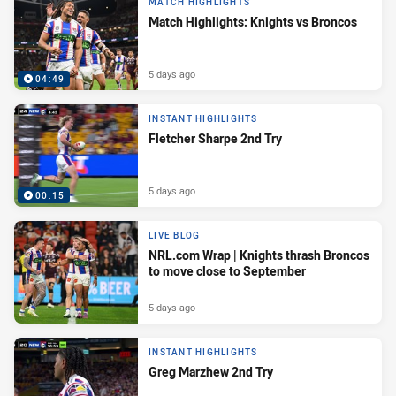
MATCH HIGHLIGHTS
Match Highlights: Knights vs Broncos
5 days ago
04:49
INSTANT HIGHLIGHTS
Fletcher Sharpe 2nd Try
5 days ago
00:15
LIVE BLOG
NRL.com Wrap | Knights thrash Broncos
to move close to September
5 days ago
INSTANT HIGHLIGHTS
Greg Marzhew 2nd Try