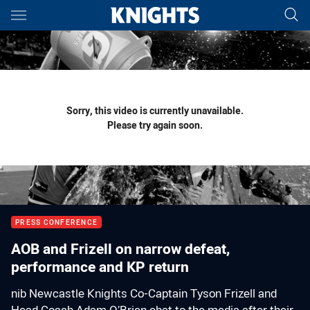
Main
You have skipped the navigation, tab for page content
Sorry, this video is currently unavailable.
Please try again soon.
PRESS CONFERENCE
AOB and Frizell on narrow defeat,
performance and KP return
nib Newcastle Knights Co-Captain Tyson Frizell and