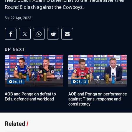
Head Coach Adam O’Brien chat to the media after their
Round 8 clash against the Cowboys.
Sat 22 Apr, 2023
Share on social media
Share via Facebook
Share via Twitter
Share via Whats-app
Share via Reddit
Share via Email
UP NEXT
06:43
08:13
AOB and Ponga on defeat to
AOB and Ponga on performance
Eels, defence and workload
against Titans, response and
consistency
Related
/