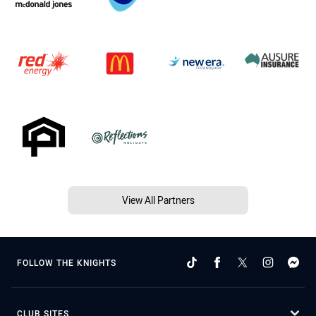
View All Partners
FOLLOW THE KNIGHTS
CLUB SITES