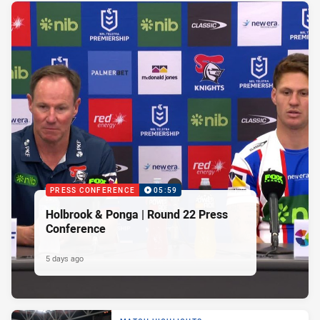
PRESS CONFERENCE
05:59
Holbrook & Ponga | Round 22 Press
Conference
5 days ago