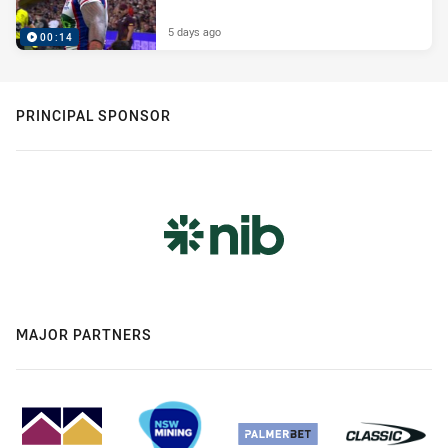
5 days ago
00:14
PRINCIPAL SPONSOR
MAJOR PARTNERS