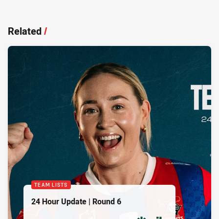
Related
/
TEAM LISTS
24 Hour Update | Round 6