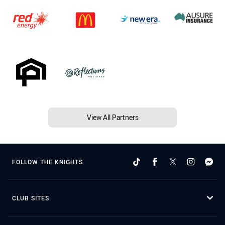
View All Partners
FOLLOW THE KNIGHTS
CLUB SITES