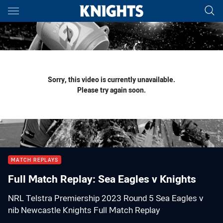
Main
You have skipped the navigation, tab for page content
Sorry, this video is currently unavailable.
Please try again soon.
MATCH REPLAYS
Full Match Replay: Sea Eagles v Knights
NRL Telstra Premiership 2023 Round 5 Sea Eagles v
nib Newcastle Knights Full Match Replay