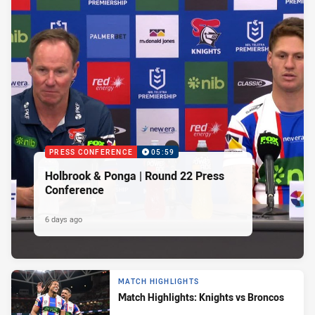
PRESS CONFERENCE
05:59
Holbrook & Ponga | Round 22 Press
Conference
6 days ago
MATCH HIGHLIGHTS
Match Highlights: Knights vs Broncos