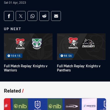
Sat 01 Apr, 2023
Share on social media
Share via Facebook
Share via Twitter
Share via Whats-app
Share via Reddit
Share via Email
UP NEXT
104:15
98:56
Full Match Replay: Knights v
Full Match Replay: Knights v
Warriors
Panthers
Related
/