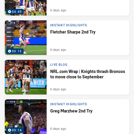
6 days ago
04:49
INSTANT HIGHLIGHTS
Fletcher Sharpe 2nd Try
6 days ago
00:15
LIVE BLOG
NRL.com Wrap | Knights thrash Broncos
to move close to September
6 days ago
INSTANT HIGHLIGHTS
Greg Marzhew 2nd Try
6 days ago
00:14