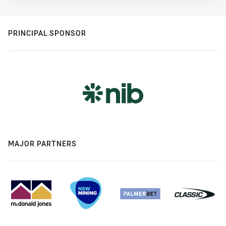
PRINCIPAL SPONSOR
MAJOR PARTNERS