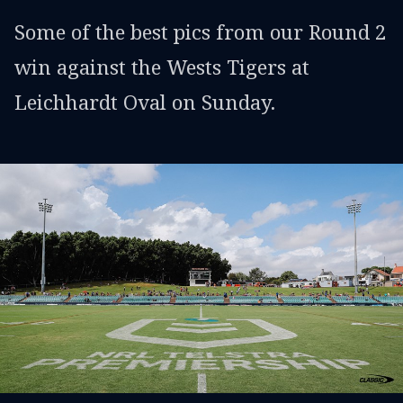
Some of the best pics from our Round 2
win against the Wests Tigers at
Leichhardt Oval on Sunday.