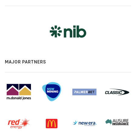
MAJOR PARTNERS