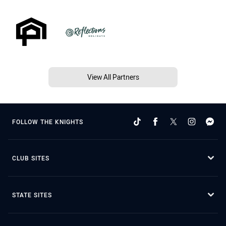
View All Partners
FOLLOW THE KNIGHTS
CLUB SITES
STATE SITES