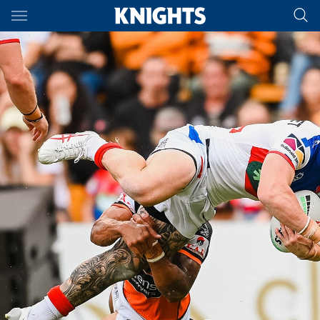
Main
You have skipped the navigation, tab for page content