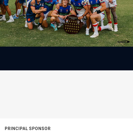
PRINCIPAL SPONSOR