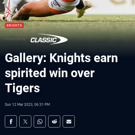
KNIGHTS
Presented By
Gallery: Knights earn
spirited win over
Tigers
Sun 12 Mar 2023, 06:31 PM
Share on social media
Share via Facebook
Share via Twitter
Share via Whats-app
Share via Reddit
Share via Email