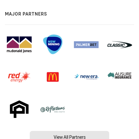
MAJOR PARTNERS
View All Partners