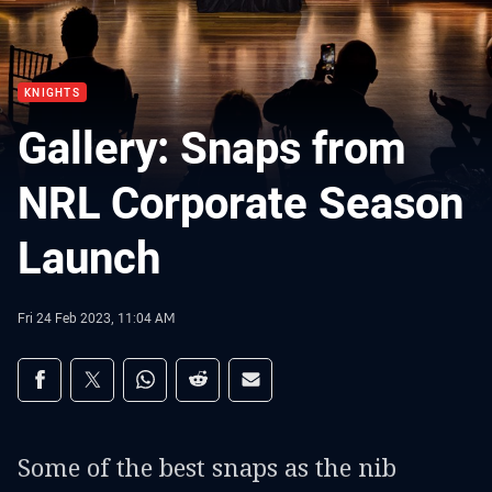
KNIGHTS
Gallery: Snaps from
NRL Corporate Season
Launch
Fri 24 Feb 2023, 11:04 AM
Share on social media
Share via Facebook
Share via Twitter
Share via Whats-app
Share via Reddit
Share via Email
Some of the best snaps as the nib