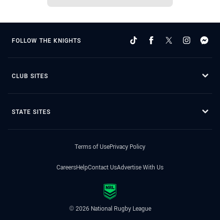
FOLLOW THE KNIGHTS
CLUB SITES
STATE SITES
Terms of Use
Privacy Policy
Careers
Help
Contact Us
Advertise With Us
© 2026 National Rugby League