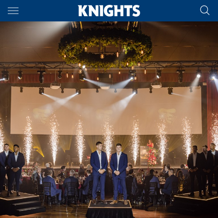
Main
You have skipped the navigation, tab for page content