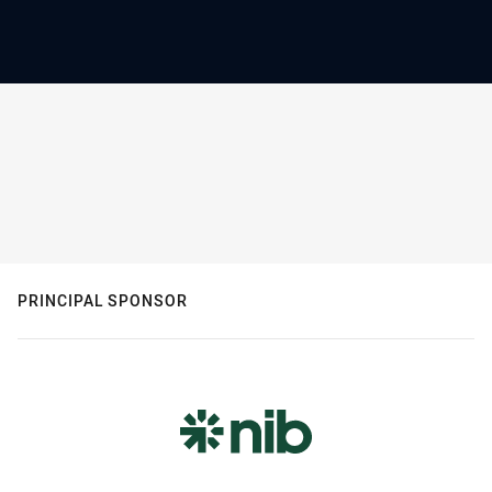
PRINCIPAL SPONSOR