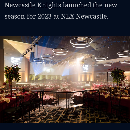
Newcastle Knights launched the new
season for 2023 at NEX Newcastle.