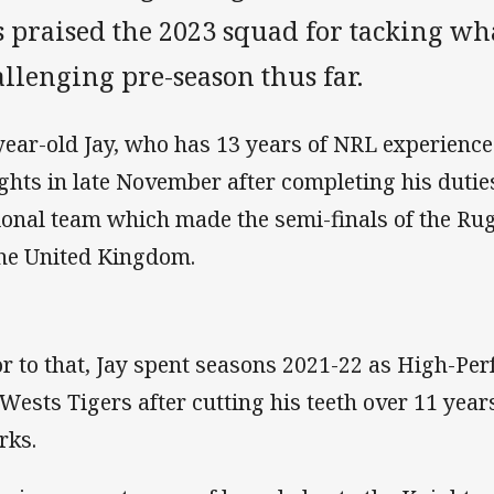
s praised the 2023 squad for tacking wh
llenging pre-season thus far.
year-old Jay, who has 13 years of NRL experience 
ghts in late November after completing his duti
ional team which made the semi-finals of the R
the United Kingdom.
or to that, Jay spent seasons 2021-22 as High-P
 Wests Tigers after cutting his teeth over 11 year
rks.