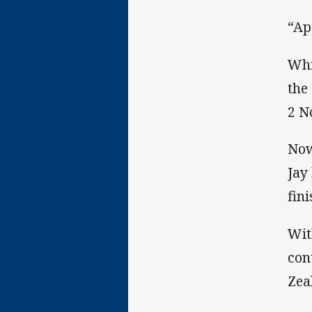
“Ap
Whi
the
2 N
Now
Jay
fin
Wit
con
Zea