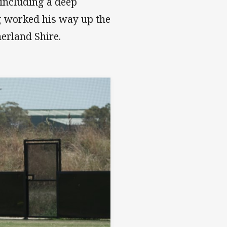
 including a deep
g worked his way up the
erland Shire.