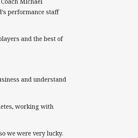
d Coach Michael
's performance staff
layers and the best of
business and understand
hletes, working with
 so we were very lucky.