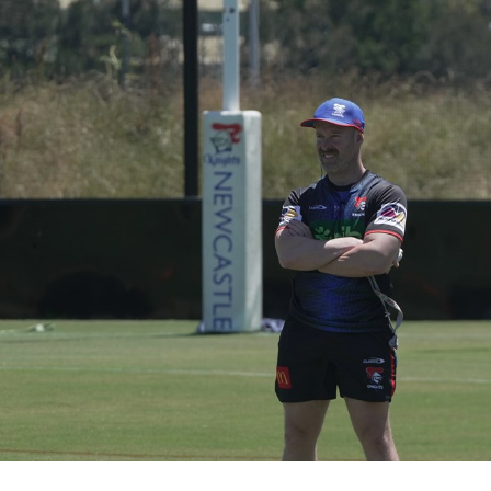
for page content