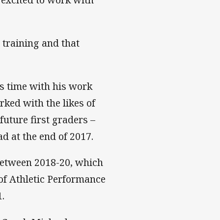
 training and that
ss time with his work
ked with the likes of
uture first graders –
d at the end of 2017.
 between 2018-20, which
of Athletic Performance
1.