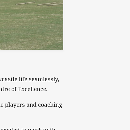
castle life seamlessly,
ntre of Excellence.
he players and coaching
 excited to work with