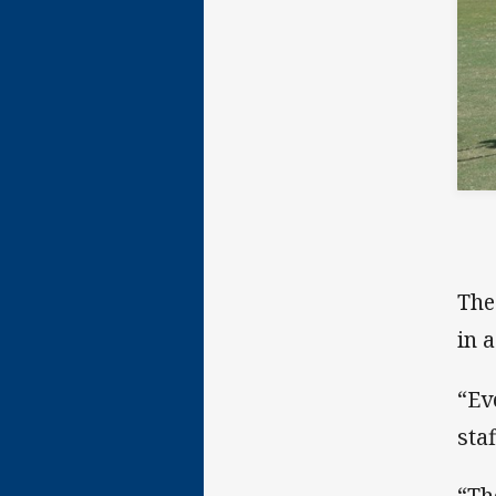
The
in 
“Ev
staf
“Th