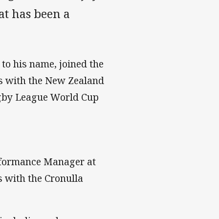
at has been a
to his name, joined the
es with the New Zealand
ugby League World Cup
erformance Manager at
s with the Cronulla