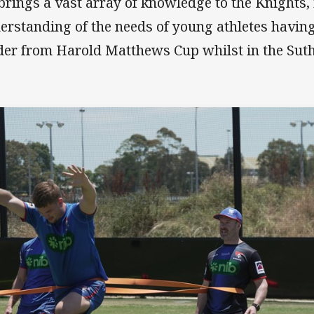
brings a vast array of knowledge to the Knights,
erstanding of the needs of young athletes havin
der from Harold Matthews Cup whilst in the Suth