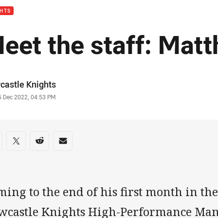
GHTS
eet the staff: Mat
or
castle Knights
stamp
5 Dec 2022, 04:53 PM
re on social media
are via Facebook
Share via Twitter
Share via Reddit
Share via Email
ing to the end of his first month in th
wcastle Knights High-Performance Man