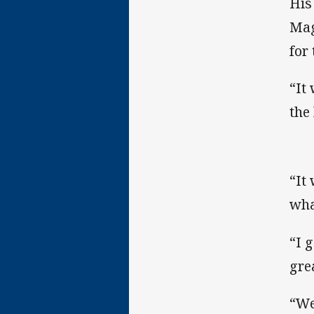
His
Mag
for
“It
the 
“It
what
“I 
gre
“We