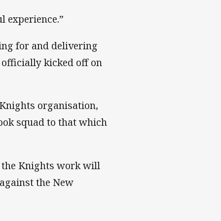
l experience.”
ing for and delivering
fficially kicked off on
Knights organisation,
ook squad to that which
 the Knights work will
 against the New