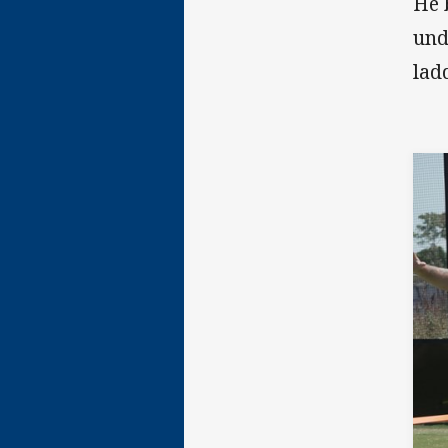
He 
und
lad