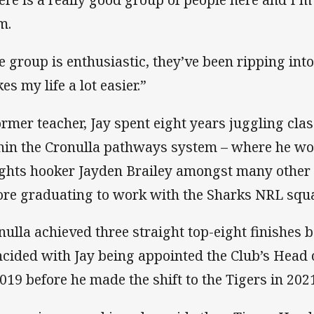
m.
e group is enthusiastic, they’ve been ripping into
es my life a lot easier.”
ormer teacher, Jay spent eight years juggling cla
hin the Cronulla pathways system – where he wor
ghts hooker Jayden Brailey amongst many other f
ore graduating to work with the Sharks NRL squa
nulla achieved three straight top-eight finishes
ncided with Jay being appointed the Club’s Head 
2019 before he made the shift to the Tigers in 202