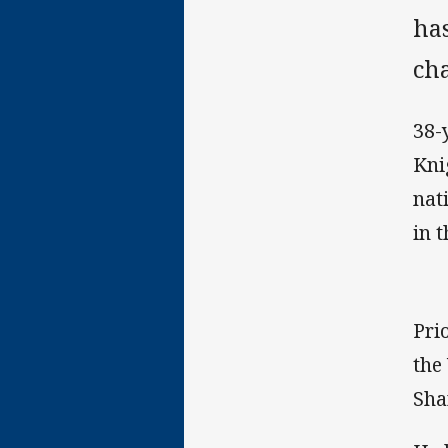
ha
cha
38-
Kni
nat
in 
Pri
the
Sha