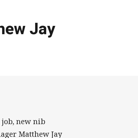
thew Jay
e job, new nib
ager Matthew Jay