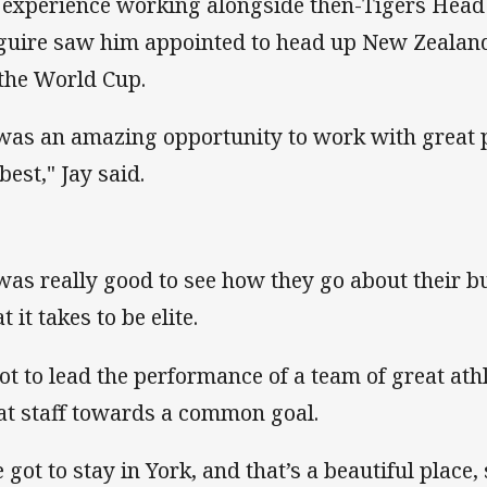
 experience working alongside then-Tigers Hea
uire saw him appointed to head up New Zealand
 the World Cup.
 was an amazing opportunity to work with great p
best," Jay said.
 was really good to see how they go about their 
 it takes to be elite.
got to lead the performance of a team of great at
at staff towards a common goal.
 got to stay in York, and that’s a beautiful place,