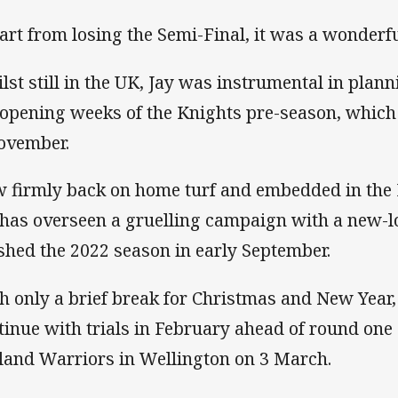
art from losing the Semi-Final, it was a wonderfu
lst still in the UK, Jay was instrumental in plann
 opening weeks of the Knights pre-season, which o
ovember.
 firmly back on home turf and embedded in the 
 has overseen a gruelling campaign with a new-l
ished the 2022 season in early September.
h only a brief break for Christmas and New Year,
tinue with trials in February ahead of round one
land Warriors in Wellington on 3 March.