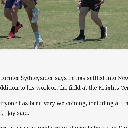
 former Sydneysider says he has settled into New
addition to his work on the field at the Knights Ce
eryone has been very welcoming, including all t
f," Jay said.
ere is a really good group of people here and I’m