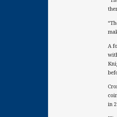
the
“Th
mak
A f
wit
Kni
bef
Cro
coi
in 