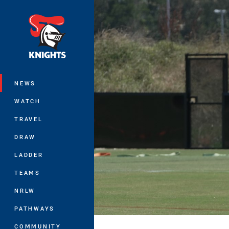
You have skipped the navigation, tab 
Main
NEWS
WATCH
TRAVEL
DRAW
LADDER
TEAMS
NRLW
PATHWAYS
COMMUNITY