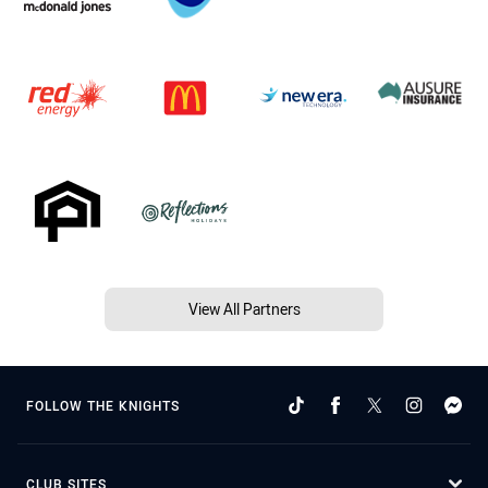
View All Partners
FOLLOW THE KNIGHTS
CLUB SITES