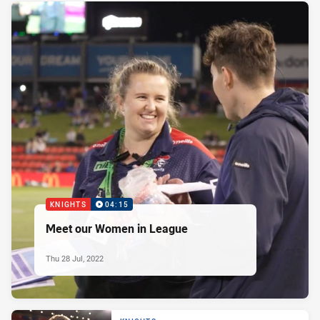
KNIGHTS
04:15
Meet our Women in League
Thu 28 Jul, 2022