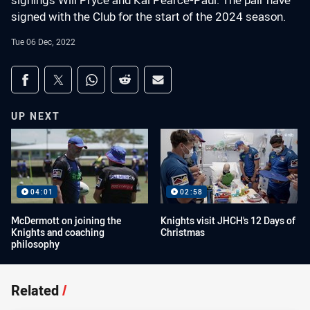
signings Will Pryce and Kai Pearce-Paul. The pair have
signed with the Club for the start of the 2024 season.
Tue 06 Dec, 2022
Share on social media
Share via Facebook
Share via Twitter
Share via Whats-app
Share via Reddit
Share via Email
UP NEXT
04:01
02:58
McDermott on joining the
Knights visit JHCH's 12 Days of
Knights and coaching
Christmas
philosophy
Related
/