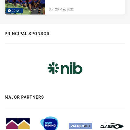
Sun 20 Mar, 2022
00:21
PRINCIPAL SPONSOR
MAJOR PARTNERS