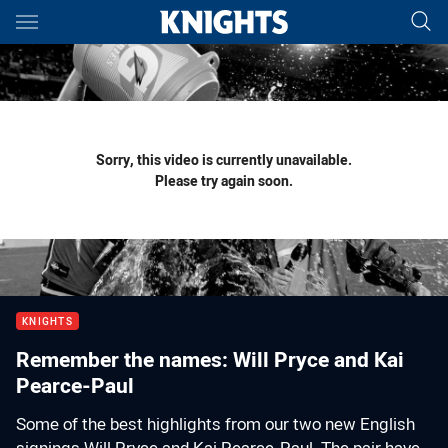
Main
You have skipped the navigation, tab for page content
Sorry, this video is currently unavailable.
Please try again soon.
KNIGHTS
Remember the names: Will Pryce and Kai
Pearce-Paul
Some of the best highlights from our two new English