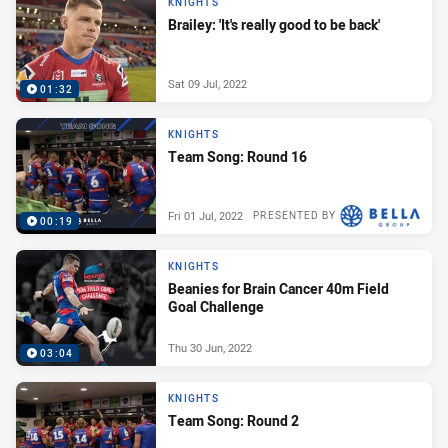
KNIGHTS
Brailey: 'It's really good to be back'
Sat 09 Jul, 2022
01:32
KNIGHTS
Team Song: Round 16
Fri 01 Jul, 2022
PRESENTED BY
00:19
KNIGHTS
Beanies for Brain Cancer 40m Field
Goal Challenge
Thu 30 Jun, 2022
03:04
KNIGHTS
Team Song: Round 2