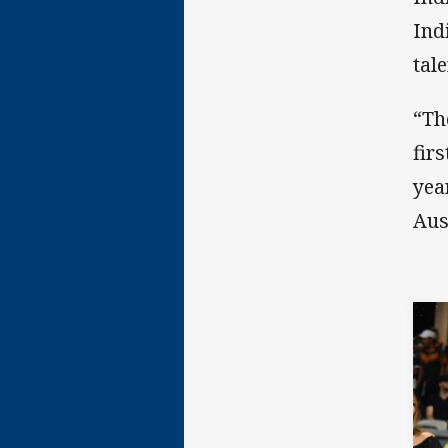
Ind
tal
“Th
fir
yea
Aus