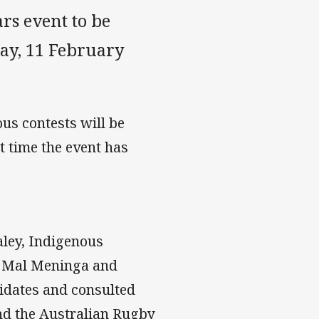
ars event to be
ay, 11 February
us contests will be
t time the event has
aley, Indigenous
 Mal Meninga and
didates and consulted
nd the Australian Rugby