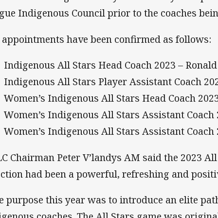
gue Indigenous Council prior to the coaches bein
 appointments have been confirmed as follows:
Indigenous All Stars Head Coach 2023 – Ronald 
Indigenous All Stars Player Assistant Coach 2
Women’s Indigenous All Stars Head Coach 2023 
Women’s Indigenous All Stars Assistant Coach 
Women’s Indigenous All Stars Assistant Coach
C Chairman Peter V’landys AM said the 2023 All 
ection had been a powerful, refreshing and positi
e purpose this year was to introduce an elite pa
igenous coaches. The All Stars game was origina