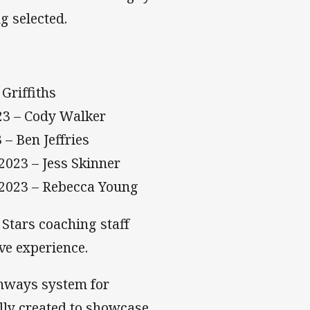
g selected.
Griffiths
023 – Cody Walker
– Ben Jeffries
2023 – Jess Skinner
 2023 – Rebecca Young
Stars coaching staff
ve experience.
thways system for
lly created to showcase