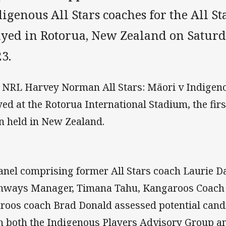
igenous All Stars coaches for the All St
ayed in Rotorua, New Zealand on Saturd
3.
 NRL Harvey Norman All Stars: Māori v Indigeno
yed at the Rotorua International Stadium, the firs
n held in New Zealand.
anel comprising former All Stars coach Laurie D
hways Manager, Timana Tahu, Kangaroos Coach
laroos coach Brad Donald assessed potential can
h both the Indigenous Players Advisory Group a