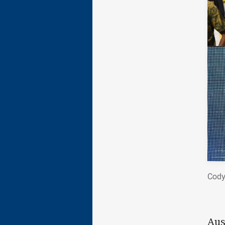
Cody
Aus