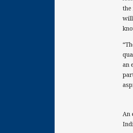
the
wil
kno
“Th
qua
an 
par
asp
An 
Ind