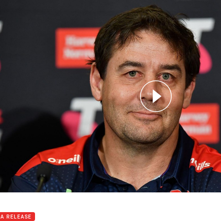
for page content
oducing the 2023 Indigenous All Stars coach
IA RELEASE