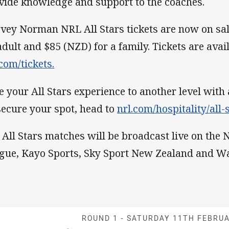
vide knowledge and support to the coaches.
vey Norman NRL All Stars tickets are now on sal
adult and $85 (NZD) for a family. Tickets are avai
.com/tickets.
e your All Stars experience to another level with 
secure your spot, head to
nrl.com/hospitality/all-s
 All Stars matches will be broadcast live on the
gue, Kayo Sports, Sky Sport New Zealand and W
Match: Maori v
ROUND 1 -
SATURDAY 11TH FEBRU