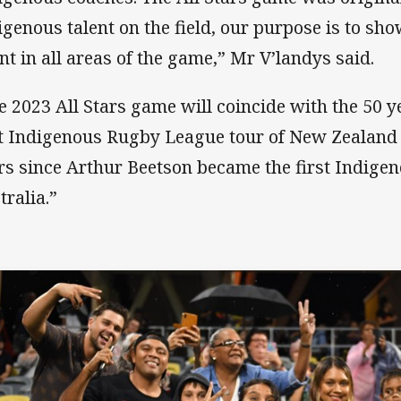
igenous talent on the field, our purpose is to s
ent in all areas of the game,” Mr V’landys said.
e 2023 All Stars game will coincide with the 50 y
st Indigenous Rugby League tour of New Zealand 
rs since Arthur Beetson became the first Indigen
tralia.”