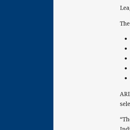
Lea
The
ARL
sel
“Th
Ind