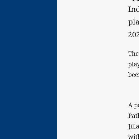
Ind
pl
202
The
pla
bee
A p
Pat
Jil
wit