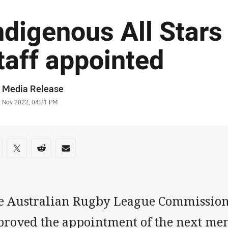
ndigenous All Stars
taff appointed
or
 Media Release
stamp
9 Nov 2022, 04:31 PM
re on social media
are via Facebook
Share via Twitter
Share via Reddit
Share via Email
e Australian Rugby League Commission
proved the appointment of the next me