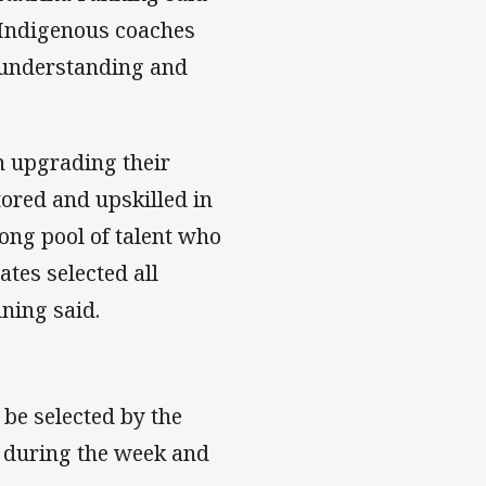
r Indigenous coaches
e understanding and
n upgrading their
tored and upskilled in
rong pool of talent who
ates selected all
ning said.
be selected by the
s during the week and