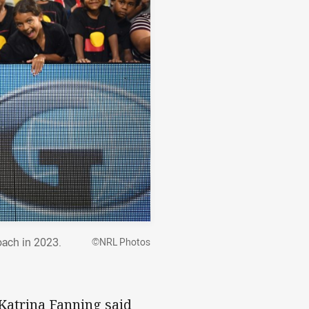
oach in 2023.
©NRL Photos
Katrina Fanning said