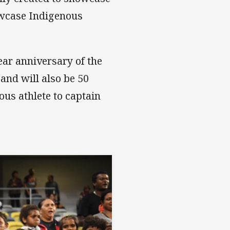
howcase Indigenous
ear anniversary of the
and will also be 50
ous athlete to captain