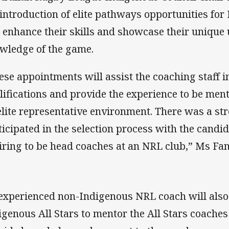
 introduction of elite pathways opportunities fo
l enhance their skills and showcase their uniqu
wledge of the game.
ese appointments will assist the coaching staff i
lifications and provide the experience to be men
elite representative environment. There was a st
ticipated in the selection process with the candid
iring to be head coaches at an NRL club,” Ms Fan
experienced non-Indigenous NRL coach will also 
igenous All Stars to mentor the All Stars coache