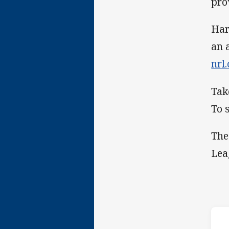
pro
Har
an 
nrl
Tak
To 
The
Lea