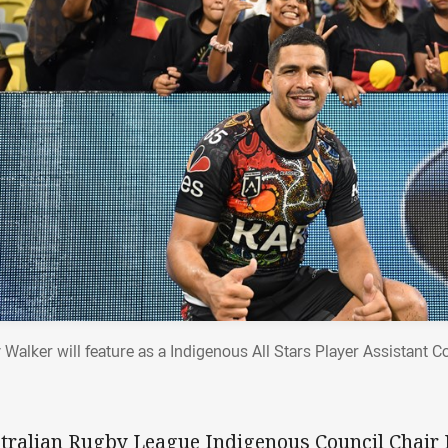
 Walker will feature as a Indigenous All Stars Player Assistant C
tralian Rugby League Indigenous Council Chair 