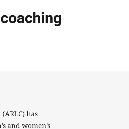
 coaching
 (ARLC) has
n’s and women’s