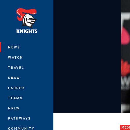
You have skipped the navigation, tab 
Main
NEWS
WATCH
TRAVEL
DRAW
LADDER
TEAMS
NRLW
Intr
PATHWAYS
MED
COMMUNITY