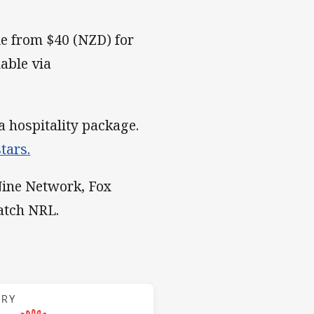
e from $40 (NZD) for
lable via
a hospitality package.
tars.
 Nine Network, Fox
atch NRL.
 Indigenous
ARY