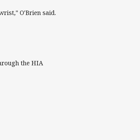
wrist," O'Brien said.
 through the HIA