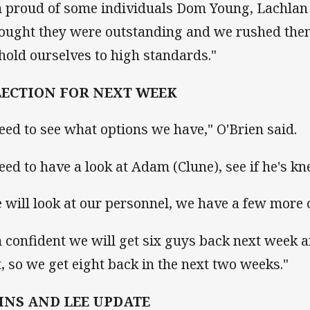
m proud of some individuals Dom Young, Lachlan 
hought they were outstanding and we rushed them 
hold ourselves to high standards."
LECTION FOR NEXT WEEK
need to see what options we have," O'Brien said.
need to have a look at Adam (Clune), see if he's kne
 will look at our personnel, we have a few more 
m confident we will get six guys back next week 
t, so we get eight back in the next two weeks."
HNS AND LEE UPDATE