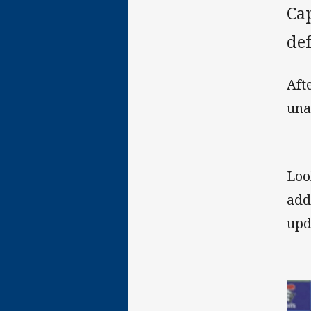
Cap
de
Aft
una
Loo
add
upd