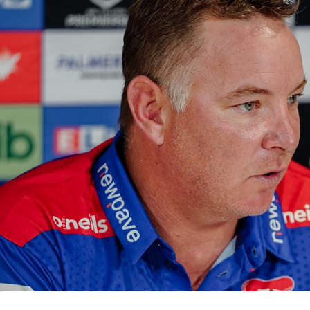
for page content