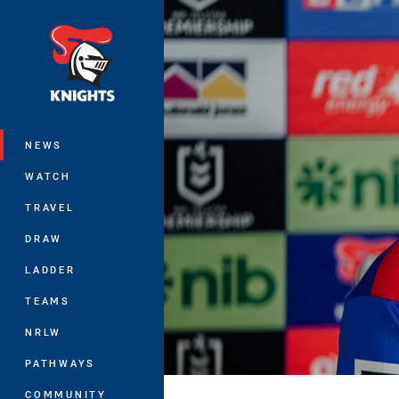
You have skipped the navigation, tab 
Main
NEWS
WATCH
TRAVEL
DRAW
LADDER
TEAMS
NRLW
PATHWAYS
COMMUNITY