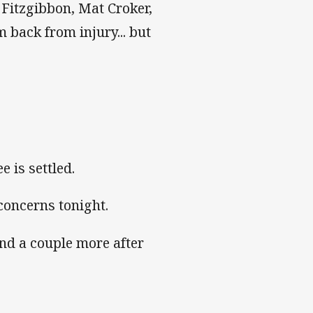
Fitzgibbon, Mat Croker,
back from injury... but
e is settled.
concerns tonight.
and a couple more after