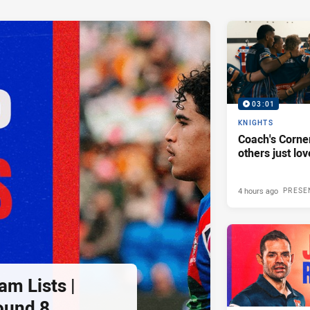
03:01
KNIGHTS
Coach's Corner
others just lov
4 hours ago
PRESE
am Lists |
ound 8