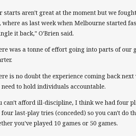
r starts aren't great at the moment but we fought
, where as last week when Melbourne started fast
ngle it back," O'Brien said.
ere was a tonne of effort going into parts of our 
rter.
ere is no doubt the experience coming back next 
ll need to hold individuals accountable.
u can't afford ill-discipline, I think we had four 
 four last-play tries (conceded) so you can't do t
ther you've played 10 games or 50 games.