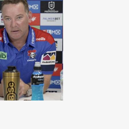
Johns update