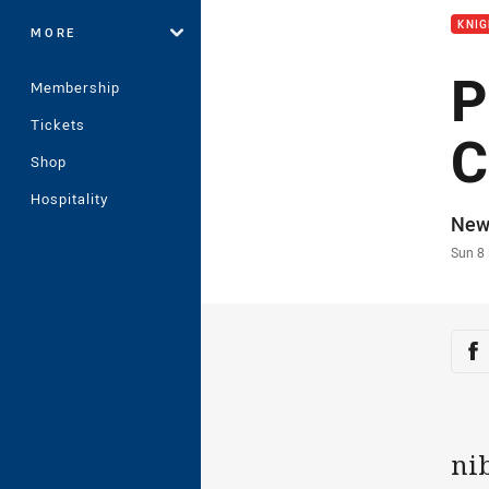
KNI
MORE
P
Membership
Tickets
C
Shop
Hospitality
Auth
New
Time
Sun 8
Sha
Sh
ni