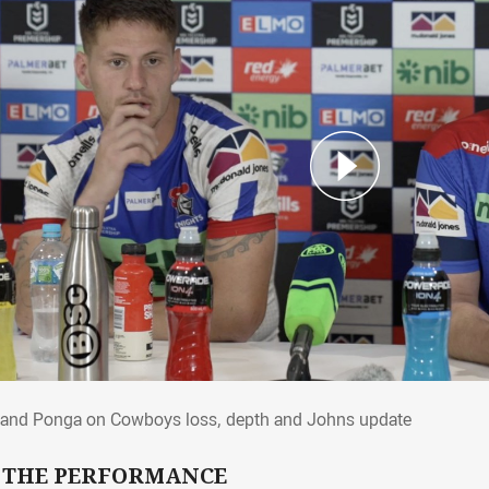
 and Ponga on Cowboys loss, depth and 
and Ponga on Cowboys loss, depth and Johns update
 THE PERFORMANCE