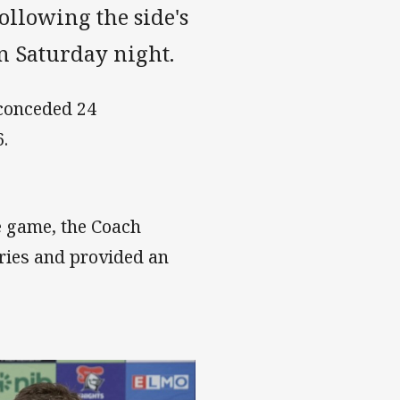
ollowing the side's
n Saturday night.
 conceded 24
.
e game, the Coach
uries and provided an