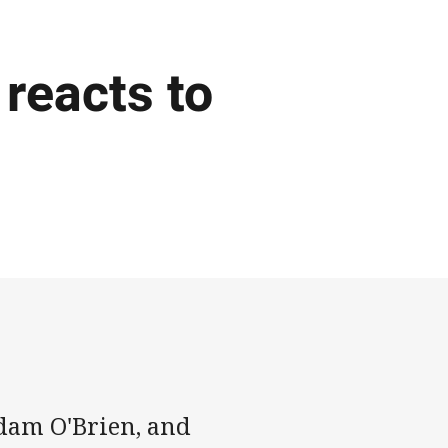
reacts to
dam O'Brien, and