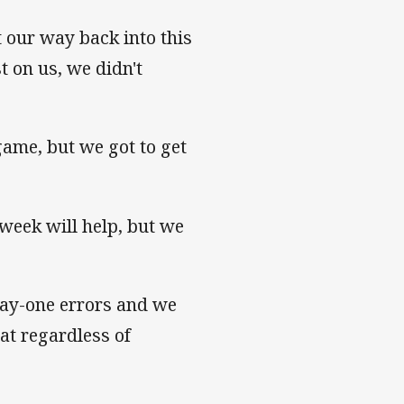
 our way back into this
 on us, we didn't
game, but we got to get
week will help, but we
play-one errors and we
hat regardless of