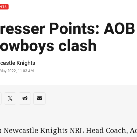
GHTS
resser Points: AOB 
owboys clash
or
castle Knights
stamp
 May 2022, 11:03 AM
re on social media
are via Facebook
Share via Twitter
Share via Reddit
Share via Email
b Newcastle Knights NRL Head Coach, A