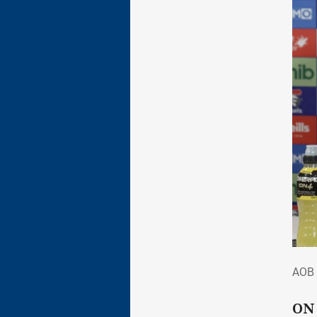
AOB
AOB 
ON