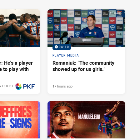
04:10
PLAYER MEDIA
: He's a player
Romaniuk: "The community
e to play with
showed up for us girls."
17 hours ago
NTED BY