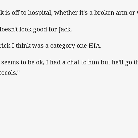
ck is off to hospital, whether it's a broken arm or 
doesn't look good for Jack.
rick I think was a category one HIA.
 seems to be ok, I had a chat to him but he'll go
tocols."