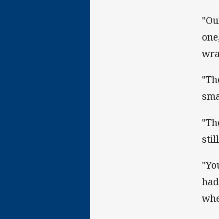
"Ou
one
wra
"Th
sma
"Th
sti
"Yo
had
whe