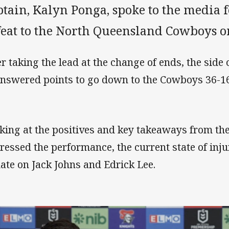
tain, Kalyn Ponga, spoke to the media f
feat to the North Queensland Cowboys o
er taking the lead at the change of ends, the side
nswered points to go down to the Cowboys 36-16
king at the positives and key takeaways from th
ressed the performance, the current state of inj
ate on Jack Johns and Edrick Lee.