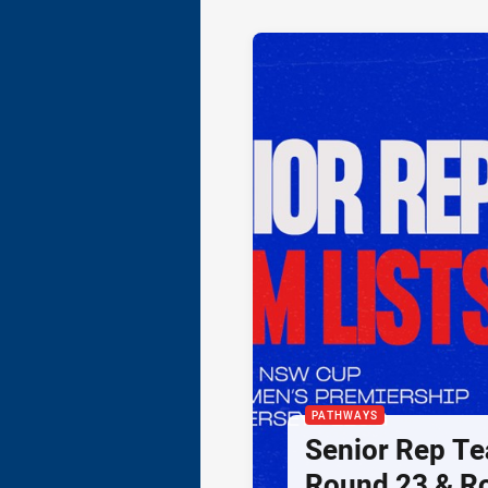
PATHWAYS
Senior Rep Te
Round 23 & R