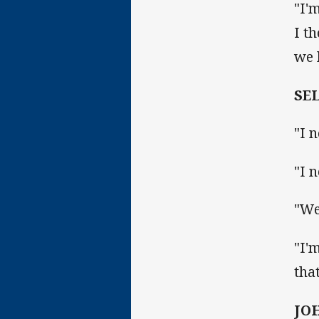
"I'
I t
we 
SE
"I 
"I 
"We
"I'
tha
JO