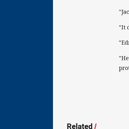
"Ja
"It 
"Ed
"He
pro
Related
/