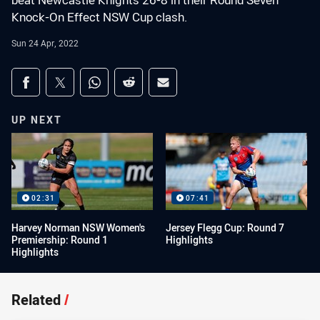
beat Newcastle Knights 26-8 in their Round Seven
Knock-On Effect NSW Cup clash.
Sun 24 Apr, 2022
Share on social media
Share via Facebook
Share via Twitter
Share via Whats-app
Share via Reddit
Share via Email
UP NEXT
02:31
07:41
Harvey Norman NSW Women's
Jersey Flegg Cup: Round 7
Premiership: Round 1
Highlights
Highlights
Related
/