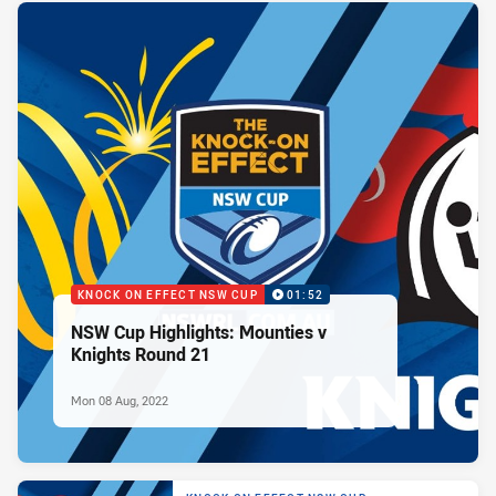
KNOCK ON EFFECT NSW CUP
01:52
NSW Cup Highlights: Mounties v
Knights Round 21
Mon 08 Aug, 2022