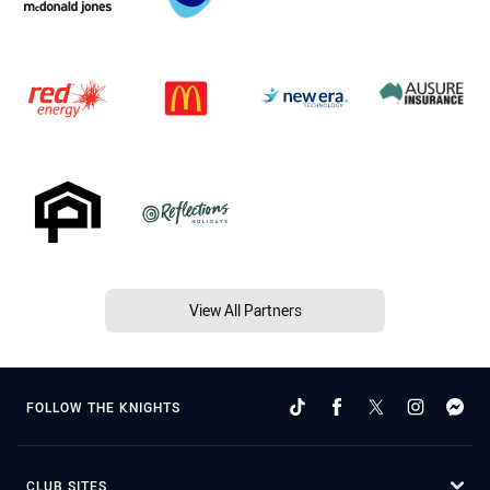
View All Partners
FOLLOW THE KNIGHTS
CLUB SITES