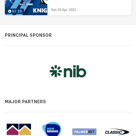
Sun 03 Apr, 2022
01:25
PRINCIPAL SPONSOR
MAJOR PARTNERS