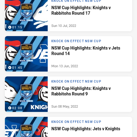
KNOCK ON EFFECT NSW CUP
NSW Cup Highlights: Knights v
Rabbitohs Round 17
Sun 10 Jul, 2022
01:15
KNOCK ON EFFECT NSW CUP
NSW Cup Highlights: Knights v Jets
Round 14
Mon 13 Jun, 2022
01:45
KNOCK ON EFFECT NSW CUP
NSW Cup Highlights: Knights v
Rabbitohs Round 9
Sun 08 May, 2022
02:08
KNOCK ON EFFECT NSW CUP
NSW Cup Highlights: Jets v Knights