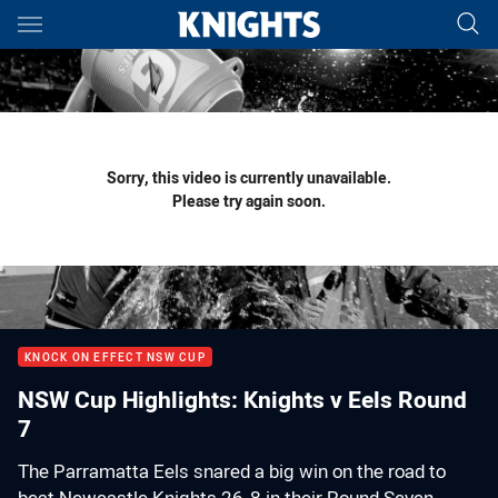
Main
You have skipped the navigation, tab for page content
Sorry, this video is currently unavailable.
Please try again soon.
KNOCK ON EFFECT NSW CUP
NSW Cup Highlights: Knights v Eels Round
7
The Parramatta Eels snared a big win on the road to