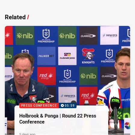
Related
/
PRESS CONFERENCE
05:59
Holbrook & Ponga | Round 22 Press
Conference
5 days ago