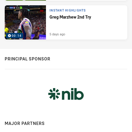
INSTANT HIGHLIGHTS
Greg Marzhew 2nd Try
5 days ago
00:14
PRINCIPAL SPONSOR
MAJOR PARTNERS