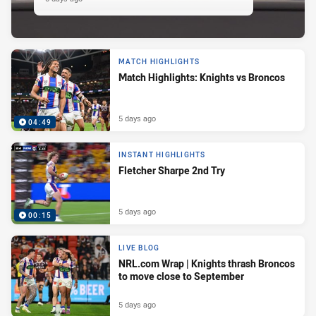
MATCH HIGHLIGHTS
Match Highlights: Knights vs Broncos
5 days ago
04:49
INSTANT HIGHLIGHTS
Fletcher Sharpe 2nd Try
5 days ago
00:15
LIVE BLOG
NRL.com Wrap | Knights thrash Broncos
to move close to September
5 days ago