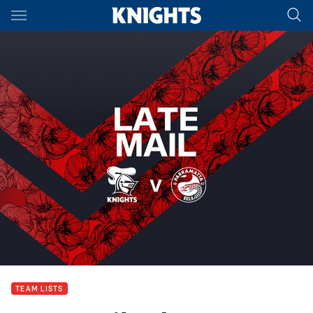
Main
You have skipped the navigation, tab for page content
TEAM LISTS