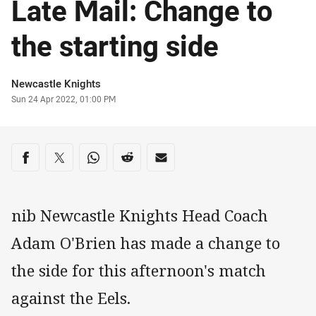
Late Mail: Change to
the starting side
Author
Newcastle Knights
Timestamp
Sun 24 Apr 2022, 01:00 PM
Share on social media
Share via Facebook
Share via Twitter
Share via Whats-app
Share via Reddit
Share via Email
nib Newcastle Knights Head Coach
Adam O'Brien has made a change to
the side for this afternoon's match
against the Eels.