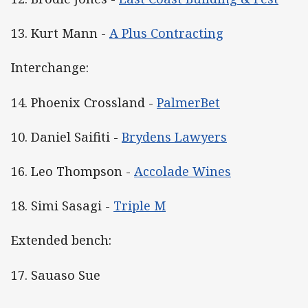
13. Kurt Mann -
A Plus Contracting
Interchange:
14. Phoenix Crossland -
PalmerBet
10. Daniel Saifiti -
Brydens Lawyers
16. Leo Thompson -
Accolade Wines
18. Simi Sasagi -
Triple M
Extended bench:
17. Sauaso Sue