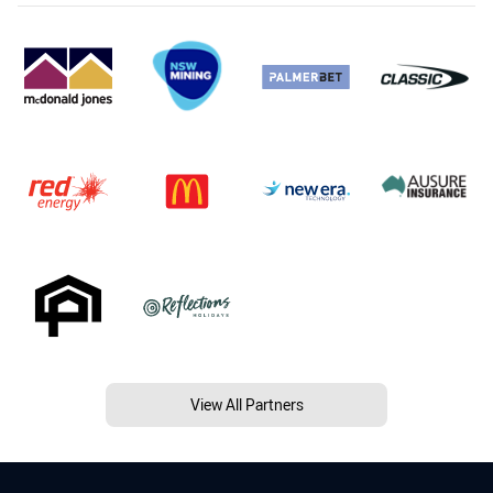
View All Partners