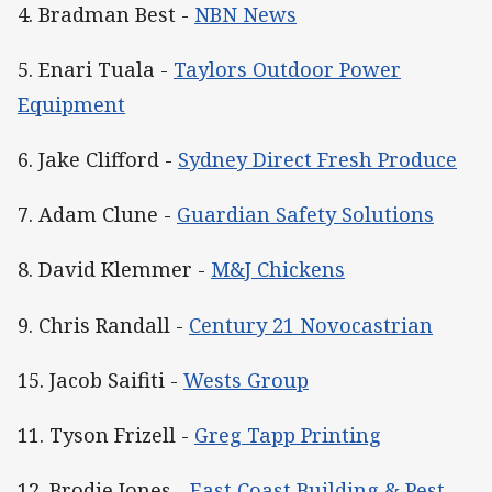
4. Bradman Best -
NBN News
5. Enari Tuala -
Taylors Outdoor Power
Equipment
6. Jake Clifford -
Sydney Direct Fresh Produce
7. Adam Clune -
Guardian Safety Solutions
8. David Klemmer -
M&J Chickens
9. Chris Randall -
Century 21 Novocastrian
15. Jacob Saifiti -
Wests Group
11. Tyson Frizell -
Greg Tapp Printing
12. Brodie Jones -
East Coast Building & Pest