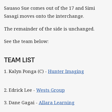
Sauaso Sue comes out of the 17 and Simi
Sasagi moves onto the interchange.
The remainder of the side is unchanged.
See the team below:
TEAM LIST
1. Kalyn Ponga (C) -
Hunter Imaging
2. Edrick Lee -
Wests Group
3. Dane Gagai -
Allara Learning