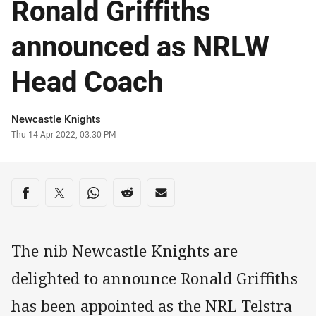
Ronald Griffiths
announced as NRLW
Head Coach
Author
Newcastle Knights
Timestamp
Thu 14 Apr 2022, 03:30 PM
Share on social media
Share via Facebook
Share via Twitter
Share via Whats-app
Share via Reddit
Share via Email
The nib Newcastle Knights are
delighted to announce Ronald Griffiths
has been appointed as the NRL Telstra