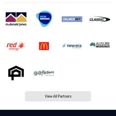
View All Partners