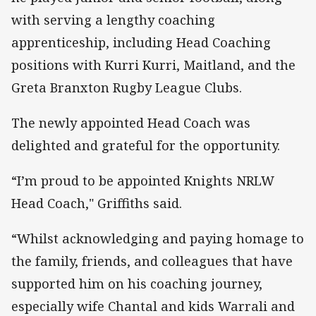
with serving a lengthy coaching
apprenticeship, including Head Coaching
positions with Kurri Kurri, Maitland, and the
Greta Branxton Rugby League Clubs.
The newly appointed Head Coach was
delighted and grateful for the opportunity.
“I’m proud to be appointed Knights NRLW
Head Coach," Griffiths said.
“Whilst acknowledging and paying homage to
the family, friends, and colleagues that have
supported him on his coaching journey,
especially wife Chantal and kids Warrali and