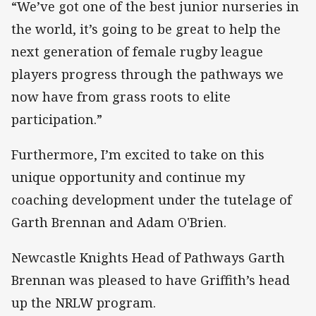
“We’ve got one of the best junior nurseries in
the world, it’s going to be great to help the
next generation of female rugby league
players progress through the pathways we
now have from grass roots to elite
participation.”
Furthermore, I’m excited to take on this
unique opportunity and continue my
coaching development under the tutelage of
Garth Brennan and Adam O'Brien.
Newcastle Knights Head of Pathways Garth
Brennan was pleased to have Griffith’s head
up the NRLW program.