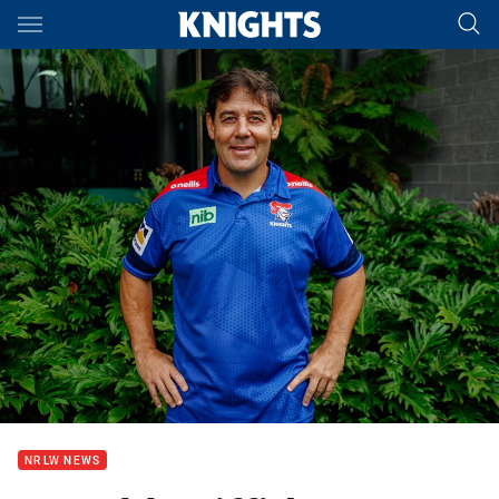
Main
You have skipped the navigation, tab for page content
NRLW NEWS