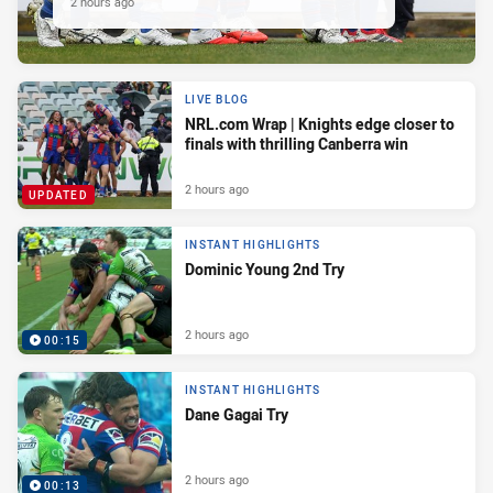
2 hours ago
LIVE BLOG
NRL.com Wrap | Knights edge closer to
finals with thrilling Canberra win
2 hours ago
UPDATED
INSTANT HIGHLIGHTS
Dominic Young 2nd Try
2 hours ago
00:15
INSTANT HIGHLIGHTS
Dane Gagai Try
2 hours ago
00:13