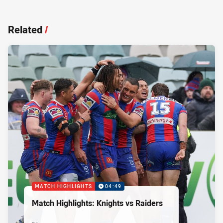
Related
/
MATCH HIGHLIGHTS
04:49
Match Highlights: Knights vs Raiders