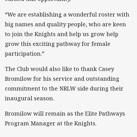
“We are establishing a wonderful roster with
big names and quality people, who are keen
to join the Knights and help us grow help
grow this exciting pathway for female
participation.”
The Club would also like to thank Casey
Bromilow for his service and outstanding
commitment to the NRLW side during their
inaugural season.
Bromilow will remain as the Elite Pathways
Program Manager at the Knights.