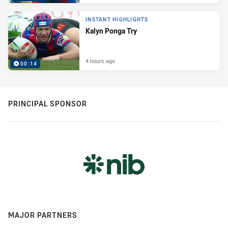
INSTANT HIGHLIGHTS
Kalyn Ponga Try
4 hours ago
00:14
PRINCIPAL SPONSOR
MAJOR PARTNERS