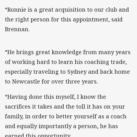
“Ronnie is a great acquisition to our club and
the right person for this appointment, said
Brennan.
“He brings great knowledge from many years
of working hard to learn his coaching trade,
especially traveling to Sydney and back home
to Newcastle for over three years.
“Having done this myself, I know the
sacrifices it takes and the toll it has on your
family, in order to better yourself as a coach
and equally importantly a person, he has
earned this opportunity.