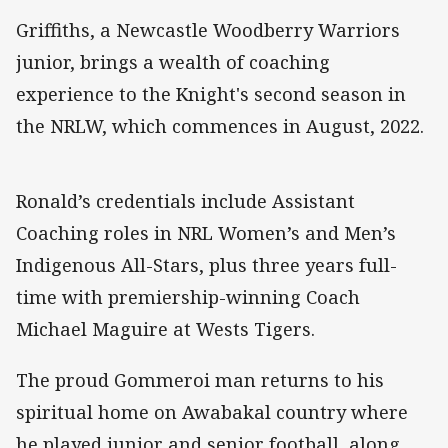
Griffiths, a Newcastle Woodberry Warriors
junior, brings a wealth of coaching
experience to the Knight's second season in
the NRLW, which commences in August, 2022.
Ronald’s credentials include Assistant
Coaching roles in NRL Women’s and Men’s
Indigenous All-Stars, plus three years full-
time with premiership-winning Coach
Michael Maguire at Wests Tigers.
The proud Gommeroi man returns to his
spiritual home on Awabakal country where
he played junior and senior football, along