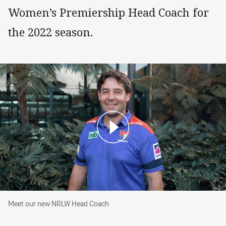
Women’s Premiership Head Coach for
the 2022 season.
Meet our new NRLW Head Coach
Meet our new NRLW Head Coach