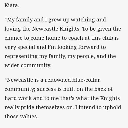
Kiata.
“My family and I grew up watching and
loving the Newcastle Knights. To be given the
chance to come home to coach at this club is
very special and I’m looking forward to
representing my family, my people, and the
wider community.
“Newcastle is a renowned blue-collar
community; success is built on the back of
hard work and to me that’s what the Knights
really pride themselves on. I intend to uphold
those values.