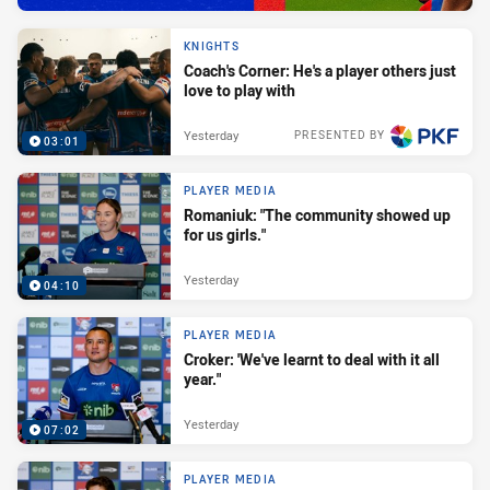
KNIGHTS
Coach's Corner: He's a player others just
love to play with
Yesterday
PRESENTED BY
03:01
PLAYER MEDIA
Romaniuk: "The community showed up
for us girls."
Yesterday
04:10
PLAYER MEDIA
Croker: 'We've learnt to deal with it all
year."
Yesterday
07:02
PLAYER MEDIA