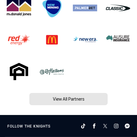
View All Partners
FOLLOW THE KNIGHTS