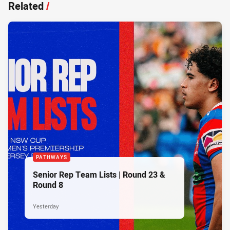
Related
/
PATHWAYS
Senior Rep Team Lists | Round 23 &
Round 8
Yesterday