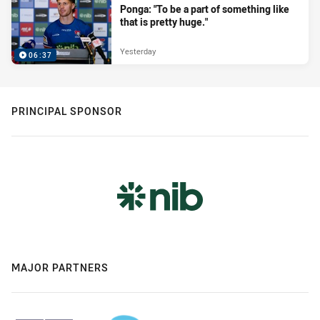
Ponga: "To be a part of something like
that is pretty huge."
Yesterday
06:37
PRINCIPAL SPONSOR
MAJOR PARTNERS