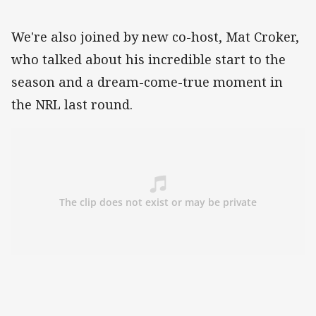
We're also joined by new co-host, Mat Croker,
who talked about his incredible start to the
season and a dream-come-true moment in
the NRL last round.