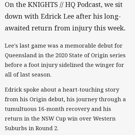
On the KNIGHTS // HQ Podcast, we sit
down with Edrick Lee after his long-
awaited return from injury this week.
Lee's last game was a memorable debut for
Queensland in the 2020 State of Origin series
before a foot injury sidelined the winger for
all of last season.
Edrick spoke about a heart-touching story
from his Origin debut, his journey through a
tumultuous 16-month recovery and his
return in the NSW Cup win over Western
Suburbs in Round 2.