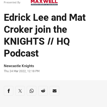
Presented By
Edrick Lee and Mat
Croker join the
KNIGHTS // HQ
Podcast
Author
Newcastle Knights
Timestamp
Thu 24 Mar 2022, 12:18 PM
Share on social media
Share via Facebook
Share via Twitter
Share via Whats-app
Share via Reddit
Share via Email