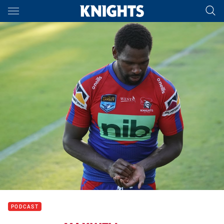
Main
You have skipped the navigation, tab for page content
PODCAST