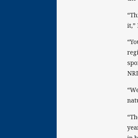
“Th
it,”
“Yo
reg
spo
NR
“We
nat
“Th
yea
in 