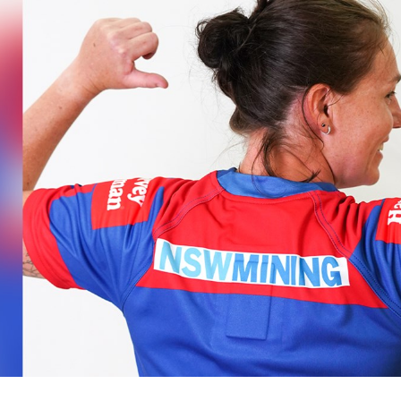
for page content