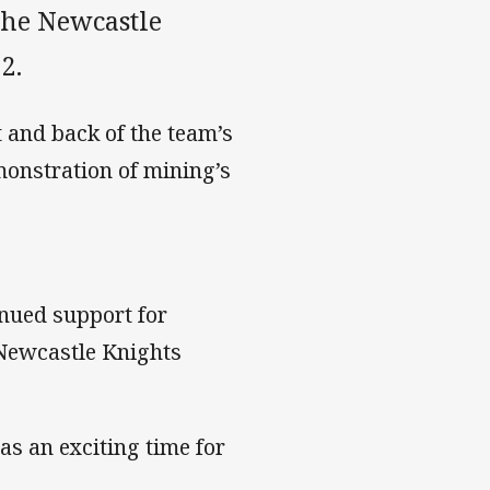
the Newcastle
2.
 and back of the team’s
emonstration of mining’s
inued support for
Newcastle Knights
s an exciting time for