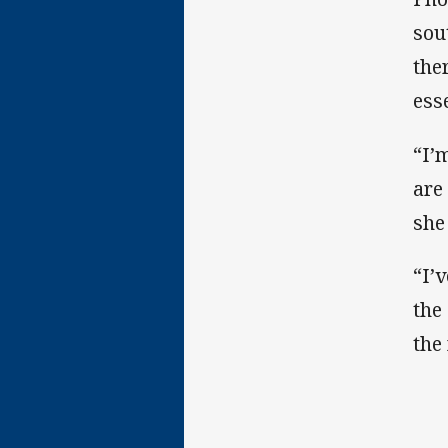
sou
the
ess
“I’
are
she
“I’
the
the