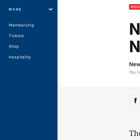
MED
MORE
N
Membership
Tickets
N
Shop
Hospitality
Auth
New
Time
Thu 1
Sha
Sh
Th