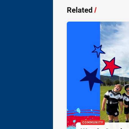
Related
/
COMMUNITY