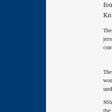
fo
Kn
The
jer
com
The
wom
und
NSW
the