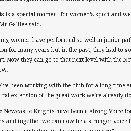
is is a special moment for women’s sport and we’r
 Mr Galilee said.
ung women have performed so well in junior pa
ion for many years but in the past, they had to go
rt. Now they can go to that next level with the N
LW.
’ve been working with the club for a long time an
ural extension of the great work we’re already d
e Newcastle Knights have been a strong Voice fo
rs and together we can now be a stronger voice 
business, including in the mining industry.”