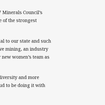
 Minerals Council’s
 of the strongest
tal to our state and such
ave mining, an industry
 our new women’s team as
 diversity and more
d to be doing it with