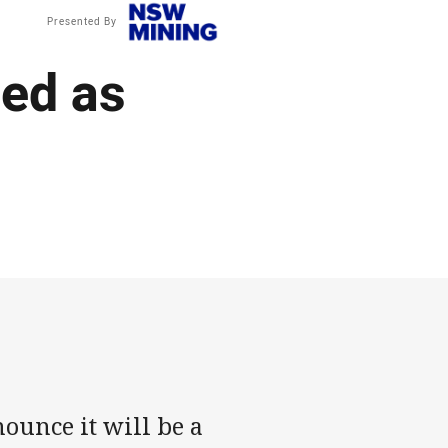
Presented By
ed as
ounce it will be a