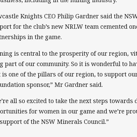
castle Knights CEO Philip Gardner said the NSW
port for the club’s new NRLW team cemented one
tnerships in the game.
ning is central to the prosperity of our region, vi
ig part of our community. So it is wonderful to h
t is one of the pillars of our region, to support
oundation sponsor,” Mr Gardner said.
’re all so excited to take the next steps towards
ortunities for women in our game and we’re prou
 support of the NSW Minerals Council.”