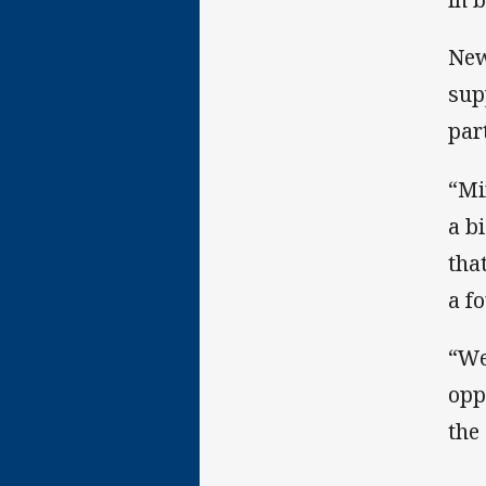
New
sup
par
“Mi
a b
tha
a f
“We
opp
the