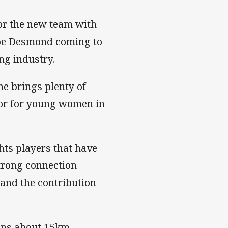
or the new team with
ebe Desmond coming to
ing industry.
he brings plenty of
tor for young women in
ts players that have
strong connection
and the contribution
ons about 15km