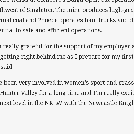
thwest of Singleton. The mine produces high-gra
rmal coal and Phoebe operates haul trucks and dr
ential to safe and efficient operations.
m really grateful for the support of my employe
 getting right behind me as I prepare for my firs
 said.
ve been very involved in women’s sport and grass
 Hunter Valley for a long time and I’m really exc
 next level in the NRLW with the Newcastle Knig