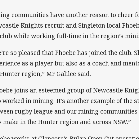
ing communities have another reason to cheer f
castle Knights recruit and Singleton local Pho
 club while working full-time in the region’s min
’re so pleased that Phoebe has joined the club. S
erience as a player but also as a coach and men
 Hunter region,” Mr Galilee said.
oebe joins an esteemed group of Newcastle Knigh
o worked in mining. It’s another example of the 
ween rugby league and our mining communities 
y make in the Hunter region and across NSW.”
ebe works at Glencore’s Bulga Open Cut operati