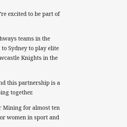
e excited to be part of
thways teams in the
 to Sydney to play elite
ewcastle Knights in the
d this partnership is a
oing together.
r Mining for almost ten
for women in sport and