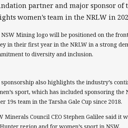
undation partner and major sponsor of 
ights women’s team in the NRLW in 202
 NSW Mining logo will be positioned on the front
sey in their first year in the NRLW in a strong d
mitment to diversity and inclusion.
 sponsorship also highlights the industry’s cont
en’s sport, which has included sponsoring the 
er 19s team in the Tarsha Gale Cup since 2018.
 Minerals Council CEO Stephen Galilee said it wa
 Hunter region and for women’s sport in NSW.