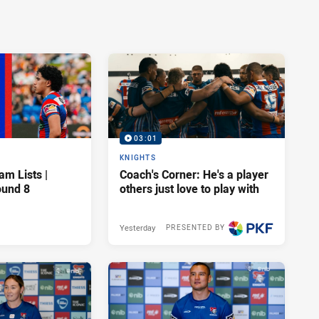
03:01
KNIGHTS
am Lists |
Coach's Corner: He's a player
ound 8
others just love to play with
Yesterday
PRESENTED BY