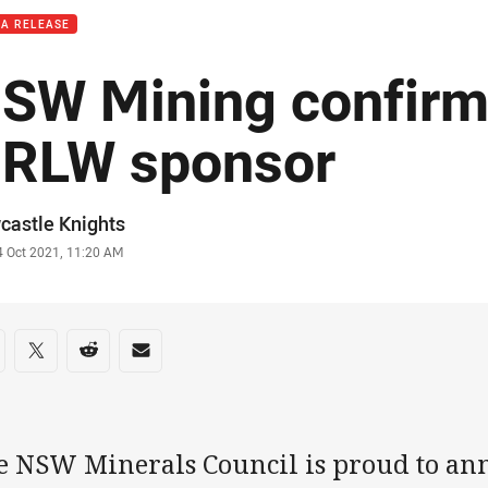
IA RELEASE
SW Mining confirm
RLW sponsor
or
castle Knights
stamp
4 Oct 2021, 11:20 AM
re on social media
are via Facebook
Share via Twitter
Share via Reddit
Share via Email
e NSW Minerals Council is proud to ann