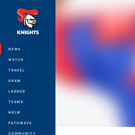
You have skipped the navigation, tab 
Main
NEWS
WATCH
TRAVEL
DRAW
LADDER
TEAMS
NRLW
PATHWAYS
COMMUNITY