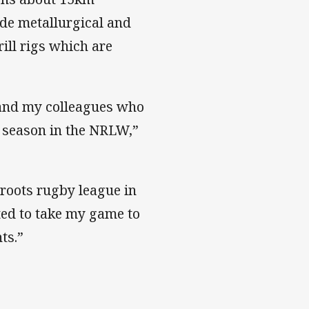
de metallurgical and
ill rigs which are
r and my colleagues who
t season in the NRLW,”
roots rugby league in
ited to take my game to
hts.”