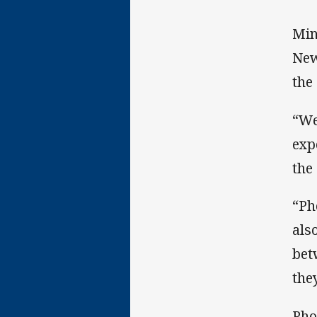
Min
New
the
“We
exp
the
“Ph
als
bet
the
Pho