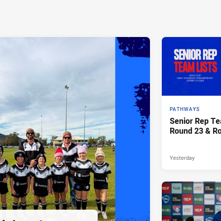
PATHWAYS
Senior Rep Te
Round 23 & R
Yesterday