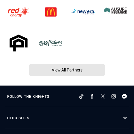
View All Partners
FOLLOW THE KNIGHTS
CLUB SITES