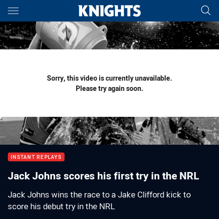
Main
You have skipped the navigation, tab for page content
Sorry, this video is currently unavailable.
Please try again soon.
INSTANT REPLAYS
Jack Johns scores his first try in the NRL
Jack Johns wins the race to a Jake Clifford kick to
score his debut try in the NRL