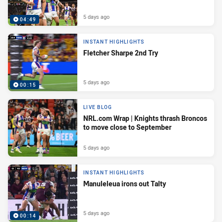
5 days ago
04:49
INSTANT HIGHLIGHTS
Fletcher Sharpe 2nd Try
5 days ago
00:15
LIVE BLOG
NRL.com Wrap | Knights thrash Broncos
to move close to September
5 days ago
INSTANT HIGHLIGHTS
Manuleleua irons out Talty
5 days ago
00:14