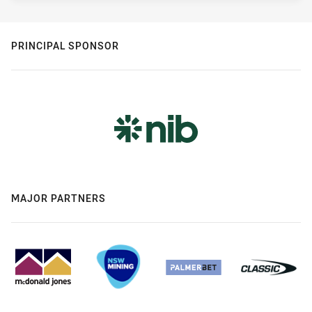
PRINCIPAL SPONSOR
MAJOR PARTNERS