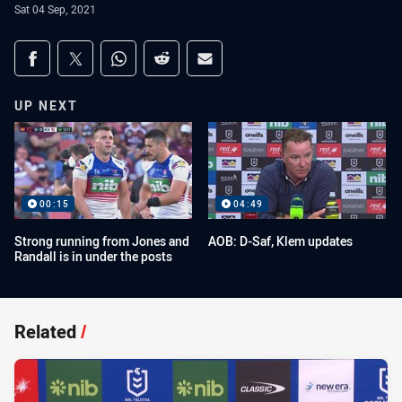
Sat 04 Sep, 2021
Share on social media
Share via Facebook
Share via Twitter
Share via Whats-app
Share via Reddit
Share via Email
UP NEXT
00:15
04:49
Strong running from Jones and
AOB: D-Saf, Klem updates
Randall is in under the posts
Related
/