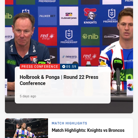
PRESS CONFERENCE
05:59
Holbrook & Ponga | Round 22 Press
Conference
5 days ago
MATCH HIGHLIGHTS
Match Highlights: Knights vs Broncos