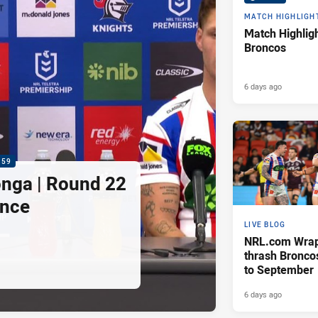
MATCH HIGHLIGH
Match Highligh
Broncos
6 days ago
:59
nga | Round 22
ence
LIVE BLOG
NRL.com Wrap 
thrash Bronco
to September
6 days ago