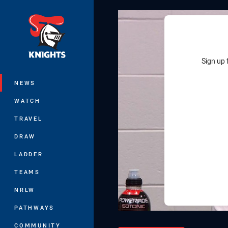
You have skipped the navigation, tab 
Main
Sign up 
NEWS
WATCH
TRAVEL
DRAW
LADDER
TEAMS
NRLW
PATHWAYS
COMMUNITY