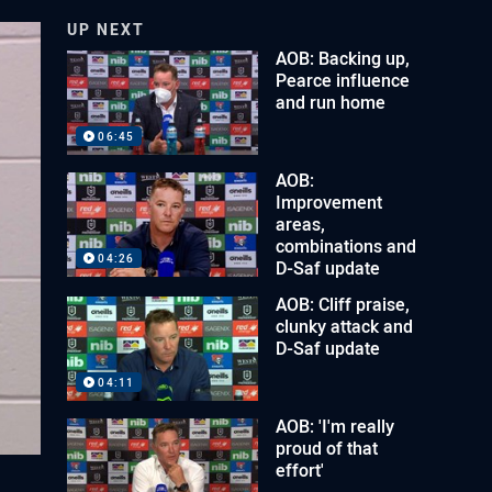
UP NEXT
AOB: Backing up,
Pearce influence
and run home
06:45
AOB:
Improvement
areas,
combinations and
04:26
D-Saf update
AOB: Cliff praise,
clunky attack and
D-Saf update
04:11
AOB: 'I'm really
proud of that
effort'