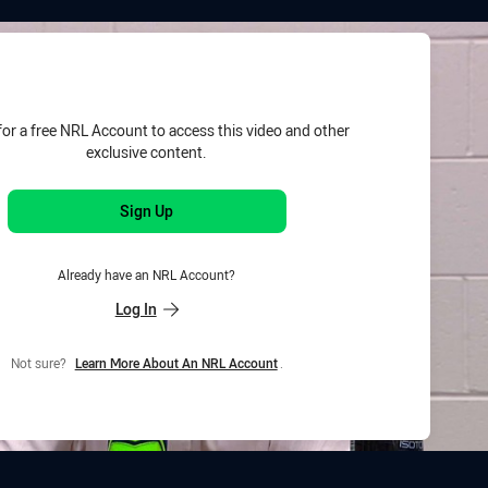
for page content
for a free NRL Account to access this video and other
exclusive content.
Sign Up
Already have an NRL Account?
Log In
Not sure?
Learn More About An NRL Account
.