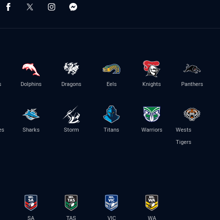
s
Dolphins
Dragons
Eels
Knights
Panthers
es
Sharks
Storm
Titans
Warriors
Wests
Tigers
SA
TAS
VIC
WA