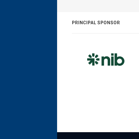
PRINCIPAL SPONSOR