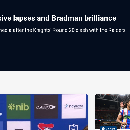
sive lapses and Bradman brilliance
edia after the Knights' Round 20 clash with the Raiders
ia
it
ia Email
04:49