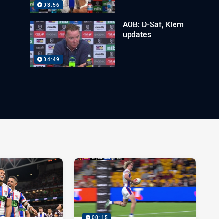
03:56
AOB: D-Saf, Klem
updates
04:49
00:15