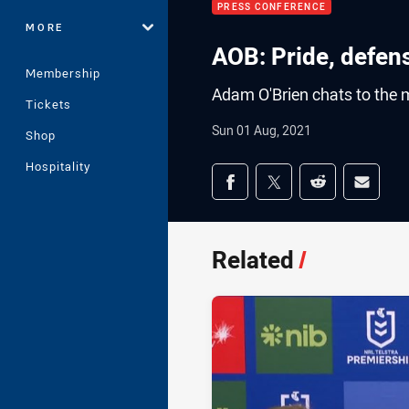
PRESS CONFERENCE
MORE
AOB: Pride, defen
Membership
Adam O'Brien chats to the m
Tickets
Sun 01 Aug, 2021
Shop
Hospitality
Share on social med
Share via Facebook
Share via Twitter
Share via Redd
Share v
Related
/