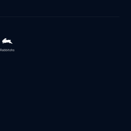
Rabbitohs