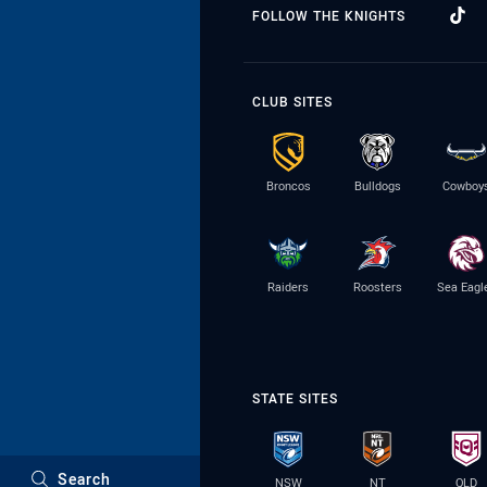
FOLLOW THE KNIGHTS
CLUB SITES
Broncos
Bulldogs
Cowboy
Raiders
Roosters
Sea Eagl
STATE SITES
Search
NSW
NT
QLD