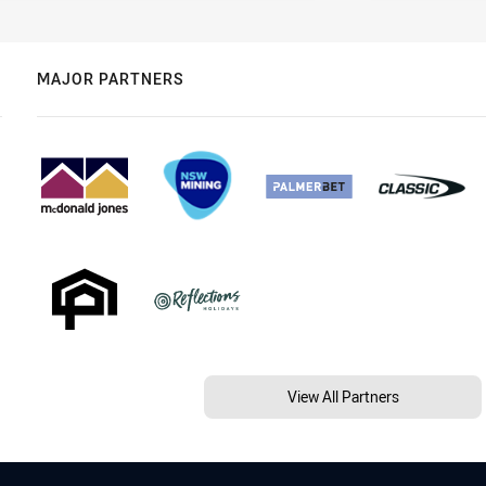
MAJOR PARTNERS
View All Partners