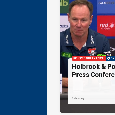
PRESS CONFERENCE
05
Holbrook & Po
Press Confer
6 days ago