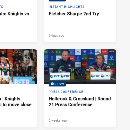
TS
INSTANT HIGHLIGHTS
ts: Knights vs
Fletcher Sharpe 2nd Try
6 days ago
05:29
PRESS CONFERENCE
| Knights
Holbrook & Crossland | Round
s to move close
21 Press Conference
2 weeks ago