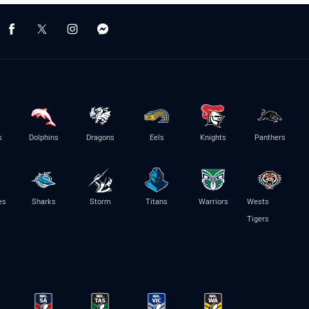
s
Dolphins
Dragons
Eels
Knights
Panthers
es
Sharks
Storm
Titans
Warriors
Wests
Tigers