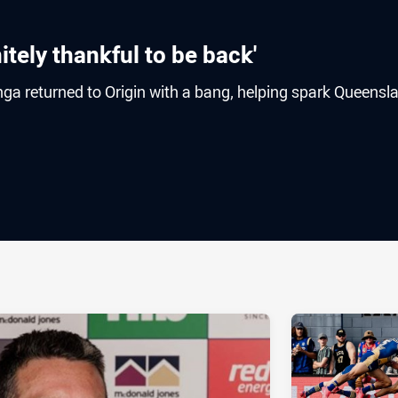
itely thankful to be back'
ga returned to Origin with a bang, helping spark Queensl
ia
it
ia Email