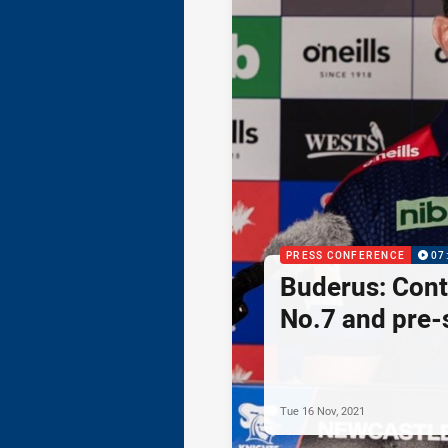
PRESS CONFERENCE
07
Buderus: Cont
No.7 and pre-
Tue 16 Nov, 2021