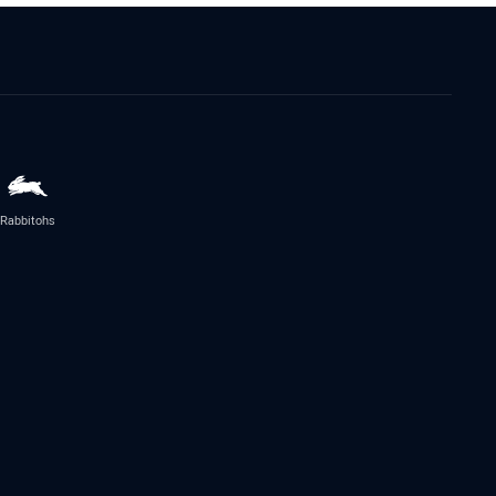
Rabbitohs