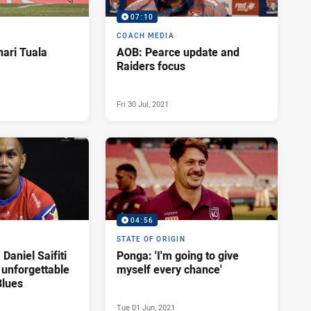
07:10
COACH MEDIA
Enari Tuala
AOB: Pearce update and
Raiders focus
Fri 30 Jul, 2021
04:56
STATE OF ORIGIN
 Daniel Saifiti
Ponga: 'I'm going to give
s unforgettable
myself every chance'
Blues
Tue 01 Jun, 2021