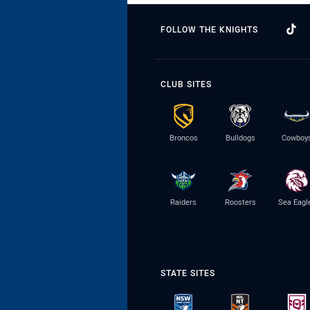
FOLLOW THE KNIGHTS
CLUB SITES
Broncos
Bulldogs
Cowboy
Raiders
Roosters
Sea Eagl
STATE SITES