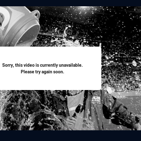
for page content
Sorry, this video is currently unavailable.
Please try again soon.