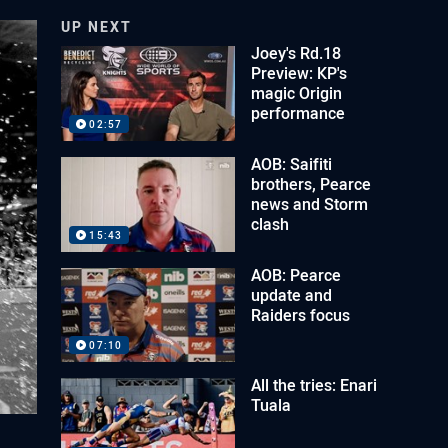
UP NEXT
Joey's Rd.18
Preview: KP's
magic Origin
performance
02:57
AOB: Saifiti
brothers, Pearce
news and Storm
clash
15:43
AOB: Pearce
update and
Raiders focus
07:10
All the tries: Enari
Tuala