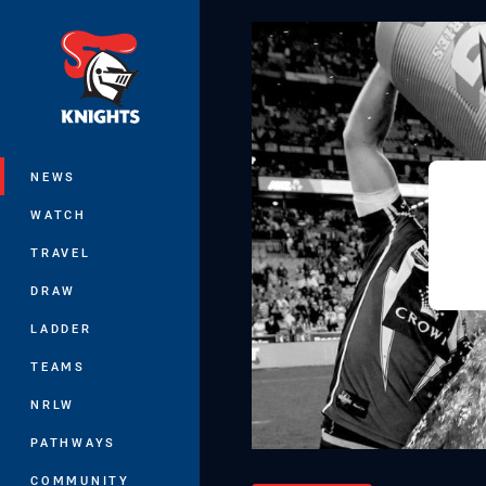
You have skipped the navigation, tab 
Main
NEWS
WATCH
TRAVEL
DRAW
LADDER
TEAMS
NRLW
PATHWAYS
COMMUNITY