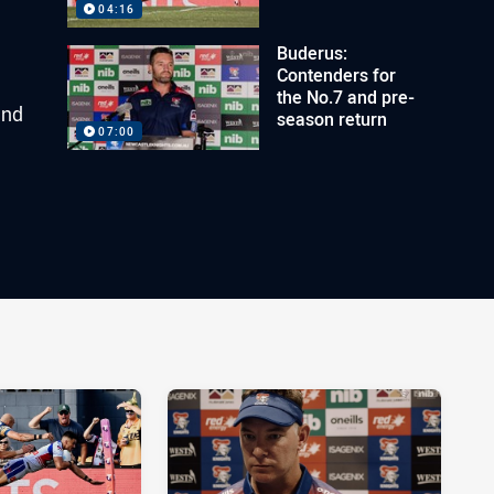
04:16
Buderus:
Contenders for
the No.7 and pre-
and
season return
07:00