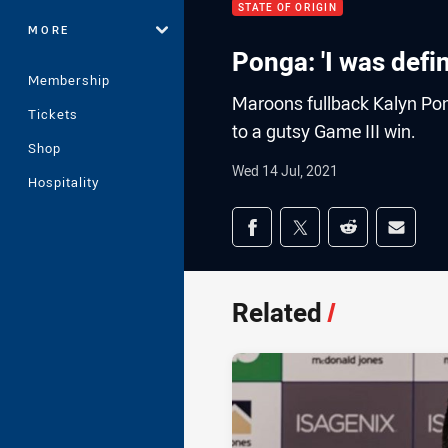
STATE OF ORIGIN
MORE
Ponga: 'I was defin
Membership
Maroons fullback Kalyn Pon
Tickets
to a gutsy Game III win.
Shop
Wed 14 Jul, 2021
Hospitality
Share on social med
Share via Facebook
Share via Twitter
Share via Redd
Share v
Related
/