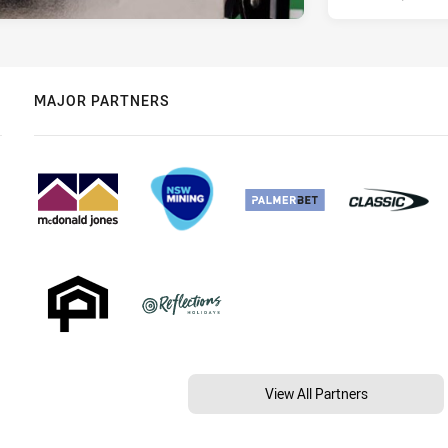
MAJOR PARTNERS
View All Partners