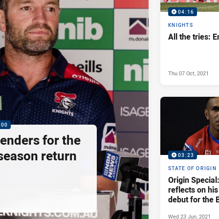
04:16
KNIGHTS
All the tries: 
Thu 07 Oct, 2021
:00
enders for the
season return
03:23
STATE OF ORIGIN
Origin Special:
reflects on hi
debut for the 
Wed 23 Jun, 2021