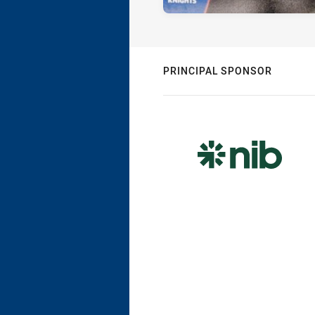
PRINCIPAL SPONSOR