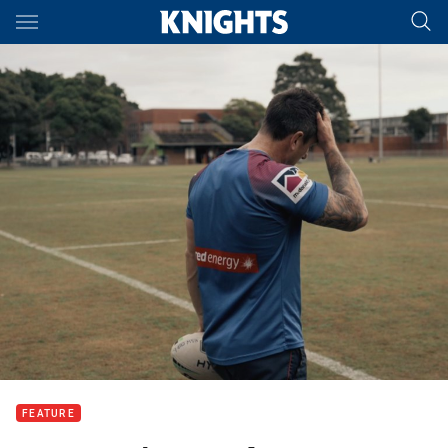
Main
You have skipped the navigation, tab for page content
FEATURE