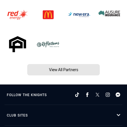
View All Partners
FOLLOW THE KNIGHTS
CLUB SITES