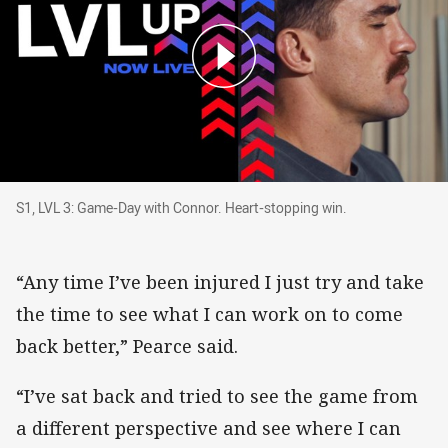
S1, LVL 3: Game-Day with Connor. Heart-stopp
S1, LVL 3: Game-Day with Connor. Heart-stopping win.
“Any time I’ve been injured I just try and take
the time to see what I can work on to come
back better,” Pearce said.
“I’ve sat back and tried to see the game from
a different perspective and see where I can