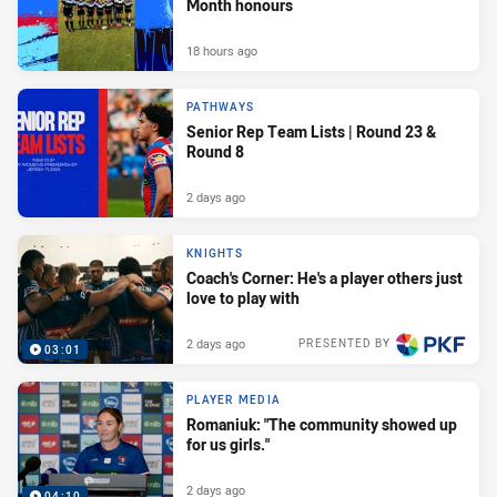
Month honours
18 hours ago
PATHWAYS
Senior Rep Team Lists | Round 23 &
Round 8
2 days ago
KNIGHTS
Coach's Corner: He's a player others just
love to play with
2 days ago
PRESENTED BY
03:01
PLAYER MEDIA
Romaniuk: "The community showed up
for us girls."
2 days ago
04:10