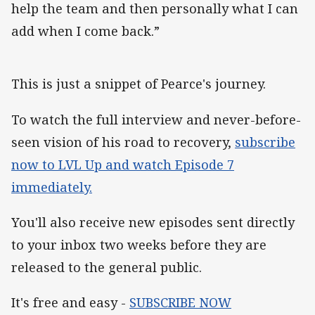
help the team and then personally what I can
add when I come back.”
This is just a snippet of Pearce's journey.
To watch the full interview and never-before-
seen vision of his road to recovery,
subscribe
now to LVL Up and watch Episode 7
immediately.
You'll also receive new episodes sent directly
to your inbox two weeks before they are
released to the general public.
It's free and easy -
SUBSCRIBE NOW