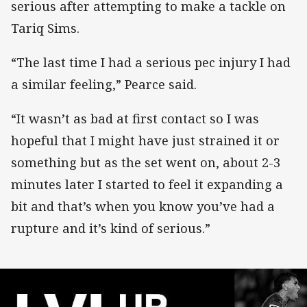
serious after attempting to make a tackle on
Tariq Sims.
“The last time I had a serious pec injury I had
a similar feeling,” Pearce said.
“It wasn’t as bad at first contact so I was
hopeful that I might have just strained it or
something but as the set went on, about 2-3
minutes later I started to feel it expanding a
bit and that’s when you know you’ve had a
rupture and it’s kind of serious.”