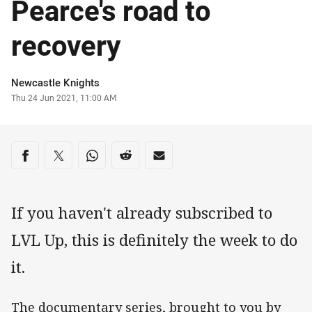
Pearce's road to
recovery
Author
Newcastle Knights
Timestamp
Thu 24 Jun 2021, 11:00 AM
Share on social media
Share via Facebook
Share via Twitter
Share via Whats-app
Share via Reddit
Share via Email
If you haven't already subscribed to
LVL Up, this is definitely the week to do
it.
The documentary series, brought to you by