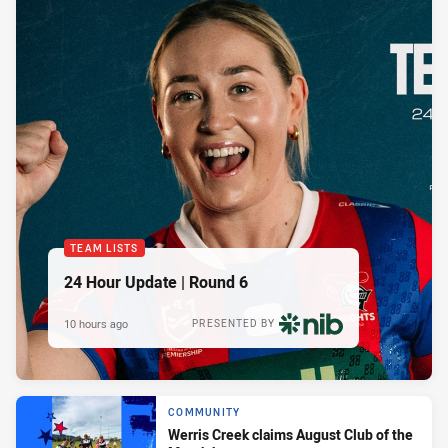
TEAM LISTS
24 Hour Update | Round 6
10 hours ago
PRESENTED BY
COMMUNITY
Werris Creek claims August Club of the