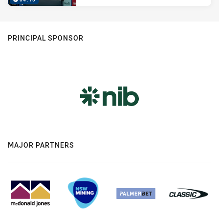
PRINCIPAL SPONSOR
MAJOR PARTNERS