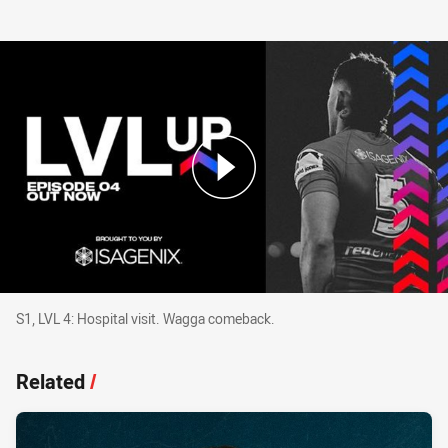
S1, LVL 4: Hospital visit. Wagga comeback.
S1, LVL 4: Hospital visit. Wagga comeback.
Related
/