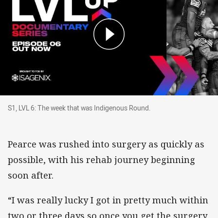
S1, LVL 6: The week that was Indigenous Round
S1, LVL 6: The week that was Indigenous Round.
Pearce was rushed into surgery as quickly as
possible, with his rehab journey beginning
soon after.
“I was really lucky I got in pretty much within
two or three days so once you get the surgery