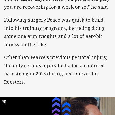
you are recovering for a week or so,” he said.
Following surgery Peace was quick to build
into his training programs, including doing
some one arm weights and a lot of aerobic
fitness on the bike.
Other than Pearce’s previous pectoral injury,
the only serious injury he had is a ruptured
hamstring in 2015 during his time at the
Roosters.