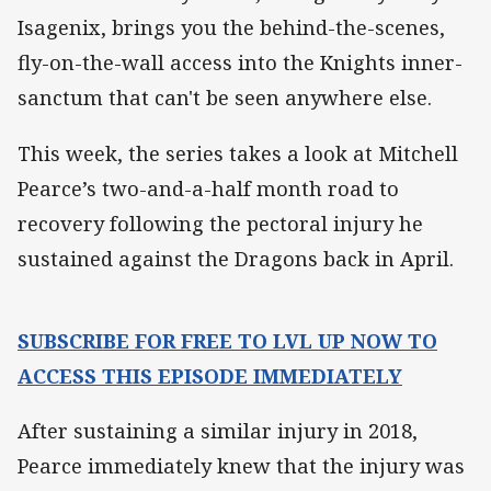
Isagenix, brings you the behind-the-scenes,
fly-on-the-wall access into the Knights inner-
sanctum that can't be seen anywhere else.
This week, the series takes a look at Mitchell
Pearce’s two-and-a-half month road to
recovery following the pectoral injury he
sustained against the Dragons back in April.
SUBSCRIBE FOR FREE TO LVL UP NOW TO
ACCESS THIS EPISODE IMMEDIATELY
After sustaining a similar injury in 2018,
Pearce immediately knew that the injury was