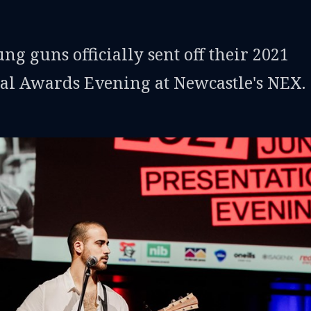
g guns officially sent off their 2021
cial Awards Evening at Newcastle's NEX.