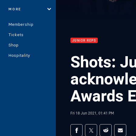
MORE
Membership
Tickets
JUNIOR REPS
Shop
Shots: J
Hospitality
acknowled
Awards E
Fri 18 Jun 2021, 01:41 PM
Share on social med
Share via Facebook
Share via Twitter
Share via Redd
Share v