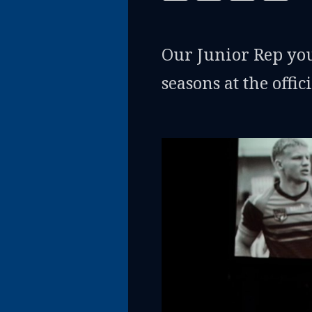
Our Junior Rep youn
seasons at the offi