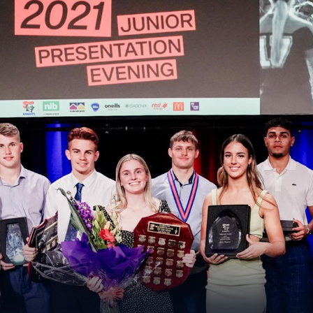
for page content