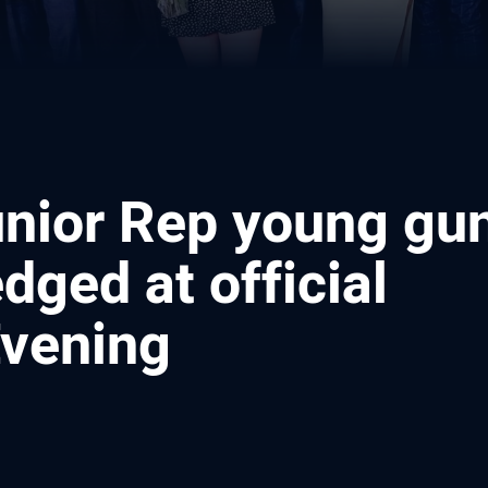
unior Rep young gu
ged at official
vening
ia
it
ia Email