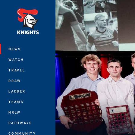
You have skipped the navigation, tab 
Main
NEWS
WATCH
TRAVEL
DRAW
LADDER
TEAMS
NRLW
PATHWAYS
COMMUNITY