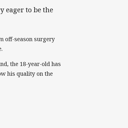
 eager to be the
m off-season surgery
e.
nd, the 18-year-old has
ow his quality on the