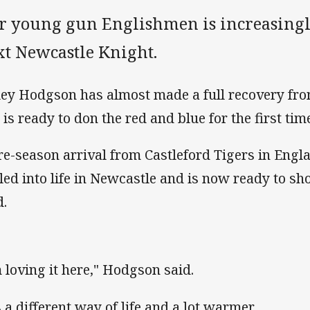
r young gun Englishmen is increasingly
xt Newcastle Knight.
ley Hodgson has almost made a full recovery fro
 is ready to don the red and blue for the first tim
re-season arrival from Castleford Tigers in Engla
tled into life in Newcastle and is now ready to sh
d.
m loving it here," Hodgson said.
s a different way of life and a lot warmer.