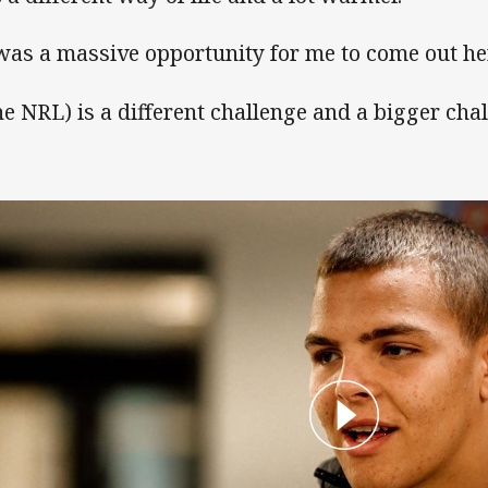
 was a massive opportunity for me to come out her
he NRL) is a different challenge and a bigger chal