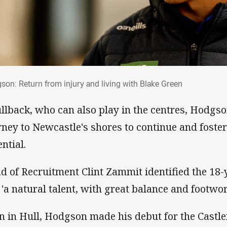
gson: Return from injury and living with B
son: Return from injury and living with Blake Green
ullback, who can also play in the centres, Hodgs
rney to Newcastle's shores to continue and foste
ntial.
d of Recruitment Clint Zammit identified the 18-
 'a natural talent, with great balance and footwor
n in Hull, Hodgson made his debut for the Castle