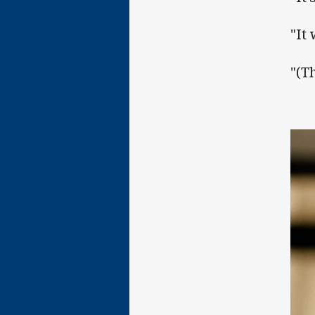
"It
"(T