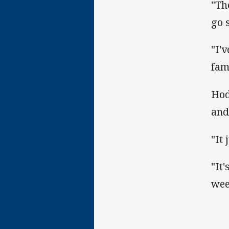
"Th
go 
"I'
fami
Hod
and
"It 
"It'
wee