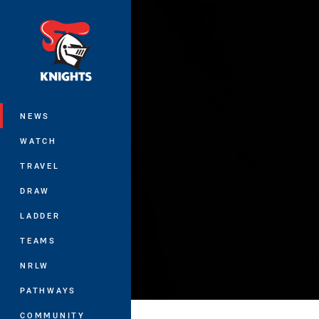
You have skipped the navigation, tab 
Main
NEWS
WATCH
TRAVEL
DRAW
LADDER
TEAMS
NRLW
PATHWAYS
COMMUNITY