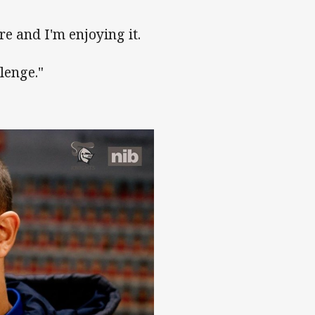
e and I'm enjoying it.
lenge."