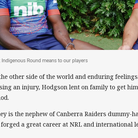
t Indigenous Round means to our players
 Indigenous Round means to our players
the other side of the world and enduring feeling
sing an injury, Hodgson lent on family to get him
iod.
ley is the nephew of Canberra Raiders dummy-h
 forged a great career at NRL and international le