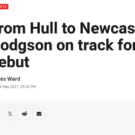
GHTS
rom Hull to Newcas
odgson on track fo
ebut
or
es Ward
stamp
4 May 2021, 05:42 PM
re on social media
are via Facebook
Share via Twitter
Share via Reddit
Share via Email