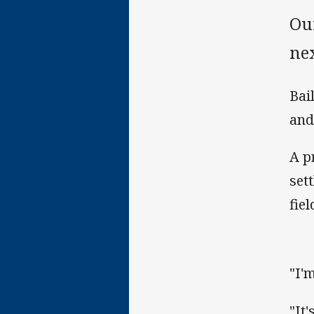
Ou
ne
Bai
and
A p
set
fiel
"I'
"It'