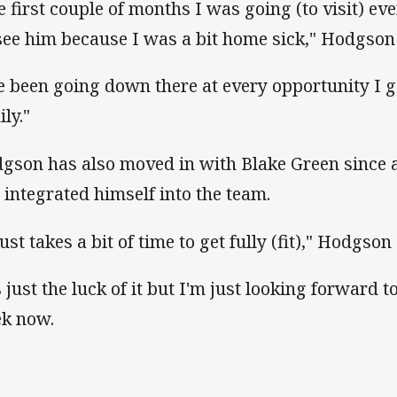
e first couple of months I was going (to visit) ev
see him because I was a bit home sick," Hodgson 
ve been going down there at every opportunity I ge
ly."
gson has also moved in with Blake Green since 
 integrated himself into the team.
just takes a bit of time to get fully (fit)," Hodgso
s just the luck of it but I'm just looking forward 
k now.