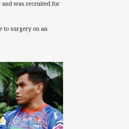
y and was recruited for
e to surgery on an