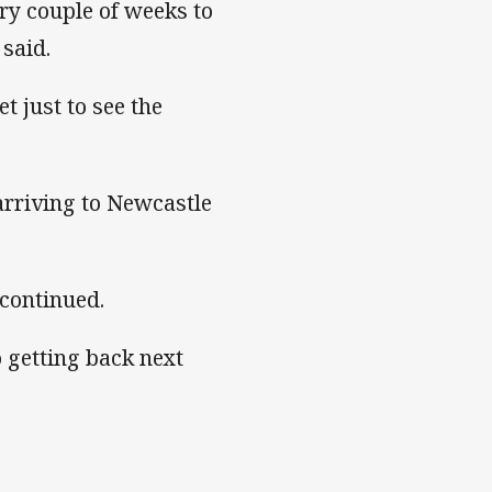
ery couple of weeks to
said.
t just to see the
arriving to Newcastle
n continued.
to getting back next