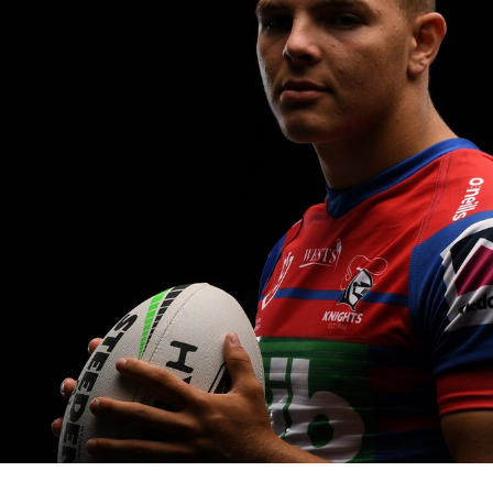
for page content