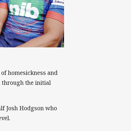
s of homesickness and
 through the initial
alf Josh Hodgson who
vel.