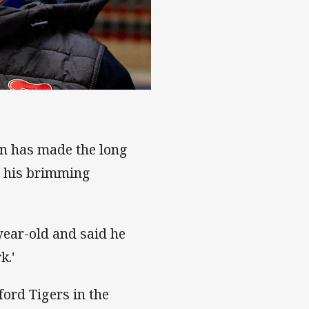
lake Green
on has made the long
r his brimming
year-old and said he
k.'
ford Tigers in the