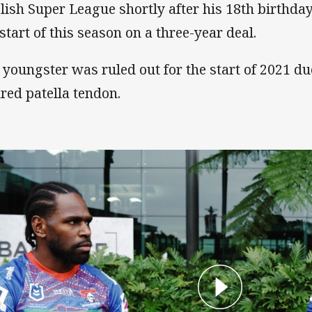
lish Super League shortly after his 18th birthda
 start of this season on a three-year deal.
 youngster was ruled out for the start of 2021 du
ured patella tendon.