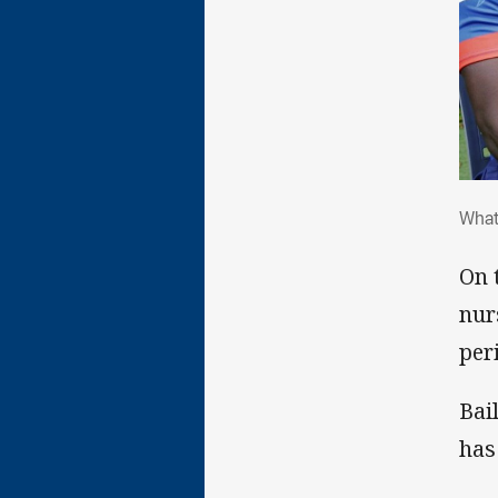
Wha
What
On 
nur
per
Bai
has