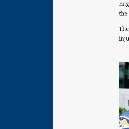
Eng
the
The
inj