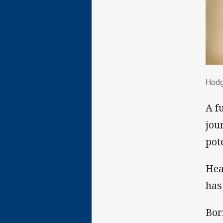
Hod
Hodg
A f
jou
pote
Hea
has
Bor