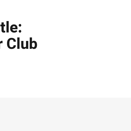
tle:
r Club