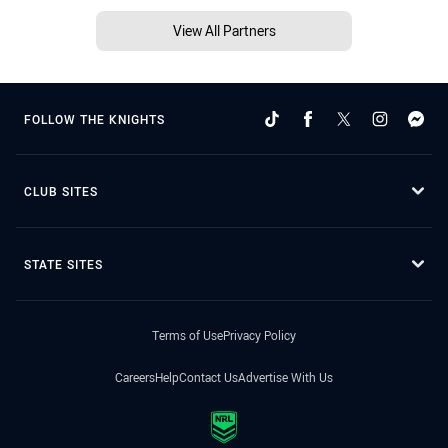
View All Partners
FOLLOW THE KNIGHTS
CLUB SITES
STATE SITES
Terms of Use
Privacy Policy
Careers
Help
Contact Us
Advertise With Us