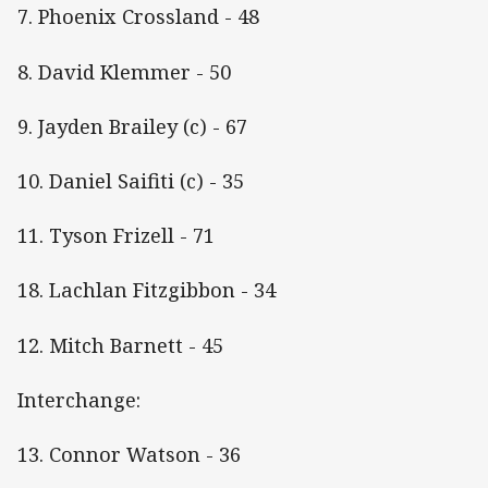
7. Phoenix Crossland - 48
8. David Klemmer - 50
9. Jayden Brailey (c) - 67
10. Daniel Saifiti (c) - 35
11. Tyson Frizell - 71
18. Lachlan Fitzgibbon - 34
12. Mitch Barnett - 45
Interchange:
13. Connor Watson - 36