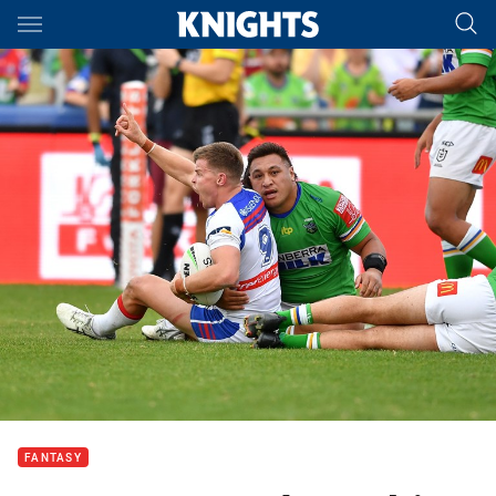
Main
You have skipped the navigation, tab for page content
FANTASY