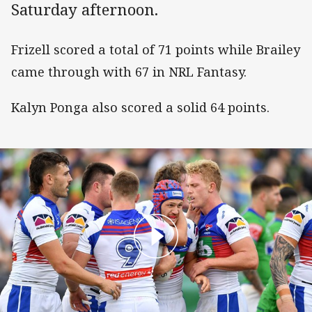
Saturday afternoon.
Frizell scored a total of 71 points while Brailey
came through with 67 in NRL Fantasy.
Kalyn Ponga also scored a solid 64 points.