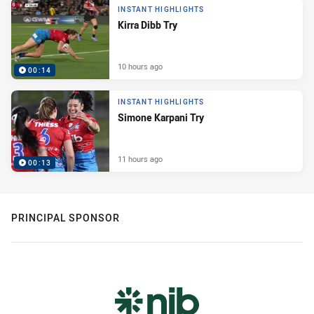
INSTANT HIGHLIGHTS
Kirra Dibb Try
10 hours ago
00:14
INSTANT HIGHLIGHTS
Simone Karpani Try
11 hours ago
00:13
PRINCIPAL SPONSOR