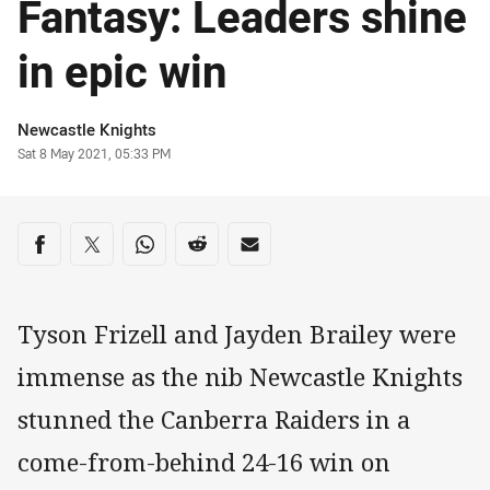
Fantasy: Leaders shine
in epic win
Author
Newcastle Knights
Timestamp
Sat 8 May 2021, 05:33 PM
Share on social media
Share via Facebook
Share via Twitter
Share via Whats-app
Share via Reddit
Share via Email
Tyson Frizell and Jayden Brailey were
immense as the nib Newcastle Knights
stunned the Canberra Raiders in a
come-from-behind 24-16 win on