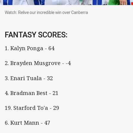
Watch: Relive our incredible win over Canberra
Watch: Relive our incredible win over Canberra
FANTASY SCORES:
1. Kalyn Ponga - 64
2. Brayden Musgrove - -4
3. Enari Tuala - 32
4. Bradman Best - 21
19. Starford To'a - 29
6. Kurt Mann - 47