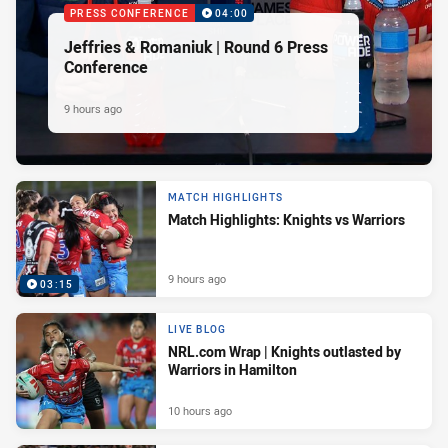
PRESS CONFERENCE
04:00
Jeffries & Romaniuk | Round 6 Press
Conference
9 hours ago
MATCH HIGHLIGHTS
Match Highlights: Knights vs Warriors
9 hours ago
03:15
LIVE BLOG
NRL.com Wrap | Knights outlasted by
Warriors in Hamilton
10 hours ago