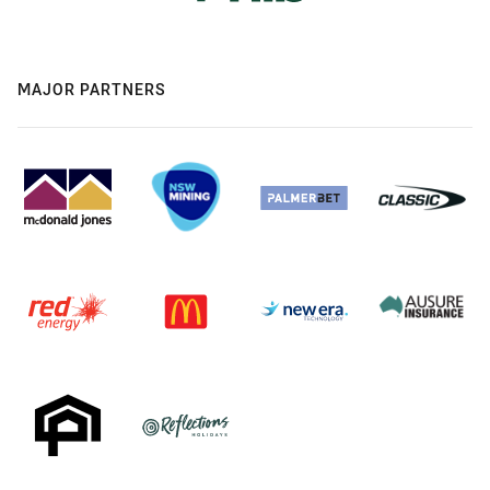
MAJOR PARTNERS