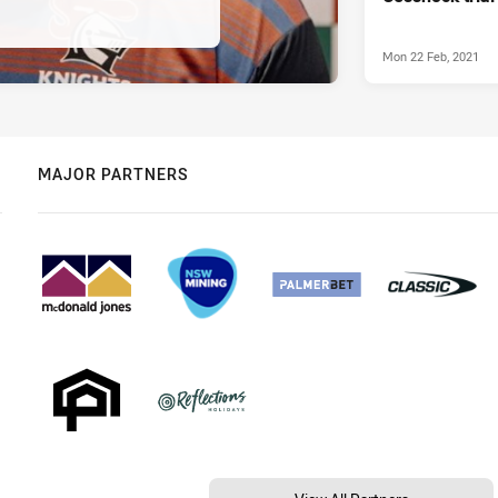
Mon 22 Feb, 2021
MAJOR PARTNERS