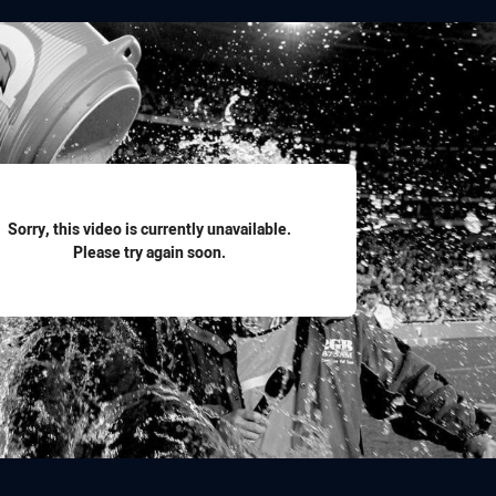
for page content
Sorry, this video is currently unavailable.
Please try again soon.