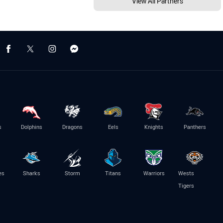
View All Partners
s
Dolphins
Dragons
Eels
Knights
Panthers
es
Sharks
Storm
Titans
Warriors
Wests
Tigers