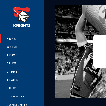
You have skipped the navigation, tab 
Main
NEWS
WATCH
TRAVEL
DRAW
LADDER
TEAMS
NRLW
PATHWAYS
COMMUNITY