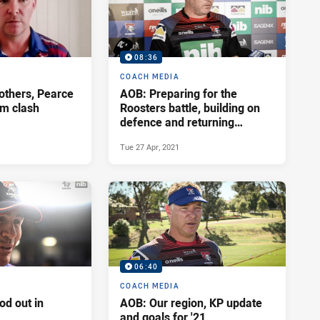
08:36
COACH MEDIA
rothers, Pearce
AOB: Preparing for the
m clash
Roosters battle, building on
defence and returning
players
Tue 27 Apr, 2021
06:40
COACH MEDIA
od out in
AOB: Our region, KP update
and goals for '21