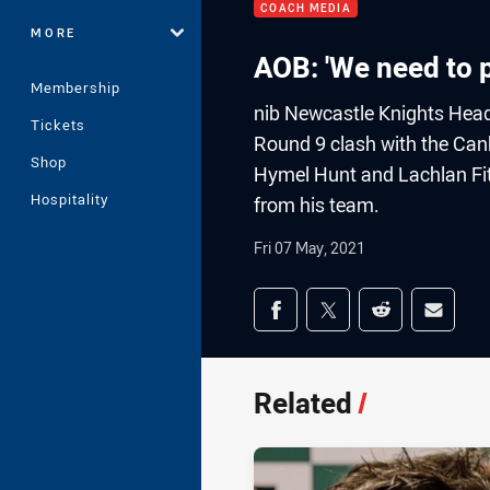
COACH MEDIA
MORE
AOB: 'We need to 
Membership
nib Newcastle Knights Head
Tickets
Round 9 clash with the Canb
Shop
Hymel Hunt and Lachlan Fit
Hospitality
from his team.
Fri 07 May, 2021
Share on social med
Share via Facebook
Share via Twitter
Share via Redd
Share v
Related
/