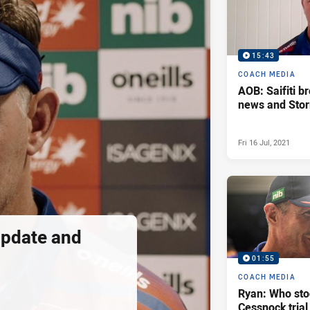
15:43
COACH MEDIA
AOB: Saifiti b
news and Stor
Fri 16 Jul, 2021
update and
01:55
COACH MEDIA
Ryan: Who sto
Cessnock trial