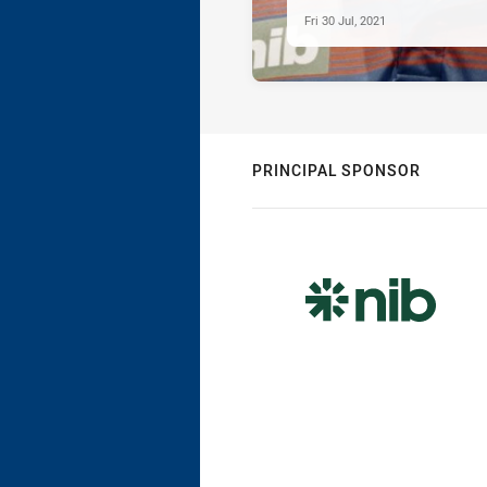
Fri 30 Jul, 2021
PRINCIPAL SPONSOR