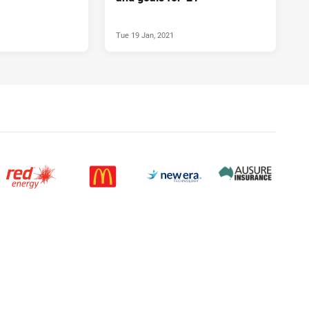
Tue 19 Jan, 2021