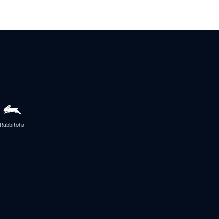
Rabbitohs