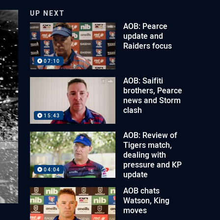
UP NEXT
AOB: Pearce
update and
Raiders focus
07:10
AOB: Saifiti
brothers, Pearce
news and Storm
clash
15:43
AOB: Review of
Tigers match,
dealing with
pressure and KP
04:04
update
AOB chats
Watson, King
moves