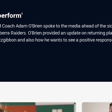
perform'
 Coach Adam O'Brien spoke to the media ahead of the sid
erra Raiders. O'Brien provided an update on returning pl
zgibbon and also how he wants to see a positive respons
ia
it
ia Email