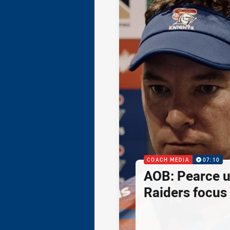
COACH MEDIA
07:10
AOB: Pearce 
Raiders focus