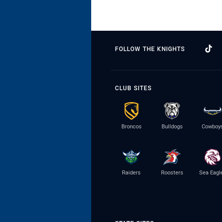
FOLLOW THE KNIGHTS
CLUB SITES
Broncos
Bulldogs
Cowboy
Raiders
Roosters
Sea Eagl