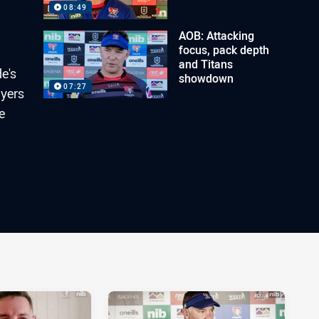
08:49
AOB: Attacking
focus, pack depth
and Titans
e's
showdown
07:27
ayers
e