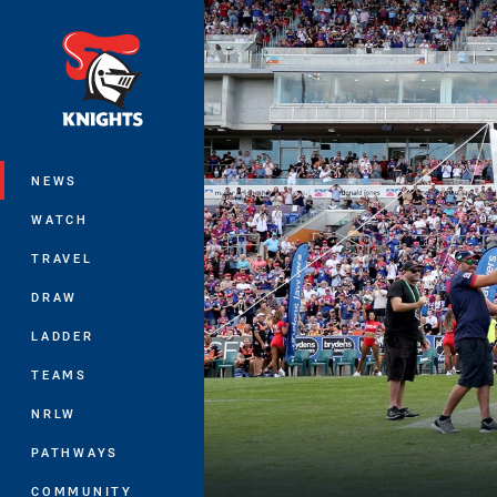
You have skipped the navigation, tab 
Main
NEWS
WATCH
TRAVEL
DRAW
LADDER
TEAMS
NRLW
PATHWAYS
COMMUNITY