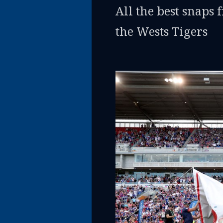
All the best snaps 
the Wests Tigers