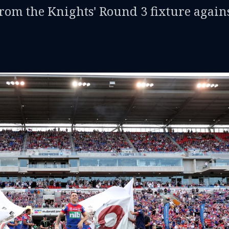
from the Knights' Round 3 fixture again