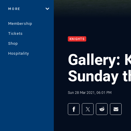
MORE
Membership
Tickets
KNIGHTS
Shop
Gallery: 
Hospitality
Sunday th
Sun 28 Mar 2021, 06:01 PM
Share on social med
Share via Facebook
Share via Twitter
Share via Redd
Share v