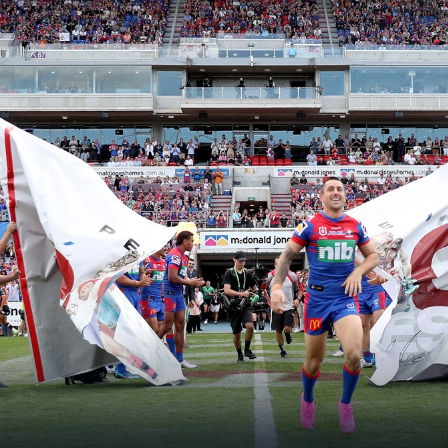
for page content