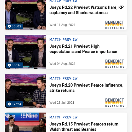
MATCH PREVIEW
Joey's Rd.22 Preview: Watson's flare, KP
captaincy and Sharks weakness
Wed 11 Aug, 2021
03:02
PRESENTED BY
MATCH PREVIEW
Joey's Rd.21 Preview: High
expectations and Pearce importance
Wed 04 Aug, 2021
03:16
PRESENTED BY
MATCH PREVIEW
Joey's Rd.20 Preview: Pearce influence,
strike returns
Wed 28 Jul, 2021
02:24
PRESENTED BY
MATCH PREVIEW
Joey's Rd.15 Preview: Pearce's return,
Walsh threat and Beanies