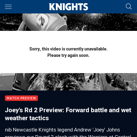
Main
You have skipped the navigation, tab for page content
Sorry, this video is currently unavailable.
Please try again soon.
MATCH PREVIEW
Joey's Rd 2 Preview: Forward battle and wet
weather tactics
nib Newcastle Knights legend Andrew 'Joey' Johns