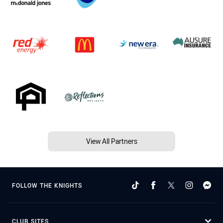
View All Partners
FOLLOW THE KNIGHTS
CLUB SITES