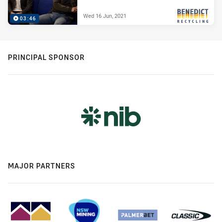
Wed 16 Jun, 2021
03:46
PRESENTED BY
PRINCIPAL SPONSOR
MAJOR PARTNERS