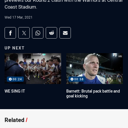
previews our Round 2 clash with the Warriors at Central
Coast Stadium.
Wed 17 Mar, 2021
Share on social media
Share via Facebook
Share via Twitter
Share via Whats-app
Share via Reddit
Share via Email
UP NEXT
00:24
00:58
WE SING IT
Barnett: Brutal pack battle and
goal kicking
Related
/