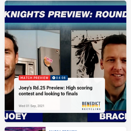
MATCH PREVIEW
04:08
Joey's Rd.25 Preview: High scoring
contest and looking to finals
Wed 01 Sep, 2021
PRESENTED BY