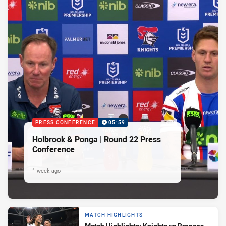
PRESS CONFERENCE
05:59
Holbrook & Ponga | Round 22 Press
Conference
1 week ago
MATCH HIGHLIGHTS