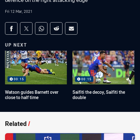
defence on the right attacking edge
Fri 12 Mar, 2021
Share on social media
Share via Facebook
Share via Twitter
Share via Whats-app
Share via Reddit
Share via Email
UP NEXT
00:15
00:15
Watson guides Barnett over
Saifiti the decoy, Saifiti the
close to half time
double
Related
/