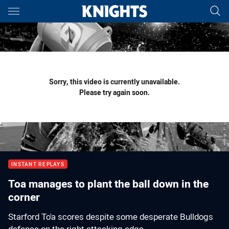
Main
You have skipped the navigation, tab for page content
Sorry, this video is currently unavailable.
Please try again soon.
INSTANT REPLAYS
Toa manages to plant the ball down in the
corner
Starford To'a scores despite some desperate Bulldogs