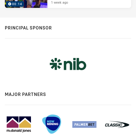
1 week ago
00:14
PRINCIPAL SPONSOR
MAJOR PARTNERS