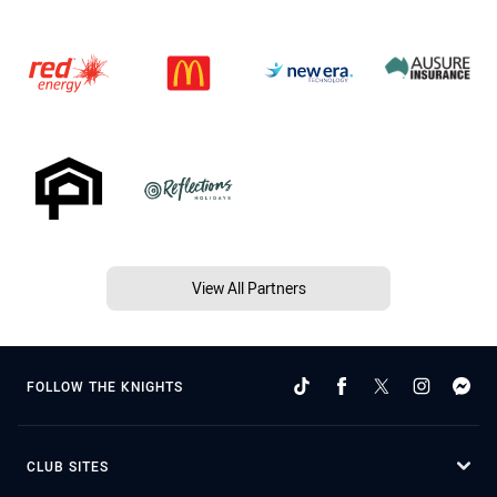
View All Partners
FOLLOW THE KNIGHTS
CLUB SITES