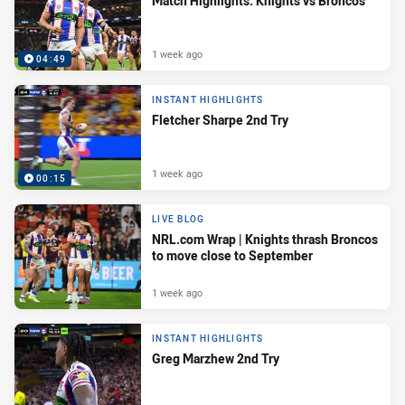
Match Highlights: Knights vs Broncos
1 week ago
04:49
INSTANT HIGHLIGHTS
Fletcher Sharpe 2nd Try
1 week ago
00:15
LIVE BLOG
NRL.com Wrap | Knights thrash Broncos
to move close to September
1 week ago
INSTANT HIGHLIGHTS
Greg Marzhew 2nd Try