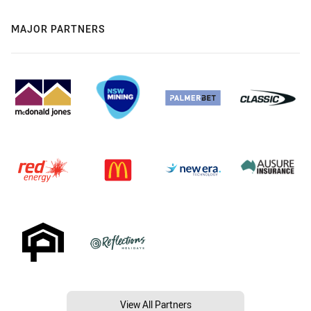
MAJOR PARTNERS
View All Partners