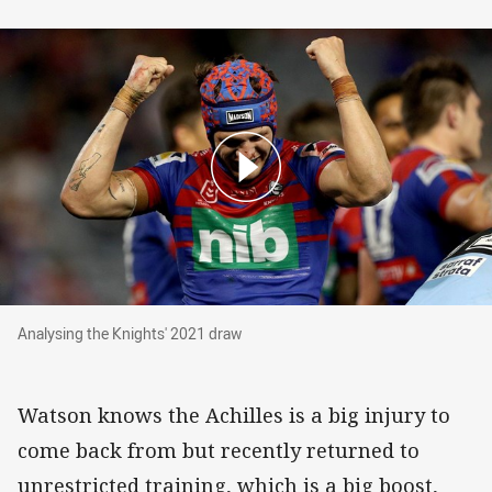
Analysing the Knights' 2021 draw
Analysing the Knights' 2021 draw
Watson knows the Achilles is a big injury to
come back from but recently returned to
unrestricted training, which is a big boost,