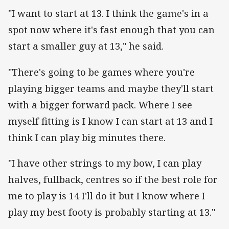
"I want to start at 13. I think the game's in a
spot now where it's fast enough that you can
start a smaller guy at 13," he said.
"There's going to be games where you're
playing bigger teams and maybe they'll start
with a bigger forward pack. Where I see
myself fitting is I know I can start at 13 and I
think I can play big minutes there.
"I have other strings to my bow, I can play
halves, fullback, centres so if the best role for
me to play is 14 I'll do it but I know where I
play my best footy is probably starting at 13."