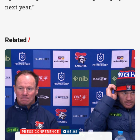
next year."
Related
/
PRESS CONFERENCE
05:08