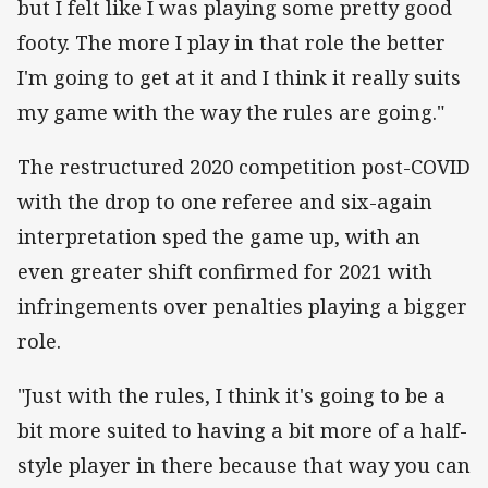
but I felt like I was playing some pretty good
footy. The more I play in that role the better
I'm going to get at it and I think it really suits
my game with the way the rules are going."
The restructured 2020 competition post-COVID
with the drop to one referee and six-again
interpretation sped the game up, with an
even greater shift confirmed for 2021 with
infringements over penalties playing a bigger
role.
"Just with the rules, I think it's going to be a
bit more suited to having a bit more of a half-
style player in there because that way you can