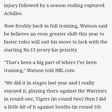
injury followed by a season-ending ruptured
Achilles.
Now freshly back in full training, Watson said
he believes an even greater shift this year to
faster rules will suit his move to lock with the
starting No.13 jersey his priority.
"That's been a big part of where I've been
training," Watson told NRL.com.
"We did it in stages last year and I really
enjoyed it, playing there against the Warriors
in round one, Tigers (in round two) then I did
a little bit of it against Souths (in round 10).