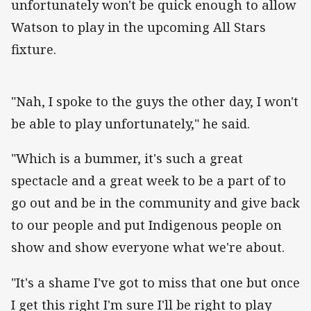
unfortunately won't be quick enough to allow
Watson to play in the upcoming All Stars
fixture.
"Nah, I spoke to the guys the other day, I won't
be able to play unfortunately," he said.
"Which is a bummer, it's such a great
spectacle and a great week to be a part of to
go out and be in the community and give back
to our people and put Indigenous people on
show and show everyone what we're about.
"It's a shame I've got to miss that one but once
I get this right I'm sure I'll be right to play