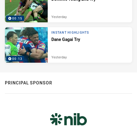
Yesterday
00:15
INSTANT HIGHLIGHTS
Dane Gagai Try
Yesterday
00:13
PRINCIPAL SPONSOR