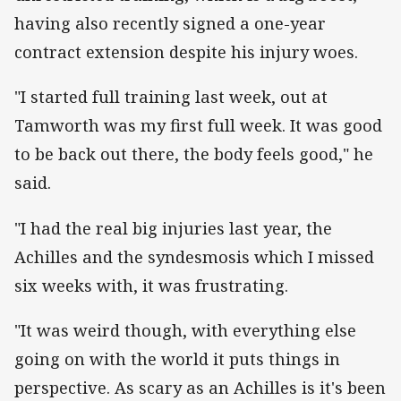
having also recently signed a one-year
contract extension despite his injury woes.
"I started full training last week, out at
Tamworth was my first full week. It was good
to be back out there, the body feels good," he
said.
"I had the real big injuries last year, the
Achilles and the syndesmosis which I missed
six weeks with, it was frustrating.
"It was weird though, with everything else
going on with the world it puts things in
perspective. As scary as an Achilles is it's been