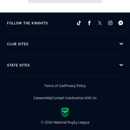
FOLLOW THE KNIGHTS
CLUB SITES
STATE SITES
Terms of Use
Privacy Policy
Careers
Help
Contact Us
Advertise With Us
© 2026 National Rugby League