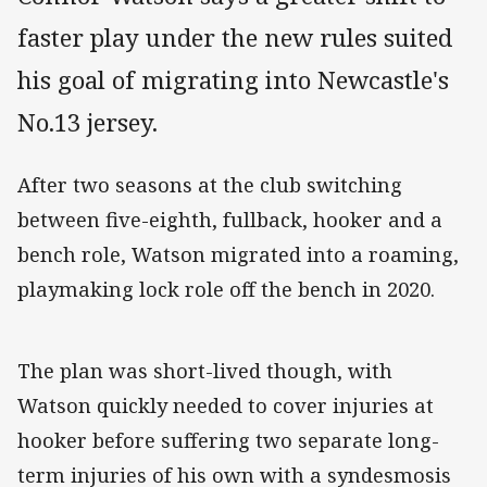
faster play under the new rules suited
his goal of migrating into Newcastle's
No.13 jersey.
After two seasons at the club switching
between five-eighth, fullback, hooker and a
bench role, Watson migrated into a roaming,
playmaking lock role off the bench in 2020.
The plan was short-lived though, with
Watson quickly needed to cover injuries at
hooker before suffering two separate long-
term injuries of his own with a syndesmosis