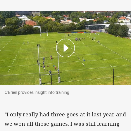
O'Brien provides insight into training
O'Brien provides insight into training
"I only really had three goes at it last year and
we won all those games. I was still learning