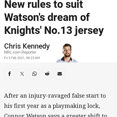
New rules to suit
Watson's dream of
Knights' No.13 jersey
Author
Chris Kennedy
NRL.com Reporter
Timestamp
Fri 5 Feb 2021, 08:23 AM
Share on social media
Share via Facebook
Share via Twitter
Share via Whats-app
Share via Reddit
Share via Email
After an injury-ravaged false start to
his first year as a playmaking lock,
Connor Watson says a greater shift to