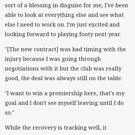
sort of a blessing in disguise for me, I've been
able to look at everything else and see what
else I need to work on. I'm just excited and
looking forward to playing footy next year.
"[The new contract] was bad timing with the
injury because I was going through
negotiations with it but the club was really
good, the deal was always still on the table.
"I want to win a premiership here, that's my
goal and I don't see myself leaving until I do
so."
While the recovery is tracking well, it