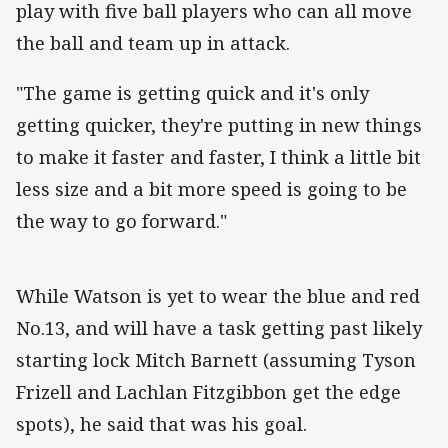
play with five ball players who can all move
the ball and team up in attack.
"The game is getting quick and it's only
getting quicker, they're putting in new things
to make it faster and faster, I think a little bit
less size and a bit more speed is going to be
the way to go forward."
While Watson is yet to wear the blue and red
No.13, and will have a task getting past likely
starting lock Mitch Barnett (assuming Tyson
Frizell and Lachlan Fitzgibbon get the edge
spots), he said that was his goal.