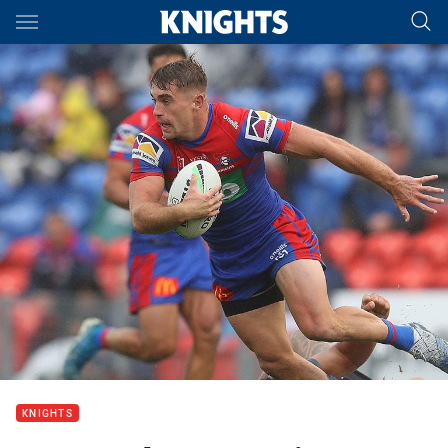
Main
You have skipped the navigation, tab for page content
KNIGHTS