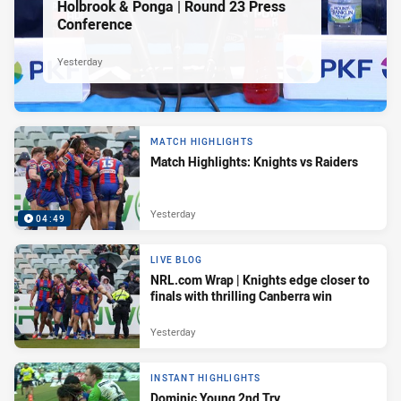
Holbrook & Ponga | Round 23 Press
Conference
Yesterday
MATCH HIGHLIGHTS
Match Highlights: Knights vs Raiders
Yesterday
04:49
LIVE BLOG
NRL.com Wrap | Knights edge closer to
finals with thrilling Canberra win
Yesterday
INSTANT HIGHLIGHTS
Dominic Young 2nd Try