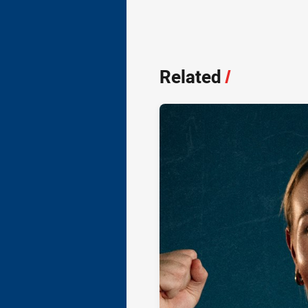
Related
/