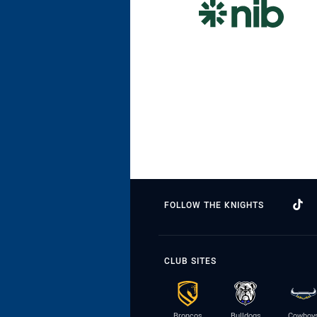
FOLLOW THE KNIGHTS
CLUB SITES
Broncos
Bulldogs
Cowboy