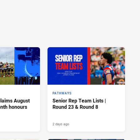
PATHWAYS
claims August
Senior Rep Team Lists |
onth honours
Round 23 & Round 8
2 days ago