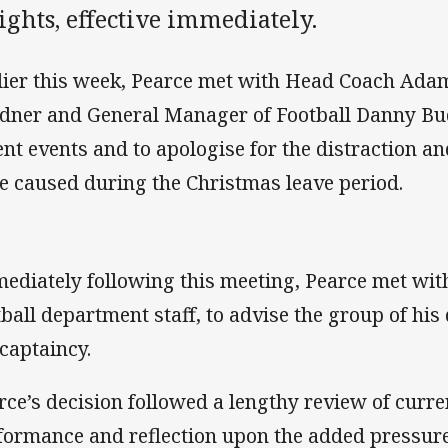
ghts, effective immediately.
lier this week, Pearce met with Head Coach Adam
dner and General Manager of Football Danny Bu
ent events and to apologise for the distraction a
e caused during the Christmas leave period.
ediately following this meeting, Pearce met wi
tball department staff, to advise the group of his
 captaincy.
rce’s decision followed a lengthy review of curren
formance and reflection upon the added pressure