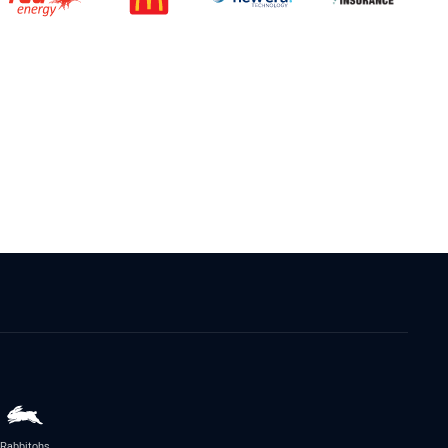
Rabbitohs