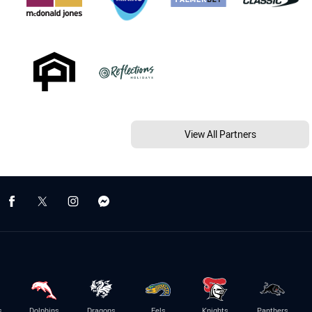
View All Partners
s
Dolphins
Dragons
Eels
Knights
Panthers