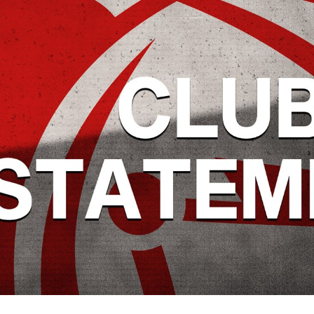
for page content