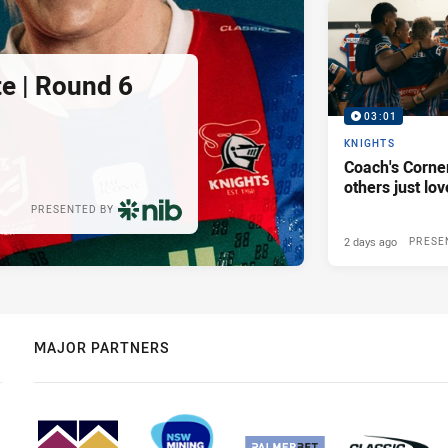
e | Round 6
03:01
KNIGHTS
Coach's Corner
others just lov
PRESENTED BY
2 days ago
PRESE
MAJOR PARTNERS