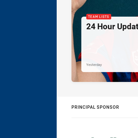
TEAM LISTS
24 Hour Updat
Yesterday
PRINCIPAL SPONSOR