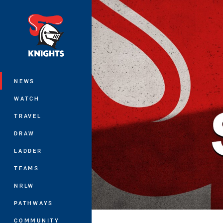
You have skipped the navigation, tab 
Main
NEWS
WATCH
TRAVEL
DRAW
LADDER
TEAMS
NRLW
PATHWAYS
COMMUNITY