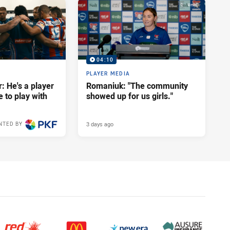
04:10
PLAYER MEDIA
: He's a player
Romaniuk: "The community
e to play with
showed up for us girls."
3 days ago
NTED BY