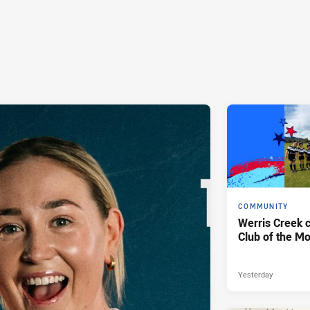
COMMUNITY
Werris Creek 
Club of the M
Yesterday