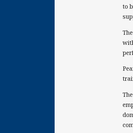
to 
sup
The
wit
per
Pea
tra
The
emp
dom
com