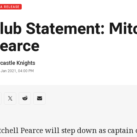
IA RELEASE
lub Statement: Mit
earce
or
castle Knights
stamp
 Jan 2021, 04:00 PM
re on social media
are via Facebook
Share via Twitter
Share via Reddit
Share via Email
chell Pearce will step down as captain 