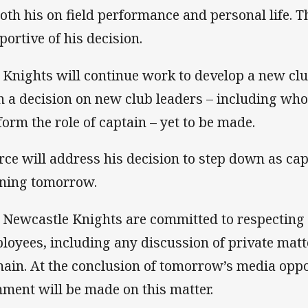
both his on field performance and personal life. Th
portive of his decision.
 Knights will continue work to develop a new cl
h a decision on new club leaders – including who
form the role of captain – yet to be made.
rce will address his decision to step down as cap
ining tomorrow.
 Newcastle Knights are committed to respecting t
loyees, including any discussion of private matte
ain. At the conclusion of tomorrow’s media oppor
ment will be made on this matter.