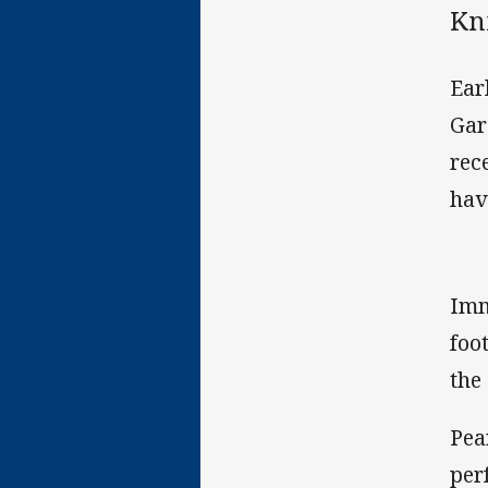
Kni
Ear
Gar
rec
hav
Imm
foo
the
Pea
per