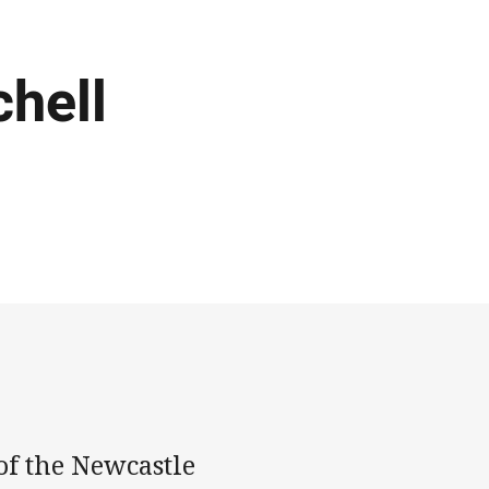
chell
of the Newcastle