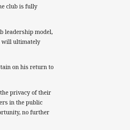
e club is fully
ub leadership model,
 will ultimately
tain on his return to
he privacy of their
rs in the public
tunity, no further