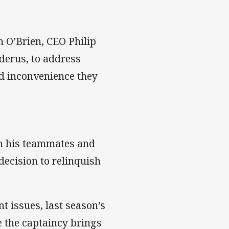
 O’Brien, CEO Philip
derus, to address
nd inconvenience they
th his teammates and
 decision to relinquish
t issues, last season’s
 the captaincy brings