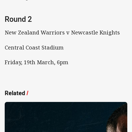
Round 2
New Zealand Warriors v Newcastle Knights
Central Coast Stadium
Friday, 19th March, 6pm
Related
/