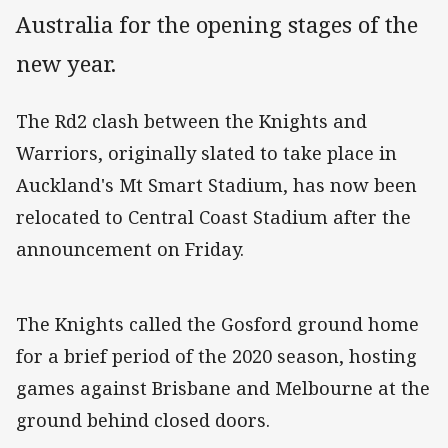
Australia for the opening stages of the
new year.
The Rd2 clash between the Knights and
Warriors, originally slated to take place in
Auckland's Mt Smart Stadium, has now been
relocated to Central Coast Stadium after the
announcement on Friday.
The Knights called the Gosford ground home
for a brief period of the 2020 season, hosting
games against Brisbane and Melbourne at the
ground behind closed doors.