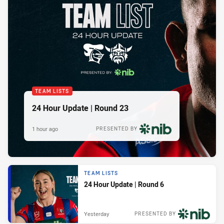
TEAM LISTS
24 Hour Update | Round 23
1 hour ago
PRESENTED BY
TEAM LISTS
24 Hour Update | Round 6
Yesterday
PRESENTED BY