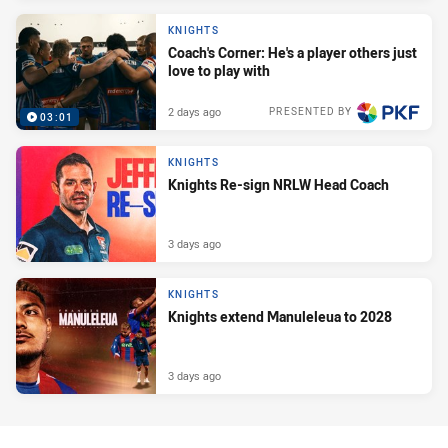
KNIGHTS
Coach's Corner: He's a player others just
love to play with
2 days ago
PRESENTED BY
03:01
KNIGHTS
Knights Re-sign NRLW Head Coach
3 days ago
KNIGHTS
Knights extend Manuleleua to 2028
3 days ago