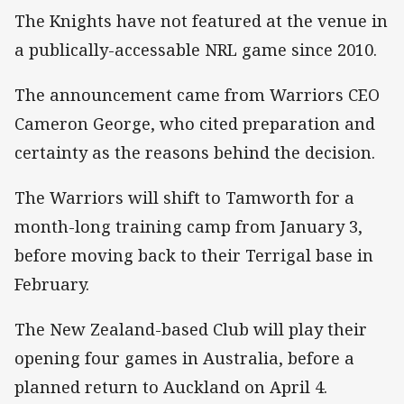
The Knights have not featured at the venue in
a publically-accessable NRL game since 2010.
The announcement came from Warriors CEO
Cameron George, who cited preparation and
certainty as the reasons behind the decision.
The Warriors will shift to Tamworth for a
month-long training camp from January 3,
before moving back to their Terrigal base in
February.
The New Zealand-based Club will play their
opening four games in Australia, before a
planned return to Auckland on April 4.