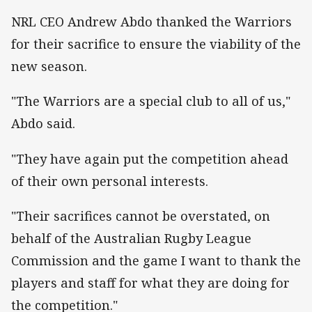
NRL CEO Andrew Abdo thanked the Warriors
for their sacrifice to ensure the viability of the
new season.
"The Warriors are a special club to all of us,"
Abdo said.
"They have again put the competition ahead
of their own personal interests.
"Their sacrifices cannot be overstated, on
behalf of the Australian Rugby League
Commission and the game I want to thank the
players and staff for what they are doing for
the competition."