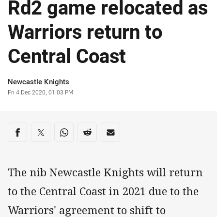
Rd2 game relocated as
Warriors return to
Central Coast
Author
Newcastle Knights
Timestamp
Fri 4 Dec 2020, 01:03 PM
Share on social media
Share via Facebook
Share via Twitter
Share via Whats-app
Share via Reddit
Share via Email
The nib Newcastle Knights will return
to the Central Coast in 2021 due to the
Warriors' agreement to shift to