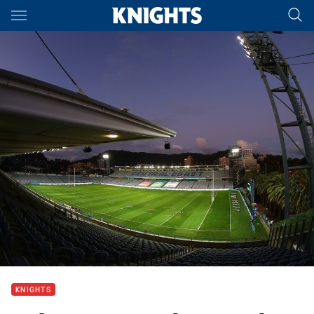
Main
You have skipped the navigation, tab for page content
KNIGHTS