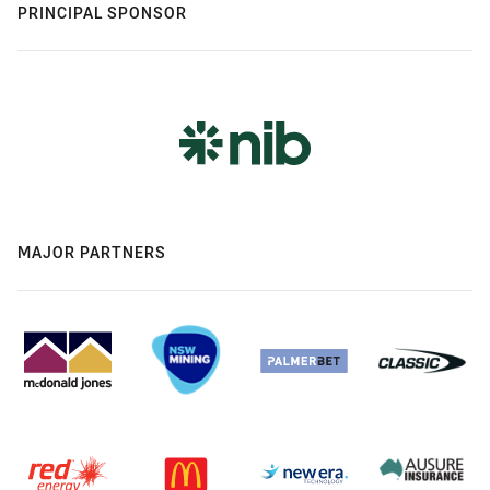
PRINCIPAL SPONSOR
MAJOR PARTNERS