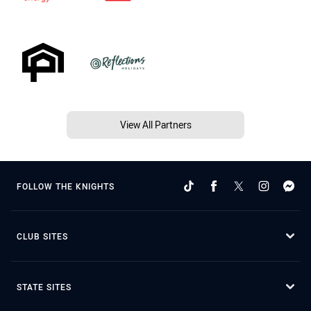
View All Partners
FOLLOW THE KNIGHTS
CLUB SITES
STATE SITES