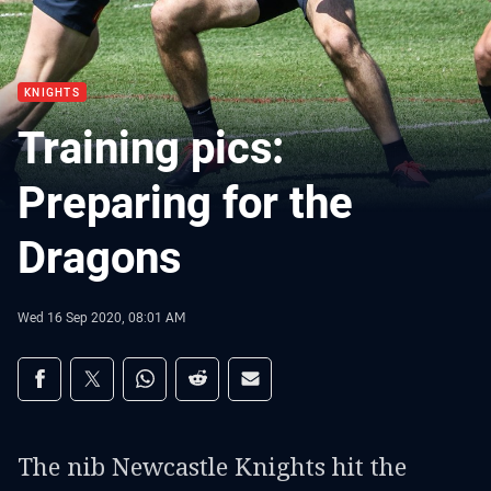
KNIGHTS
Training pics:
Preparing for the
Dragons
Wed 16 Sep 2020, 08:01 AM
Share on social media
Share via Facebook
Share via Twitter
Share via Whats-app
Share via Reddit
Share via Email
The nib Newcastle Knights hit the