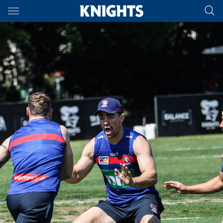
Main
You have skipped the navigation, tab for page content