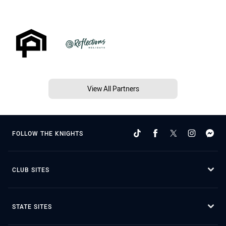
View All Partners
FOLLOW THE KNIGHTS
CLUB SITES
STATE SITES