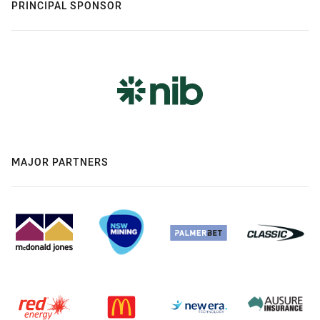
PRINCIPAL SPONSOR
MAJOR PARTNERS