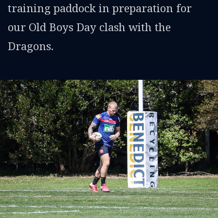
training paddock in preparation for
our Old Boys Day clash with the
Dragons.