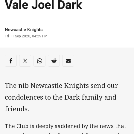
Vale Joel Dark
Author
Newcastle Knights
Timestamp
Fri 11 Sep 2020, 04:29 PM
Share on social media
Share via Facebook
Share via Twitter
Share via Whats-app
Share via Reddit
Share via Email
The nib Newcastle Knights send our
condolences to the Dark family and
friends.
The Club is deeply saddened by the news that