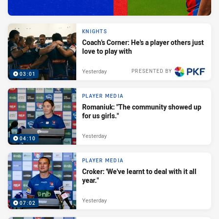
KNIGHTS
Coach's Corner: He's a player others just
love to play with
Yesterday
PRESENTED BY
03:01
PLAYER MEDIA
Romaniuk: "The community showed up
for us girls."
Yesterday
04:10
PLAYER MEDIA
Croker: 'We've learnt to deal with it all
year."
Yesterday
07:02