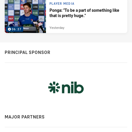
PLAYER MEDIA
Ponga: "To be a part of something like
that is pretty huge."
Yesterday
06:37
PRINCIPAL SPONSOR
MAJOR PARTNERS