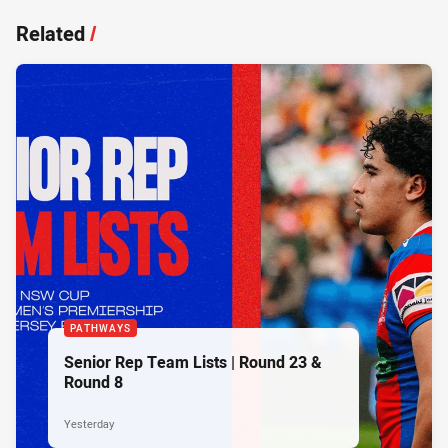
Related
/
PATHWAYS
Senior Rep Team Lists | Round 23 &
Round 8
Yesterday