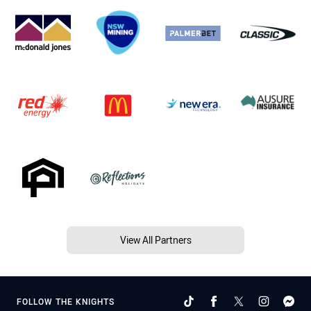
View All Partners
FOLLOW THE KNIGHTS