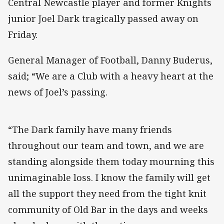
Central Newcastle player and former Knights
junior Joel Dark tragically passed away on
Friday.
General Manager of Football, Danny Buderus,
said; “We are a Club with a heavy heart at the
news of Joel’s passing.
“The Dark family have many friends
throughout our team and town, and we are
standing alongside them today mourning this
unimaginable loss. I know the family will get
all the support they need from the tight knit
community of Old Bar in the days and weeks