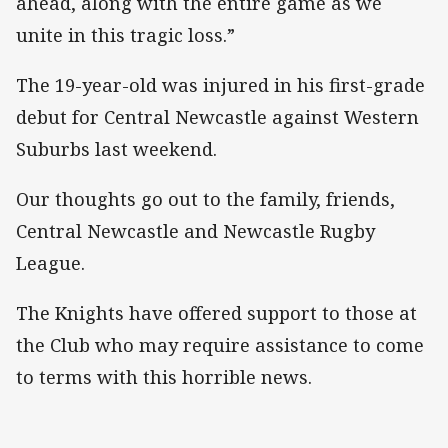
ahead, along with the entire game as we
unite in this tragic loss.”
The 19-year-old was injured in his first-grade
debut for Central Newcastle against Western
Suburbs last weekend.
Our thoughts go out to the family, friends,
Central Newcastle and Newcastle Rugby
League.
The Knights have offered support to those at
the Club who may require assistance to come
to terms with this horrible news.