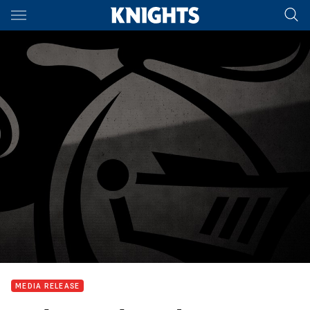
Main
You have skipped the navigation, tab for page content
MEDIA RELEASE