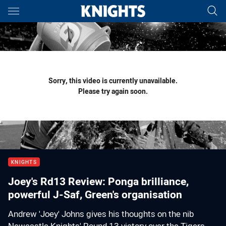
Main
You have skipped the navigation, tab for page content
Sorry, this video is currently unavailable.
Please try again soon.
KNIGHTS
Joey's Rd13 Review: Ponga brilliance,
powerful J-Saf, Green's organisation
Andrew 'Joey' Johns gives his thoughts on the nib