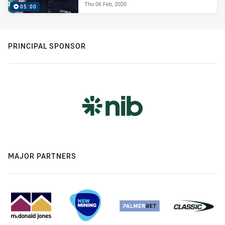
Thu 06 Feb, 2020
05:00
PRINCIPAL SPONSOR
MAJOR PARTNERS