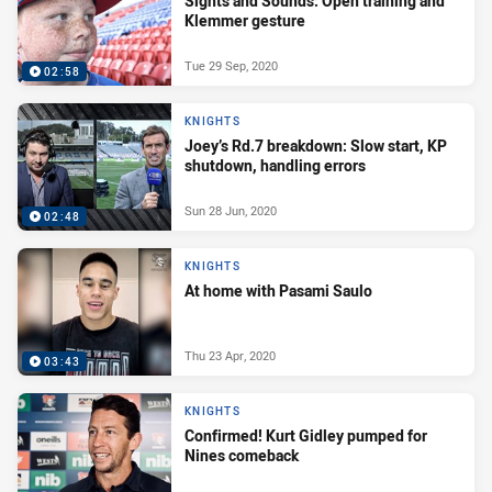
Sights and Sounds: Open training and
Klemmer gesture
Tue 29 Sep, 2020
02:58
KNIGHTS
Joey’s Rd.7 breakdown: Slow start, KP
shutdown, handling errors
Sun 28 Jun, 2020
02:48
KNIGHTS
At home with Pasami Saulo
Thu 23 Apr, 2020
03:43
KNIGHTS
Confirmed! Kurt Gidley pumped for
Nines comeback