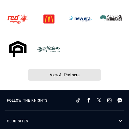
View All Partners
FOLLOW THE KNIGHTS
CLUB SITES