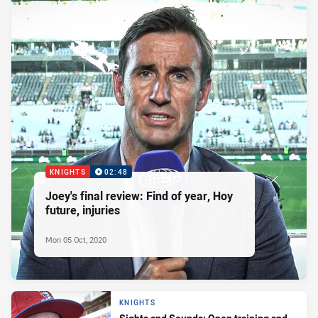
KNIGHTS
02:48
Joey's final review: Find of year, Hoy
future, injuries
Mon 05 Oct, 2020
KNIGHTS