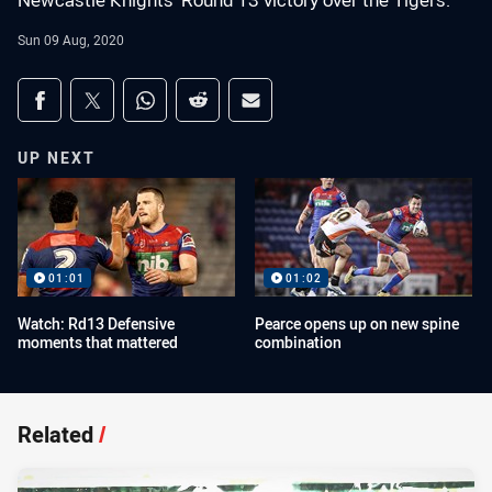
Newcastle Knights' Round 13 victory over the Tigers.
Sun 09 Aug, 2020
Share on social media
Share via Facebook
Share via Twitter
Share via Whats-app
Share via Reddit
Share via Email
UP NEXT
01:01
01:02
Watch: Rd13 Defensive
Pearce opens up on new spine
moments that mattered
combination
Related
/