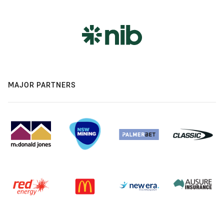
MAJOR PARTNERS