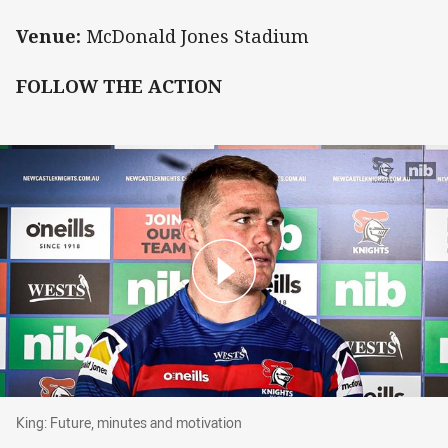
Venue:
McDonald Jones Stadium
FOLLOW THE ACTION
King: Future, minutes and motivation
King: Future, minutes and motivation