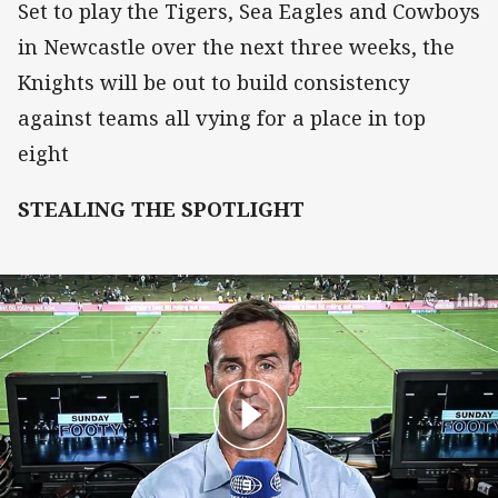
Set to play the Tigers, Sea Eagles and Cowboys
in Newcastle over the next three weeks, the
Knights will be out to build consistency
against teams all vying for a place in top
eight
STEALING THE SPOTLIGHT