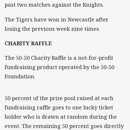
past two matches against the Knights.
The Tigers have won in Newcastle after
losing the previous week nine times.
CHARITY RAFFLE
The 50-50 Charity Raffle is a not-for-profit
fundraising product operated by the 50-50
Foundation.
50 percent of the prize pool raised at each
fundraising raffle goes to one lucky ticket
holder who is drawn at random during the
event. The remaining 50 percent goes directly