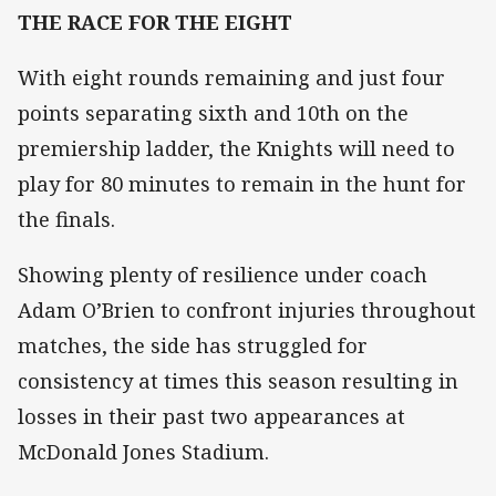
THE RACE FOR THE EIGHT
With eight rounds remaining and just four
points separating sixth and 10th on the
premiership ladder, the Knights will need to
play for 80 minutes to remain in the hunt for
the finals.
Showing plenty of resilience under coach
Adam O’Brien to confront injuries throughout
matches, the side has struggled for
consistency at times this season resulting in
losses in their past two appearances at
McDonald Jones Stadium.