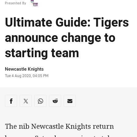
Presented By
Ultimate Guide: Tigers
announce change to
starting team
Author
Newcastle Knights
Timestamp
Tue 4 Aug 2020, 04:05 PM
Share on social media
Share via Facebook
Share via Twitter
Share via Whats-app
Share via Reddit
Share via Email
The nib Newcastle Knights return