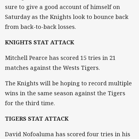
sure to give a good account of himself on
Saturday as the Knights look to bounce back
from back-to-back losses.
KNIGHTS STAT ATTACK
Mitchell Pearce has scored 15 tries in 21
matches against the Wests Tigers.
The Knights will be hoping to record multiple
wins in the same season against the Tigers
for the third time.
TIGERS STAT ATTACK
David Nofoaluma has scored four tries in his