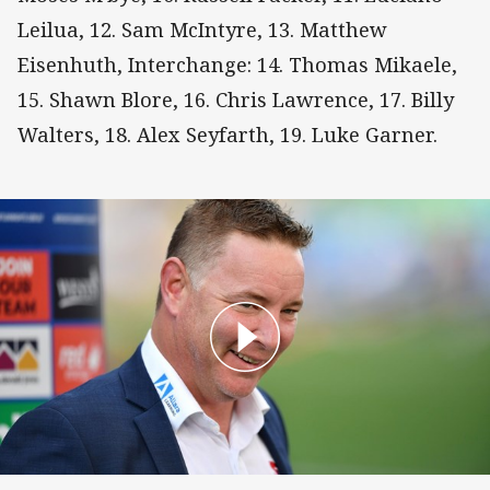
Leilua, 12. Sam McIntyre, 13. Matthew
Eisenhuth, Interchange: 14. Thomas Mikaele,
15. Shawn Blore, 16. Chris Lawrence, 17. Billy
Walters, 18. Alex Seyfarth, 19. Luke Garner.