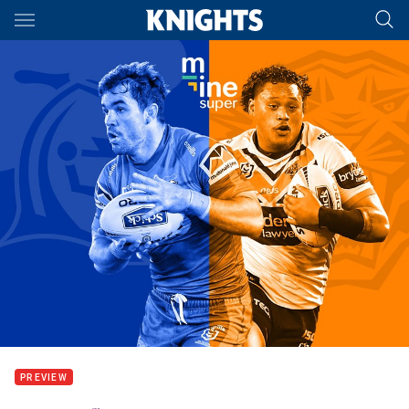
Main
You have skipped the navigation, tab for page content
PREVIEW