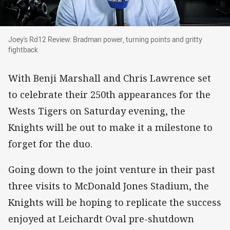
Joey's Rd12 Review: Bradman power, turning poi
Joey's Rd12 Review: Bradman power, turning points and gritty
fightback
With Benji Marshall and Chris Lawrence set
to celebrate their 250th appearances for the
Wests Tigers on Saturday evening, the
Knights will be out to make it a milestone to
forget for the duo.
Going down to the joint venture in their past
three visits to McDonald Jones Stadium, the
Knights will be hoping to replicate the success
enjoyed at Leichardt Oval pre-shutdown