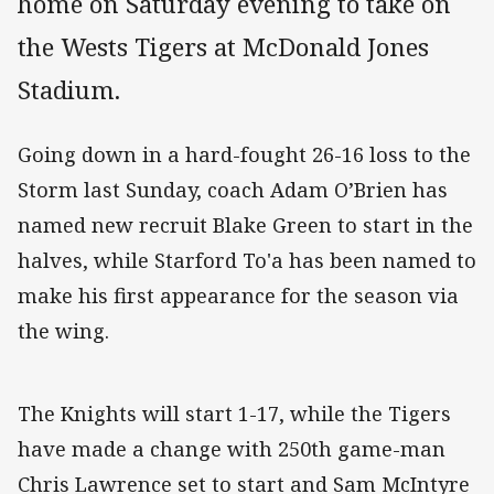
home on Saturday evening to take on
the Wests Tigers at McDonald Jones
Stadium.
Going down in a hard-fought 26-16 loss to the
Storm last Sunday, coach Adam O’Brien has
named new recruit Blake Green to start in the
halves, while Starford To'a has been named to
make his first appearance for the season via
the wing.
The Knights will start 1-17, while the Tigers
have made a change with 250th game-man
Chris Lawrence set to start and Sam McIntyre