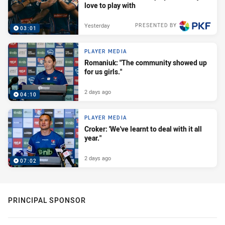
love to play with
Yesterday
PRESENTED BY
03:01
PLAYER MEDIA
Romaniuk: "The community showed up
for us girls."
2 days ago
04:10
PLAYER MEDIA
Croker: 'We've learnt to deal with it all
year."
2 days ago
07:02
PRINCIPAL SPONSOR