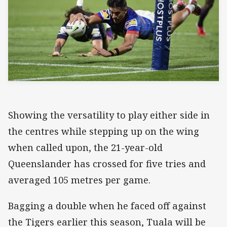
Showing the versatility to play either side in
the centres while stepping up on the wing
when called upon, the 21-year-old
Queenslander has crossed for five tries and
averaged 105 metres per game.
Bagging a double when he faced off against
the Tigers earlier this season, Tuala will be