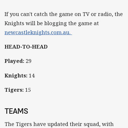
If you can't catch the game on TV or radio, the
Knights will be blogging the game at
newcastleknights.com.au.
HEAD-TO-HEAD
Played:
29
Knights:
14
Tigers:
15
TEAMS
The Tigers have updated their squad, with