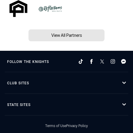
View All Partners
FOLLOW THE KNIGHTS
CLUB SITES
STATE SITES
Terms of Use
Privacy Policy