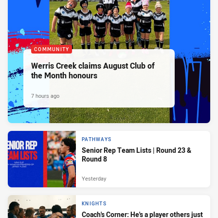
COMMUNITY
Werris Creek claims August Club of
the Month honours
7 hours ago
PATHWAYS
Senior Rep Team Lists | Round 23 &
Round 8
Yesterday
KNIGHTS
Coach's Corner: He's a player others just