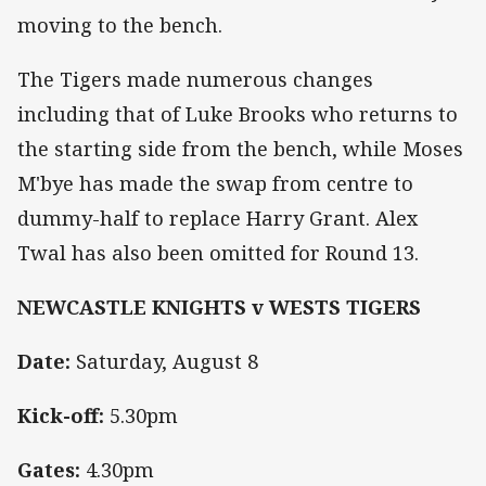
moving to the bench.
The Tigers made numerous changes
including that of Luke Brooks who returns to
the starting side from the bench, while Moses
M'bye has made the swap from centre to
dummy-half to replace Harry Grant. Alex
Twal has also been omitted for Round 13.
NEWCASTLE KNIGHTS v WESTS TIGERS
Date:
Saturday, August 8
Kick-off:
5.30pm
Gates:
4.30pm