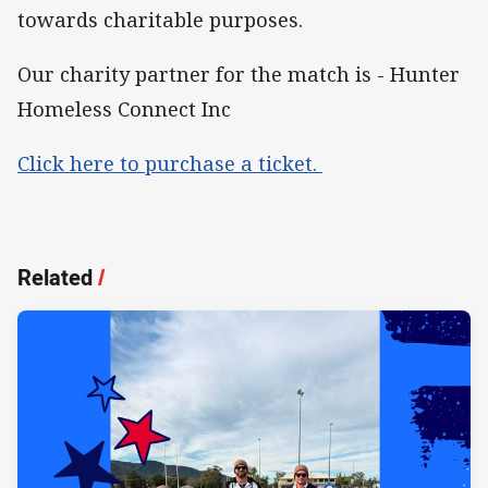
towards charitable purposes.
Our charity partner for the match is - Hunter
Homeless Connect Inc
Click here to purchase a ticket.
Related
/