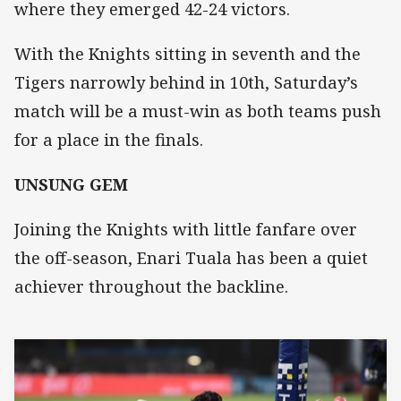
where they emerged 42-24 victors.
With the Knights sitting in seventh and the
Tigers narrowly behind in 10th, Saturday’s
match will be a must-win as both teams push
for a place in the finals.
UNSUNG GEM
Joining the Knights with little fanfare over
the off-season, Enari Tuala has been a quiet
achiever throughout the backline.