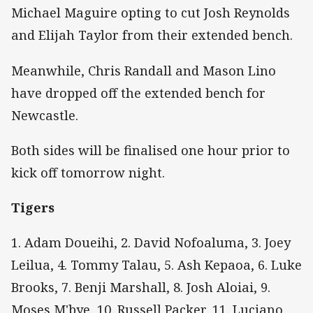
Michael Maguire opting to cut Josh Reynolds
and Elijah Taylor from their extended bench.
Meanwhile, Chris Randall and Mason Lino
have dropped off the extended bench for
Newcastle.
Both sides will be finalised one hour prior to
kick off tomorrow night.
Tigers
1. Adam Doueihi, 2. David Nofoaluma, 3. Joey
Leilua, 4. Tommy Talau, 5. Ash Kepaoa, 6. Luke
Brooks, 7. Benji Marshall, 8. Josh Aloiai, 9.
Moses M'bye, 10. Russell Packer, 11. Luciano