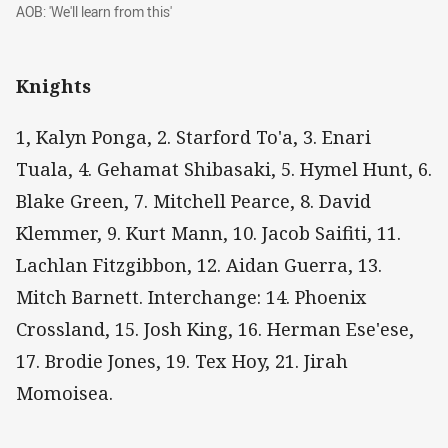
AOB: 'We'll learn from this'
AOB: 'We'll learn from this'
Knights
1, Kalyn Ponga, 2. Starford To'a, 3. Enari
Tuala, 4. Gehamat Shibasaki, 5. Hymel Hunt, 6.
Blake Green, 7. Mitchell Pearce, 8. David
Klemmer, 9. Kurt Mann, 10. Jacob Saifiti, 11.
Lachlan Fitzgibbon, 12. Aidan Guerra, 13.
Mitch Barnett. Interchange: 14. Phoenix
Crossland, 15. Josh King, 16. Herman Ese'ese,
17. Brodie Jones, 19. Tex Hoy, 21. Jirah
Momoisea.