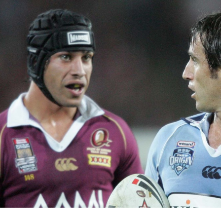
for page content