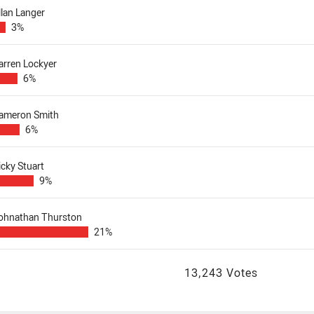
llan Langer
3%
arren Lockyer
6%
ameron Smith
6%
icky Stuart
9%
ohnathan Thurston
21%
13,243 Votes