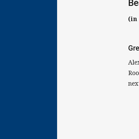
Be
(in
Gre
Ale
Roo
nex