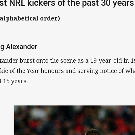
st NRL kickers of the past 30 years
 alphabetical order)
g Alexander
xander burst onto the scene as a 19-year-old in 1
kie of the Year honours and serving notice of wh
t 15 years.