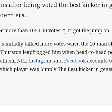
ns after being voted the best kicker in 
dern era.
er more than 105,000 votes, "JT" got the jump on "J
ns initially tallied more votes when the 10-man 
 Thurston leapfrogged him when head-to-head p
 official NRL
Instagram
and
Facebook
accounts t
 which player was Simply The Best kicker in gener