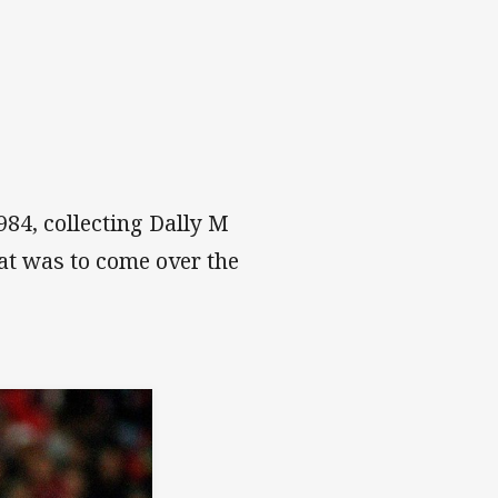
984, collecting Dally M
at was to come over the