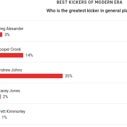
BEST KICKERS OF MODERN ERA
Who is the greatest kicker in general pl
est kickers of modern era Who is the greatest kicker in general p
reg Alexander
3%
ooper Cronk
14%
ndrew Johns
35%
tacey Jones
2%
rett Kimmorley
1%