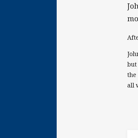
Joh
mo
Aft
Joh
but
the
all