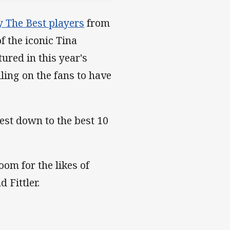
y The Best players
from
 the iconic Tina
red in this year's
ling on the fans to have
st down to the best 10
oom for the likes of
 Fittler.