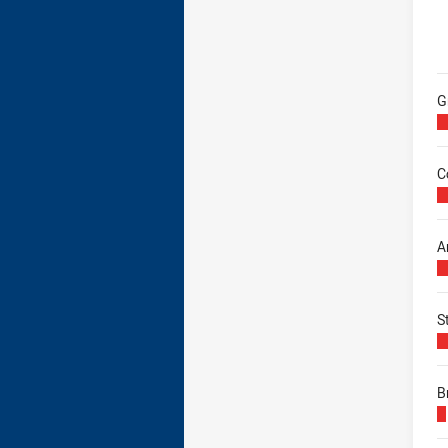
B
G
C
A
S
B