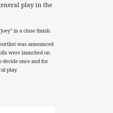
general play in the
oey" in a close finish.
shortlist was announced
olls were launched on
o decide once and for
al play.