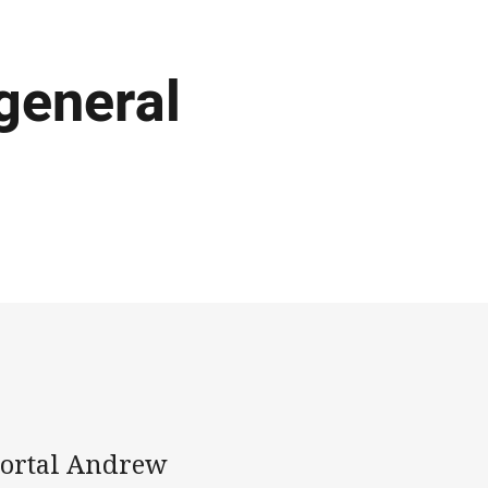
 general
mortal Andrew