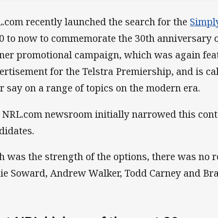
.com recently launched the search for the
Simpl
0 to now to commemorate the 30th anniversary of
ner promotional campaign, which was again featu
ertisement for the Telstra Premiership, and is cal
ir say on a range of topics on the modern era.
 NRL.com newsroom initially narrowed this conte
didates.
h was the strength of the options, there was no r
ie Soward, Andrew Walker, Todd Carney and Brad