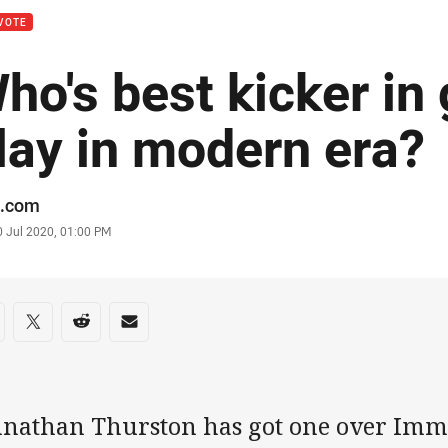
VOTE
ho's best kicker in
lay in modern era?
or
.com
stamp
0 Jul 2020, 01:00 PM
re on social media
are via Facebook
Share via Twitter
Share via Reddit
Share via Email
hnathan Thurston has got one over Im