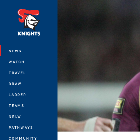
You have skipped the navigation, tab 
Main
NEWS
WATCH
TRAVEL
DRAW
LADDER
TEAMS
NRLW
PATHWAYS
COMMUNITY