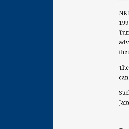
NRL
199
Tur
adv
the
The
can
Suc
Jam