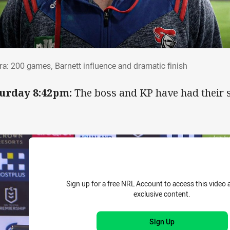
rra: 200 games, Barnett influence and dram
ra: 200 games, Barnett influence and dramatic finish
urday 8:42pm:
The boss and KP have had their 
Sign up for a free NRL Account to access this video 
exclusive content.
Sign Up