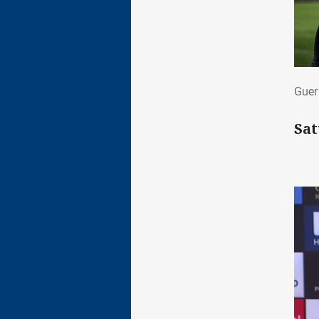
Gue
Guer
Sat