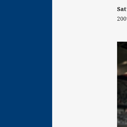
Sat
200