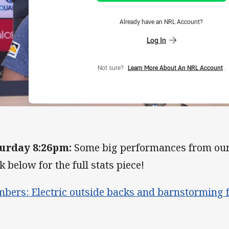
Already have an NRL Account?
Log In
Not sure?
Learn More About An NRL Account
.
urday 8:26pm:
Some big performances from our 
k below for the full stats piece!
bers: Electric outside backs and barnstorming