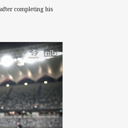
after completing his