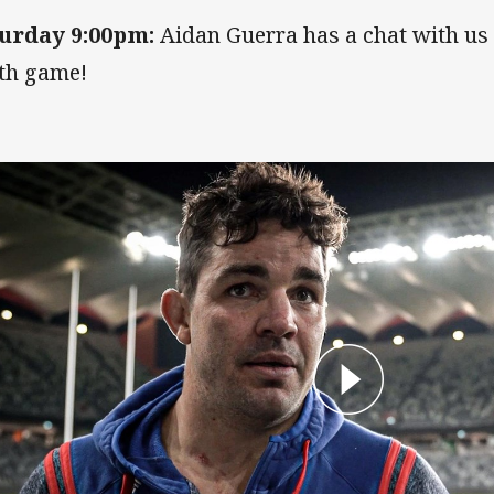
urday 9:00pm:
Aidan Guerra has a chat with us 
th game!