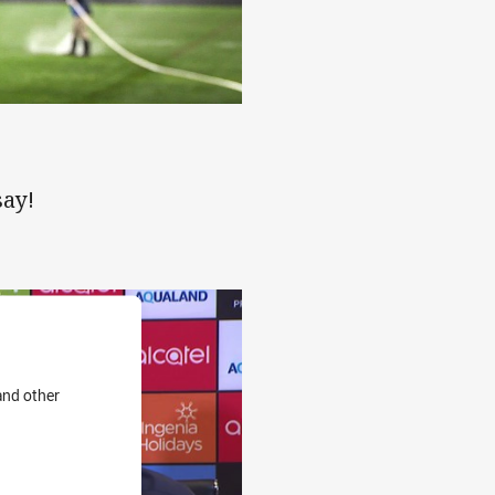
atic finish
say!
and other