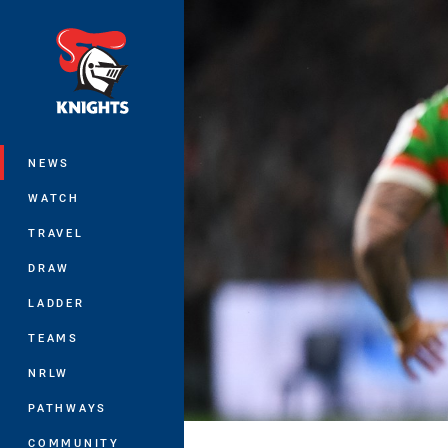
You have skipped the navigation, tab 
Main
NEWS
WATCH
TRAVEL
DRAW
LADDER
TEAMS
NRLW
PATHWAYS
COMMUNITY