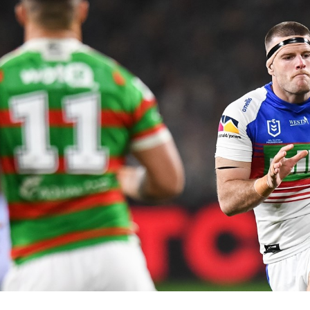
for page content