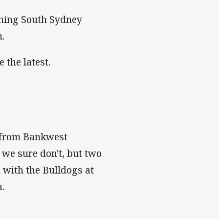
shing South Sydney
m.
 the latest.
e from Bankwest
 we sure don't, but two
h with the Bulldogs at
.