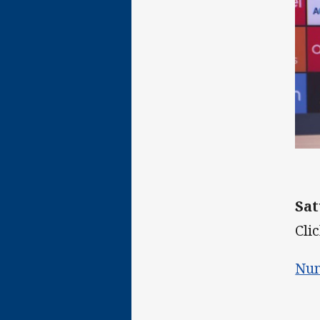
Sat
Clic
Num