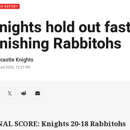
CH REPORT
nights hold out fas
inishing Rabbitohs
or
castle Knights
stamp
 Jul 2020, 12:27 PM
re on social media
are via Facebook
Share via Twitter
Share via Reddit
Share via Email
NAL SCORE: Knights 20-18 Rabbitohs