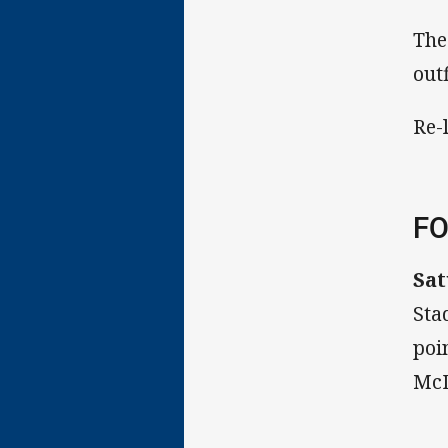
The
out
Re-
FO
Sat
Sta
poi
McD