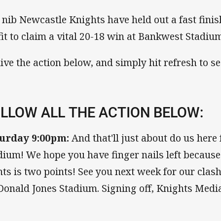
 nib Newcastle Knights have held out a fast fini
fit to claim a vital 20-18 win at Bankwest Stadiu
live the action below, and simply hit refresh to see
LLOW ALL THE ACTION BELOW:
urday 9:00pm:
And that'll just about do us her
dium! We hope you have finger nails left because
nts is two points! See you next week for our clas
onald Jones Stadium. Signing off, Knights Media