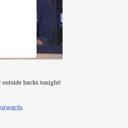
outside backs tonight!
 forwards