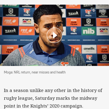
Moga: NRL return, near misses and health
Moga: NRL return, near misses and health
In a season unlike any other in the history of
rugby league, Saturday marks the midway
point in the Knights’ 2020 campaign.