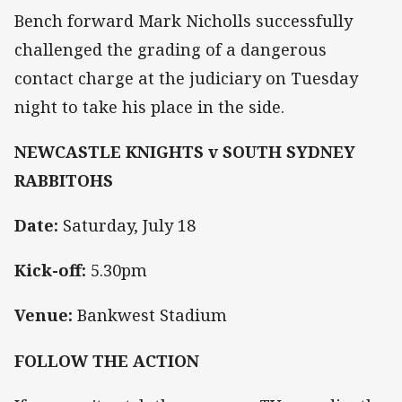
Bench forward Mark Nicholls successfully
challenged the grading of a dangerous
contact charge at the judiciary on Tuesday
night to take his place in the side.
NEWCASTLE KNIGHTS v SOUTH SYDNEY
RABBITOHS
Date:
Saturday, July 18
Kick-off:
5.30pm
Venue:
Bankwest Stadium
FOLLOW THE ACTION