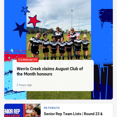
COMMUNITY
Werris Creek claims August Club of
the Month honours
2 hours ago
PATHWAYS
Senior Rep Team Lists | Round 23 &