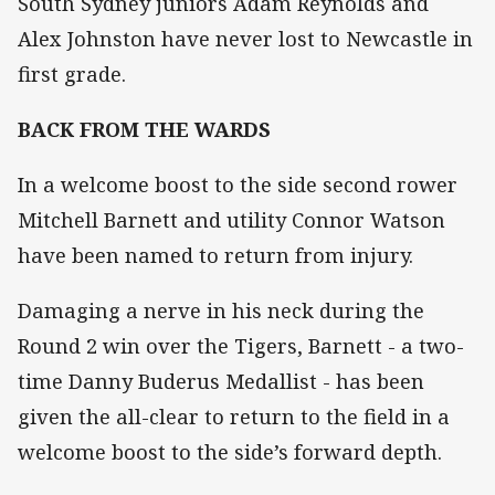
South Sydney juniors Adam Reynolds and
Alex Johnston have never lost to Newcastle in
first grade.
BACK FROM THE WARDS
In a welcome boost to the side second rower
Mitchell Barnett and utility Connor Watson
have been named to return from injury.
Damaging a nerve in his neck during the
Round 2 win over the Tigers, Barnett - a two-
time Danny Buderus Medallist - has been
given the all-clear to return to the field in a
welcome boost to the side’s forward depth.