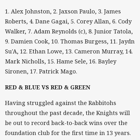
1. Alex Johnston, 2. Jaxson Paulo, 3. James
Roberts, 4. Dane Gagai, 5. Corey Allan, 6. Cody
Walker, 7. Adam Reynolds (c), 8. Junior Tatola,
9. Damien Cook, 10. Thomas Burgess, 11. Jaydn
Su'A, 12. Ethan Lowe, 13. Cameron Murray, 14.
Mark Nicholls, 15. Hame Sele, 16. Bayley
Sironen, 17. Patrick Mago.
RED & BLUE VS RED & GREEN
Having struggled against the Rabbitohs
throughout the past decade, the Knights will
be out to record back-to-back wins over the
foundation club for the first time in 13 years.