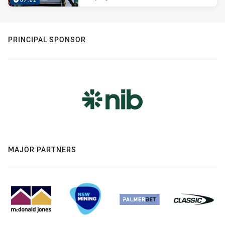
07:02
PRINCIPAL SPONSOR
MAJOR PARTNERS