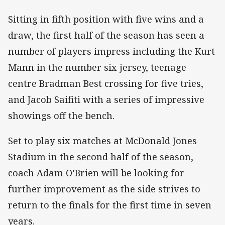
Sitting in fifth position with five wins and a
draw, the first half of the season has seen a
number of players impress including the Kurt
Mann in the number six jersey, teenage
centre Bradman Best crossing for five tries,
and Jacob Saifiti with a series of impressive
showings off the bench.
Set to play six matches at McDonald Jones
Stadium in the second half of the season,
coach Adam O’Brien will be looking for
further improvement as the side strives to
return to the finals for the first time in seven
years.