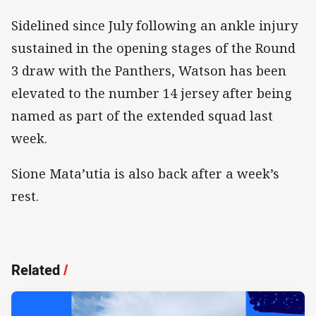
Sidelined since July following an ankle injury
sustained in the opening stages of the Round
3 draw with the Panthers, Watson has been
elevated to the number 14 jersey after being
named as part of the extended squad last
week.
Sione Mata’utia is also back after a week’s
rest.
Related
/