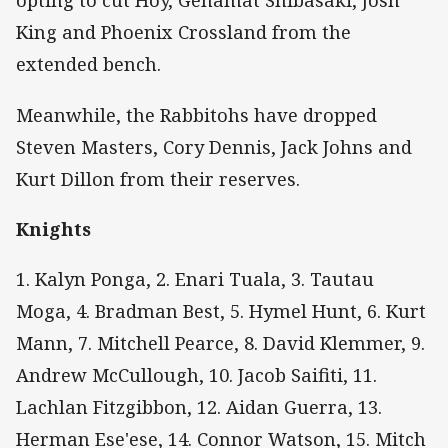
opting to cut Hoy, Gehamat Shibasaki, Josh
King and Phoenix Crossland from the
extended bench.
Meanwhile, the Rabbitohs have dropped
Steven Masters, Cory Dennis, Jack Johns and
Kurt Dillon from their reserves.
Knights
1. Kalyn Ponga, 2. Enari Tuala, 3. Tautau
Moga, 4. Bradman Best, 5. Hymel Hunt, 6. Kurt
Mann, 7. Mitchell Pearce, 8. David Klemmer, 9.
Andrew McCullough, 10. Jacob Saifiti, 11.
Lachlan Fitzgibbon, 12. Aidan Guerra, 13.
Herman Ese'ese, 14. Connor Watson, 15. Mitch