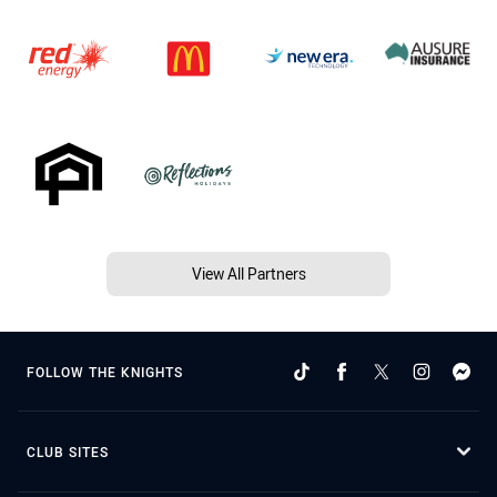
View All Partners
FOLLOW THE KNIGHTS
CLUB SITES