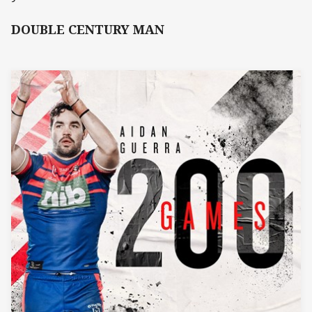
DOUBLE CENTURY MAN