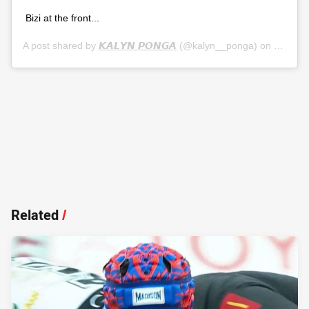
Bizi at the front...
A post shared by
𝙆𝘼𝙇𝙔𝙉 𝙋𝙊𝙉𝙂𝘼
(@kalyn__ponga) on
Jul 5, 
Related
/