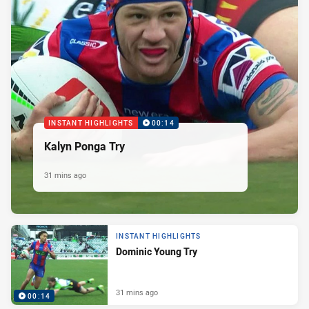
INSTANT HIGHLIGHTS
00:14
Kalyn Ponga Try
31 mins ago
INSTANT HIGHLIGHTS
Dominic Young Try
31 mins ago
00:14