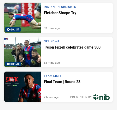
INSTANT HIGHLIGHTS
Fletcher Sharpe Try
32 mins ago
00:15
NRL NEWS
Tyson Frizell celebrates game 300
32 mins ago
00:58
TEAM LISTS
Final Team | Round 23
2 hours ago
PRESENTED BY