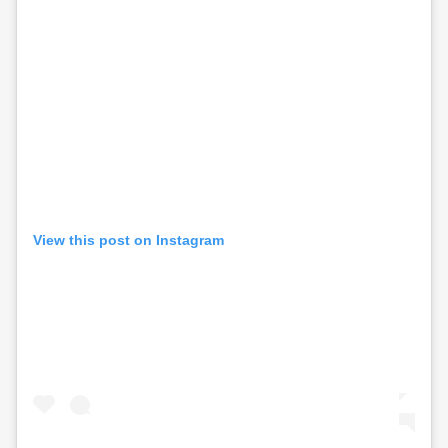
View this post on Instagram