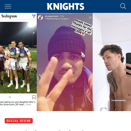
Main
You have skipped the navigation, tab for page content
SOCIAL SCENE