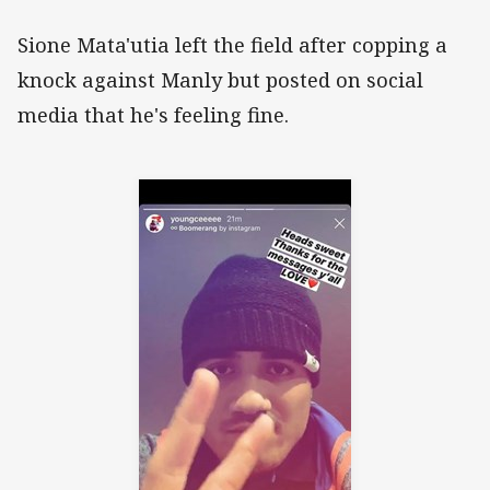
Sione Mata'utia left the field after copping a
knock against Manly but posted on social
media that he's feeling fine.