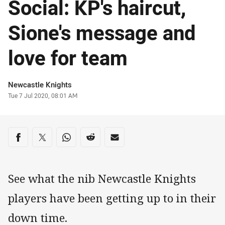
Social: KP's haircut,
Sione's message and
love for team
Author
Newcastle Knights
Timestamp
Tue 7 Jul 2020, 08:01 AM
Share on social media
Share via Facebook
Share via Twitter
Share via Whats-app
Share via Reddit
Share via Email
See what the nib Newcastle Knights
players have been getting up to in their
down time.