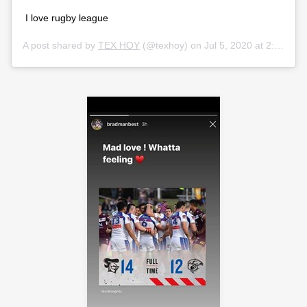
I love rugby league
A post shared by
TEX HOY
(@texhoy) on
Jul 5, 2020 at 2:42am PDT