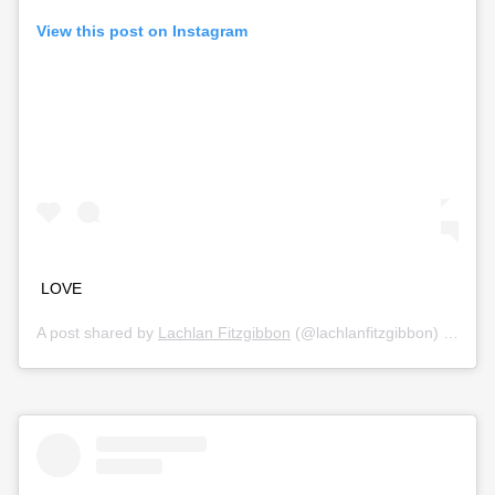
View this post on Instagram
LOVE
A post shared by
Lachlan Fitzgibbon
(@lachlanfitzgibbon) on
Jul