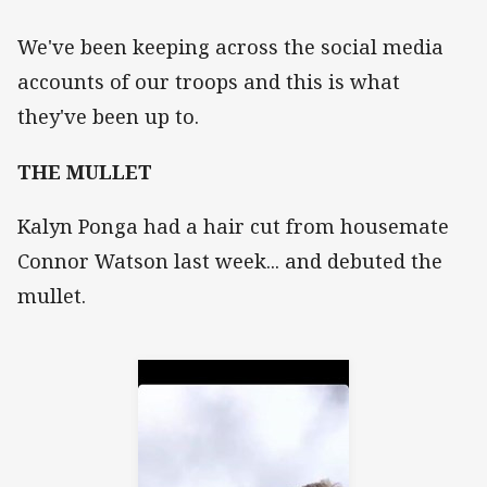
We've been keeping across the social media
accounts of our troops and this is what
they've been up to.
THE MULLET
Kalyn Ponga had a hair cut from housemate
Connor Watson last week... and debuted the
mullet.