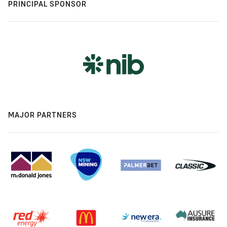
PRINCIPAL SPONSOR
MAJOR PARTNERS