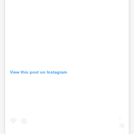
View this post on Instagram