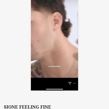
SIONE FEELING FINE