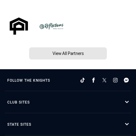
View All Partners
FOLLOW THE KNIGHTS
CLUB SITES
STATE SITES