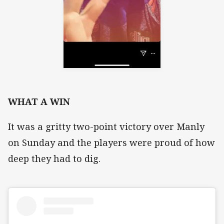
WHAT A WIN
It was a gritty two-point victory over Manly
on Sunday and the players were proud of how
deep they had to dig.