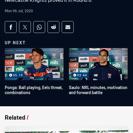
Newcastle Knights proved it in Round 8.
Mon 06 Jul, 2020
Share on social media
Share via Facebook
Share via Twitter
Share via Whats-app
Share via Reddit
Share via Email
UP NEXT
05:19
03:44
Ponga: Ball playing, Eels threat,
Saulo: NRL minutes, motivation
combinations
and forward battle
Related
/