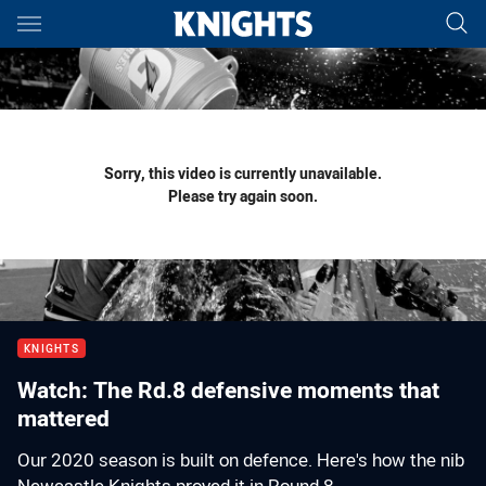
Main
You have skipped the navigation, tab for page content
Sorry, this video is currently unavailable.
Please try again soon.
KNIGHTS
Watch: The Rd.8 defensive moments that
mattered
Our 2020 season is built on defence. Here's how the nib