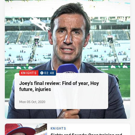
KNIGHTS
02:48
Joey's final review: Find of year, Hoy
future, injuries
Mon 05 Oct, 2020
KNIGHTS