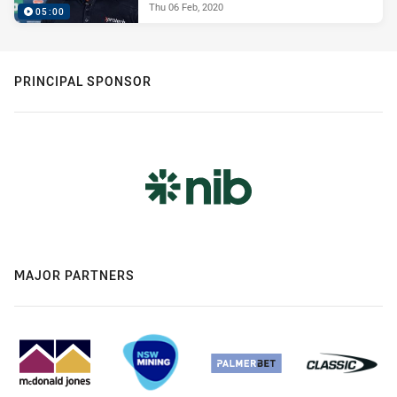
Thu 06 Feb, 2020
05:00
PRINCIPAL SPONSOR
MAJOR PARTNERS