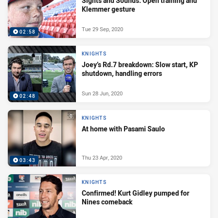
Sights and Sounds: Open training and
Klemmer gesture
Tue 29 Sep, 2020
02:58
KNIGHTS
Joey’s Rd.7 breakdown: Slow start, KP
shutdown, handling errors
Sun 28 Jun, 2020
02:48
KNIGHTS
At home with Pasami Saulo
Thu 23 Apr, 2020
03:43
KNIGHTS
Confirmed! Kurt Gidley pumped for
Nines comeback