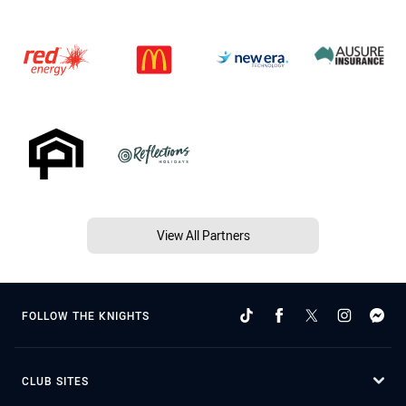
View All Partners
FOLLOW THE KNIGHTS
CLUB SITES