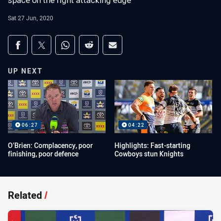
space on the right attacking edge
Sat 27 Jun, 2020
Share on social media
Share via Facebook
Share via Twitter
Share via Whats-app
Share via Reddit
Share via Email
UP NEXT
06:27
04:22
O’Brien: Complacency, poor
Highlights: Fast-starting
finishing, poor defence
Cowboys stun Knights
Related
/