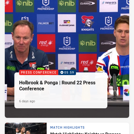
PRESS CONFERENCE
05:59
Holbrook & Ponga | Round 22 Press
Conference
6 days ago
MATCH HIGHLIGHTS