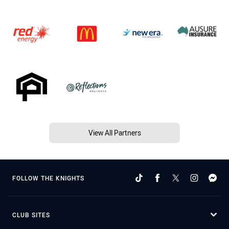
View All Partners
FOLLOW THE KNIGHTS
CLUB SITES