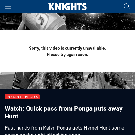
Main
You have skipped the navigation, tab for page content
Sorry, this video is currently unavailable.
Please try again soon.
INSTANT REPLAYS
Watch: Quick pass from Ponga puts away
Hunt
Fast hands from Kalyn Ponga gets Hymel Hunt some