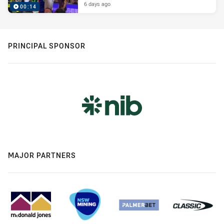
6 days ago
00:14
PRINCIPAL SPONSOR
MAJOR PARTNERS