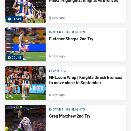
Match Highlights: Knights vs Broncos
6 days ago
04:49
INSTANT HIGHLIGHTS
Fletcher Sharpe 2nd Try
6 days ago
00:15
LIVE BLOG
NRL.com Wrap | Knights thrash Broncos
to move close to September
6 days ago
INSTANT HIGHLIGHTS
Greg Marzhew 2nd Try