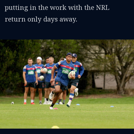
putting in the work with the NRL
return only days away.