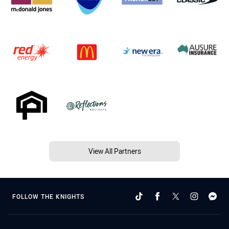
View All Partners
FOLLOW THE KNIGHTS