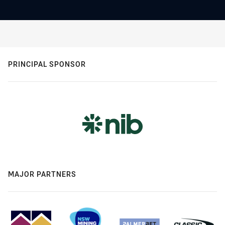
PRINCIPAL SPONSOR
MAJOR PARTNERS