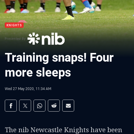
KNIGHTS
Presented By
Training snaps! Four
more sleeps
Wed 27 May 2020, 11:34 AM
Share on social media
Share via Facebook
Share via Twitter
Share via Whats-app
Share via Reddit
Share via Email
The nib Newcastle Knights have been