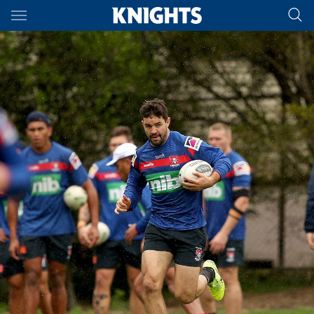
Main
You have skipped the navigation, tab for page content