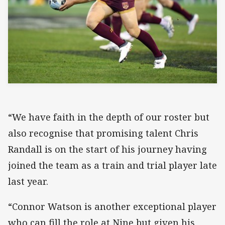
“We have faith in the depth of our roster but
also recognise that promising talent Chris
Randall is on the start of his journey having
joined the team as a train and trial player late
last year.
“Connor Watson is another exceptional player
who can fill the role at Nine but given his