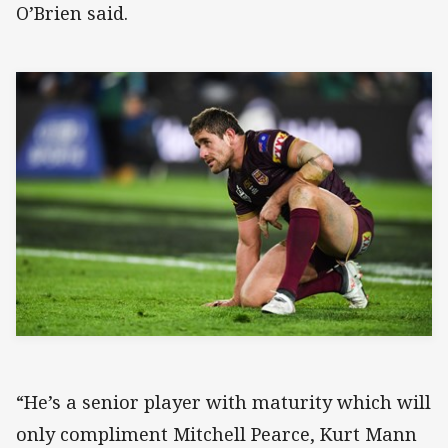
O’Brien said.
“He’s a senior player with maturity which will
only compliment Mitchell Pearce, Kurt Mann