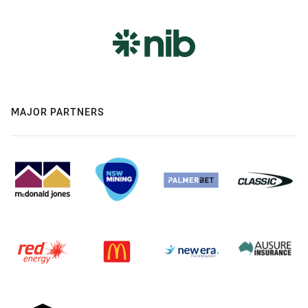
MAJOR PARTNERS