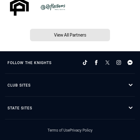
View All Partners
FOLLOW THE KNIGHTS
CLUB SITES
STATE SITES
Terms of Use
Privacy Policy