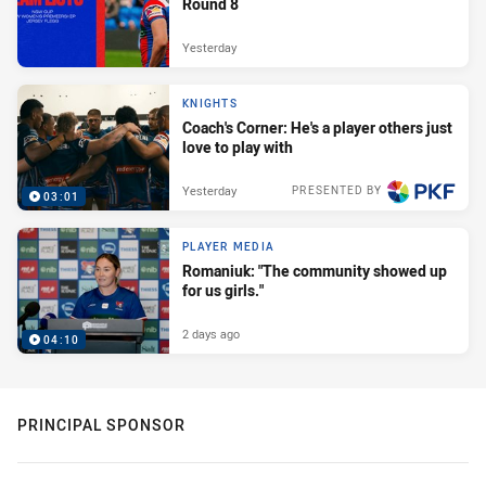
Round 8
Yesterday
KNIGHTS
Coach's Corner: He's a player others just
love to play with
Yesterday
PRESENTED BY
03:01
PLAYER MEDIA
Romaniuk: "The community showed up
for us girls."
2 days ago
04:10
PRINCIPAL SPONSOR