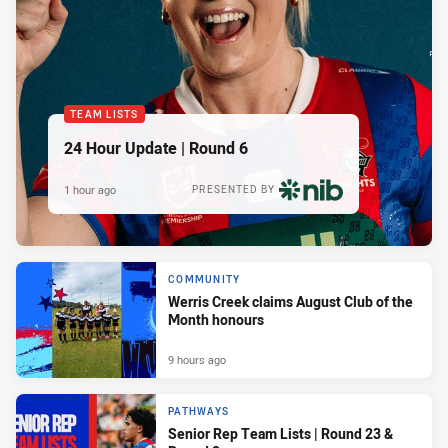
TEAM LISTS
24 Hour Update | Round 6
1 hour ago
PRESENTED BY
COMMUNITY
Werris Creek claims August Club of the
Month honours
9 hours ago
PATHWAYS
Senior Rep Team Lists | Round 23 &