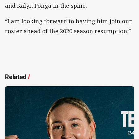
and Kalyn Ponga in the spine.
“I am looking forward to having him join our
roster ahead of the 2020 season resumption.”
Related
/