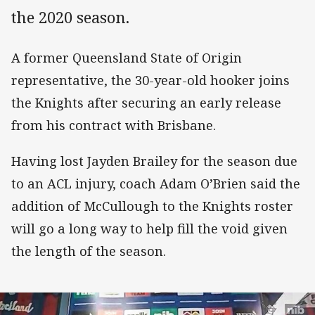
the 2020 season.
A former Queensland State of Origin
representative, the 30-year-old hooker joins
the Knights after securing an early release
from his contract with Brisbane.
Having lost Jayden Brailey for the season due
to an ACL injury, coach Adam O’Brien said the
addition of McCullough to the Knights roster
will go a long way to help fill the void given
the length of the season.