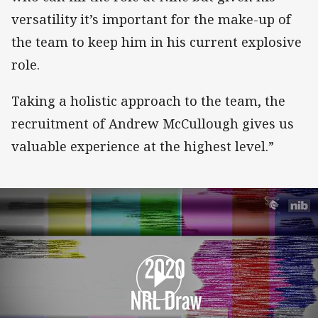
versatility it’s important for the make-up of
the team to keep him in his current explosive
role.
Taking a holistic approach to the team, the
recruitment of Andrew McCullough gives us
valuable experience at the highest level.”