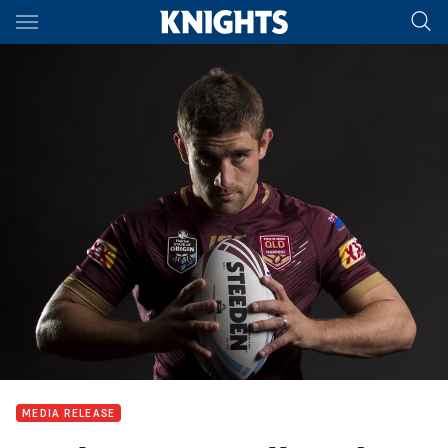
Main
You have skipped the navigation, tab for page content
MEDIA RELEASE