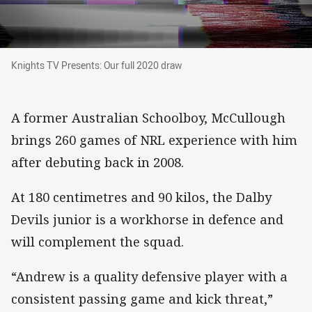
Knights TV Presents: Our full 2020 draw
Knights TV Presents: Our full 2020 draw
A former Australian Schoolboy, McCullough
brings 260 games of NRL experience with him
after debuting back in 2008.
At 180 centimetres and 90 kilos, the Dalby
Devils junior is a workhorse in defence and
will complement the squad.
“Andrew is a quality defensive player with a
consistent passing game and kick threat,”