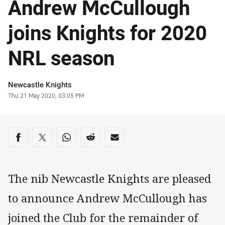
Andrew McCullough
joins Knights for 2020
NRL season
Author
Newcastle Knights
Timestamp
Thu 21 May 2020, 03:05 PM
Share on social media
Share via Facebook
Share via Twitter
Share via Whats-app
Share via Reddit
Share via Email
The nib Newcastle Knights are pleased
to announce Andrew McCullough has
joined the Club for the remainder of