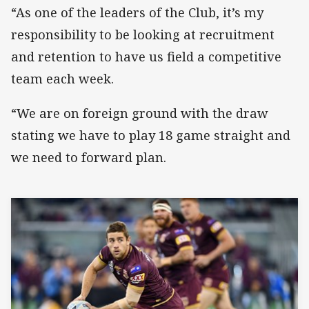
“As one of the leaders of the Club, it’s my
responsibility to be looking at recruitment
and retention to have us field a competitive
team each week.
“We are on foreign ground with the draw
stating we have to play 18 game straight and
we need to forward plan.