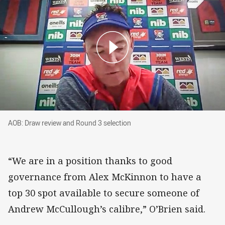
AOB: Draw review and Round 3 selection
AOB: Draw review and Round 3 selection
“We are in a position thanks to good
governance from Alex McKinnon to have a
top 30 spot available to secure someone of
Andrew McCullough’s calibre,” O’Brien said.