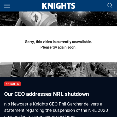
Main
You have skipped the navigation, tab for page content
Sorry, this video is currently unavailable.
Please try again soon.
KNIGHTS
Our CEO addresses NRL shutdown
nib Newcastle Knights CEO Phil Gardner delivers a
statement regarding the suspension of the NRL 2020
season due to coronavirus pandemic.