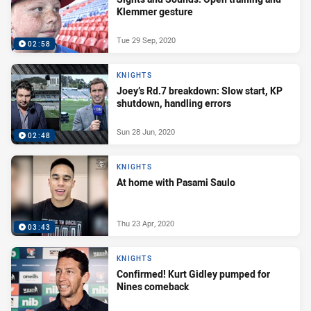
Klemmer gesture
Tue 29 Sep, 2020
02:58
KNIGHTS
Joey’s Rd.7 breakdown: Slow start, KP
shutdown, handling errors
Sun 28 Jun, 2020
02:48
KNIGHTS
At home with Pasami Saulo
Thu 23 Apr, 2020
03:43
KNIGHTS
Confirmed! Kurt Gidley pumped for
Nines comeback