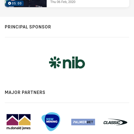
Thu 06 Feb, 2020
05:00
PRINCIPAL SPONSOR
MAJOR PARTNERS