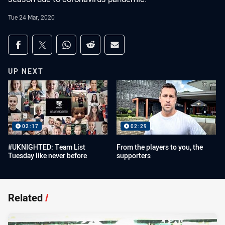
Tue 24 Mar, 2020
Share on social media
Share via Facebook
Share via Twitter
Share via Whats-app
Share via Reddit
Share via Email
UP NEXT
02:17
02:29
#UKNIGHTED: Team List
From the players to you, the
Tuesday like never before
supporters
Related
/