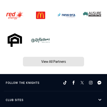
View All Partners
FOLLOW THE KNIGHTS
CLUB SITES