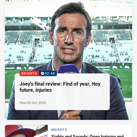
KNIGHTS
02:48
Joey's final review: Find of year, Hoy
future, injuries
Mon 05 Oct, 2020
KNIGHTS
Sights and Sounds: Open training and