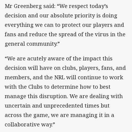
Mr Greenberg said: “We respect today’s
decision and our absolute priority is doing
everything we can to protect our players and
fans and reduce the spread of the virus in the
general community.”
“We are acutely aware of the impact this
decision will have on clubs, players, fans, and
members, and the NRL will continue to work
with the Clubs to determine how to best
manage this disruption. We are dealing with
uncertain and unprecedented times but
across the game, we are managing it in a
collaborative way.”