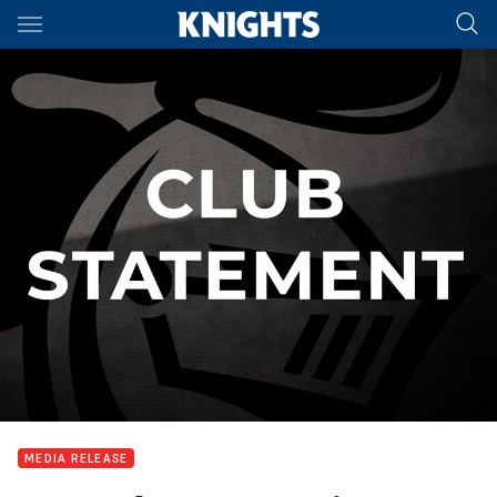
Main
You have skipped the navigation, tab for page content
MEDIA RELEASE