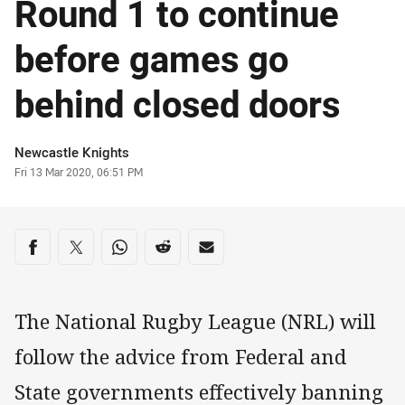
Round 1 to continue
before games go
behind closed doors
Author
Newcastle Knights
Timestamp
Fri 13 Mar 2020, 06:51 PM
Share on social media
Share via Facebook
Share via Twitter
Share via Whats-app
Share via Reddit
Share via Email
The National Rugby League (NRL) will
follow the advice from Federal and
State governments effectively banning