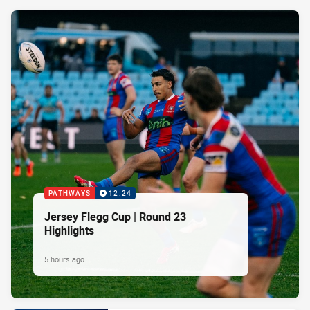
PATHWAYS
12:24
Jersey Flegg Cup | Round 23
Highlights
5 hours ago