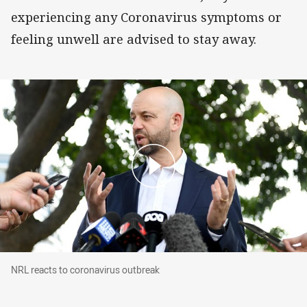
experiencing any Coronavirus symptoms or
feeling unwell are advised to stay away.
NRL reacts to coronavirus outbreak
NRL reacts to coronavirus outbreak