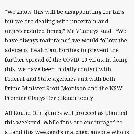
“We know this will be disappointing for fans
but we are dealing with uncertain and
unprecedented times,” Mr V’landys said. “We
have always maintained we would follow the
advice of health authorities to prevent the
further spread of the COVID-19 virus. In doing
this, we have been in daily contact with
Federal and State agencies and with both
Prime Minister Scott Morrison and the NSW
Premier Gladys Berejiklian today.
All Round One games will proceed as planned
this weekend. While fans are encouraged to
attend this weekend’s matches, anyone who is