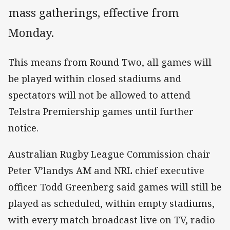
mass gatherings, effective from
Monday.
This means from Round Two, all games will
be played within closed stadiums and
spectators will not be allowed to attend
Telstra Premiership games until further
notice.
Australian Rugby League Commission chair
Peter V’landys AM and NRL chief executive
officer Todd Greenberg said games will still be
played as scheduled, within empty stadiums,
with every match broadcast live on TV, radio