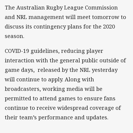
The Australian Rugby League Commission
and NRL management will meet tomorrow to
discuss its contingency plans for the 2020
season.
COVID-19 guidelines, reducing player
interaction with the general public outside of
game days, released by the NRL yesterday
will continue to apply. Along with
broadcasters, working media will be
permitted to attend games to ensure fans
continue to receive widespread coverage of
their team’s performance and updates.