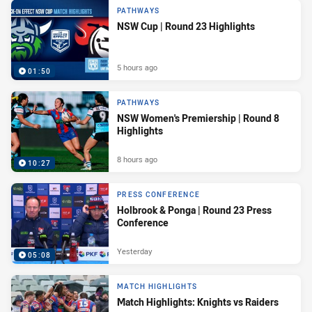
PATHWAYS
NSW Cup | Round 23 Highlights
5 hours ago
01:50
PATHWAYS
NSW Women's Premiership | Round 8
Highlights
8 hours ago
10:27
PRESS CONFERENCE
Holbrook & Ponga | Round 23 Press
Conference
Yesterday
05:08
MATCH HIGHLIGHTS
Match Highlights: Knights vs Raiders