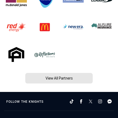
View All Partners
FOLLOW THE KNIGHTS