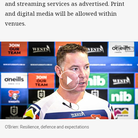
and streaming services as advertised. Print
and digital media will be allowed within
venues.
O'Brien: Resilience, defence and expectations
O'Brien: Resilience, defence and expectations