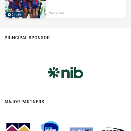
Yesterday
04:49
PRINCIPAL SPONSOR
MAJOR PARTNERS