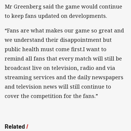
Mr Greenberg said the game would continue
to keep fans updated on developments.
“Fans are what makes our game so great and
we understand their disappointment but
public health must come first.I want to
remind all fans that every match will still be
broadcast live on television, radio and via
streaming services and the daily newspapers
and television news will still continue to
cover the competition for the fans.”
Related
/